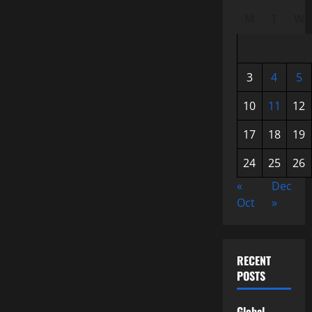
M
T
W
3
4
5
10
11
12
17
18
19
24
25
26
«
Dec
Oct
»
RECENT
POSTS
Global