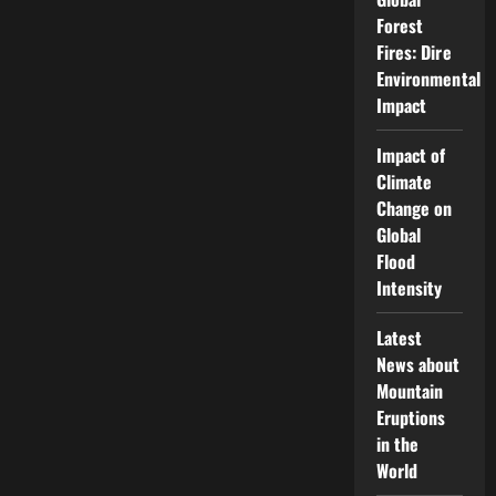
Forest
Fires: Dire
Environmental
Impact
Impact of
Climate
Change on
Global
Flood
Intensity
Latest
News about
Mountain
Eruptions
in the
World