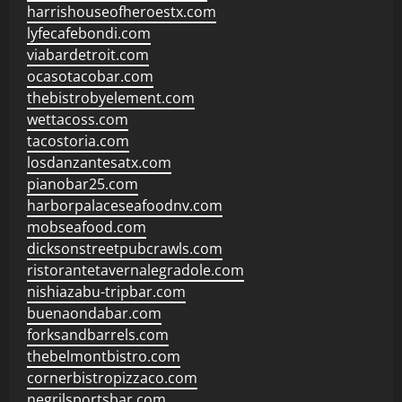
harrishouseofheroestx.com
lyfecafebondi.com
viabardetroit.com
ocasotacobar.com
thebistrobyelement.com
wettacoss.com
tacostoria.com
losdanzantesatx.com
pianobar25.com
harborpalaceseafoodnv.com
mobseafood.com
dicksonstreetpubcrawls.com
ristorantetavernalegradole.com
nishiazabu-tripbar.com
buenaondabar.com
forksandbarrels.com
thebelmontbistro.com
cornerbistropizzaco.com
negrilsportsbar.com