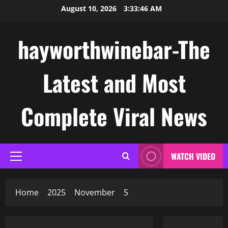
Skip
August 10, 2026
3:33:47 AM
to
content
hayworthwinebar-The
Latest and Most
Complete Viral News
WATCH VIDEO
Primary
Menu
Home
2025
November
5