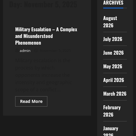
Day:
November 5, 2025
ARCHIVES
Uncategorized
August
2026
Military Escalation – A Complex
and Misunderstood
July 2026
Phenomenon
admin
November 5, 2025
June 2026
Military escalation is the
May 2026
process by which
opponents increase the
April 2026
intensity and geographic
scope of a conflict....
March 2026
Read
Read More
more
February
about
Military
2026
Escalation
–
A
January
Complex
2026
and