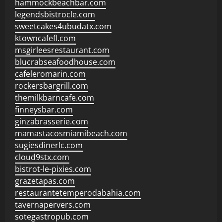
hammockbeachbar.com
legendsbistrocle.com
sweetcakes4ubudatx.com
ktowncafefl.com
msgirleesrestaurant.com
blucrabseafoodhouse.com
cafeleromarin.com
rockersbargrill.com
themilkbarncafe.com
finneysbar.com
ginzabrasserie.com
mamastacosmiamibeach.com
sugiesdinerlc.com
cloud9stx.com
bistrot-le-pixies.com
grazetapas.com
restaurantetemperodabahia.com
tavernapervers.com
sotegastropub.com