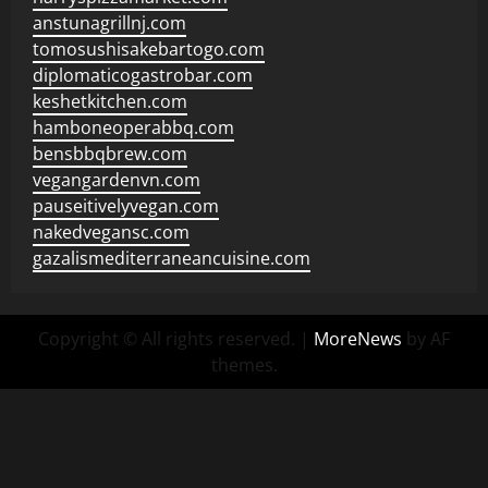
anstunagrillnj.com
tomosushisakebartogo.com
diplomaticogastrobar.com
keshetkitchen.com
hamboneoperabbq.com
bensbbqbrew.com
vegangardenvn.com
pauseitivelyvegan.com
nakedvegansc.com
gazalismediterraneancuisine.com
Copyright © All rights reserved.
|
MoreNews
by AF
themes.