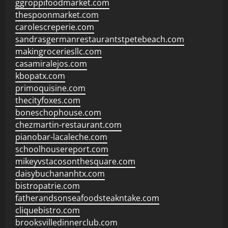
ggroppifoodmarket.com
thespoonmarket.com
carolescreperie.com
sandrasgermanrestaurantstpetebeach.com
makingroceriesllc.com
casamiralejos.com
kbopatx.com
primoquisine.com
thecityfoxes.com
boneschophouse.com
chezmartin-restaurant.com
pianobar-lacaleche.com
schoolhousereport.com
mikeyvstacosonthesquare.com
daisybuchananhtx.com
bistropatrie.com
fatherandsonseafoodsteakntake.com
cliquebistro.com
brooksvilledinnerclub.com