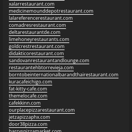
xalarrestaurant.com
medicinemounddepotrestaurant.com
lalareferencerestaurant.com
comadresrestaurant.com
deltarestaurantde.com
limehoneyrestaurants.com
goldcrestrestaurant.com
didakticorestaurant.com
sandovanrestaurantandlounge.com
restaurantehbtorrevieja.com
borntobeinternationalbarandthairestaurant.com
kuracafeichigo.com
fat-kitty-cafe.com
themelocafe.com
cafekkinn.com
ourplacepizzarestaurant.com
jetzapizzaphx.com
door38pizza.com
harryspizzamarket.com