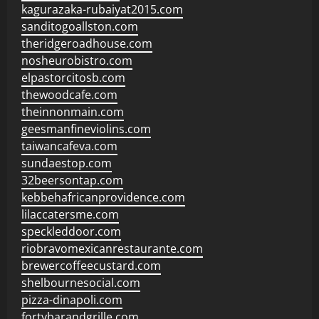
kagurazaka-rubaiyat2015.com
sanditogoallston.com
theridgeroadhouse.com
nosheurobistro.com
elpastorcitosb.com
thewoodcafe.com
theinnonmain.com
geesmanfineviolins.com
taiwancafeva.com
sundaestop.com
32beersontap.com
kebbehafricanprovidence.com
lilaccatersme.com
speckleddoor.com
riobravomexicanrestaurante.com
brewercoffeecustard.com
shelbournesocial.com
pizza-dinapoli.com
fortybarandgrille.com