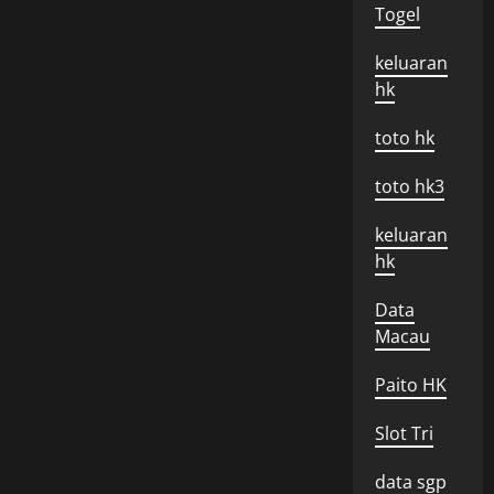
Togel
keluaran
hk
toto hk
toto hk3
keluaran
hk
Data
Macau
Paito HK
Slot Tri
data sgp