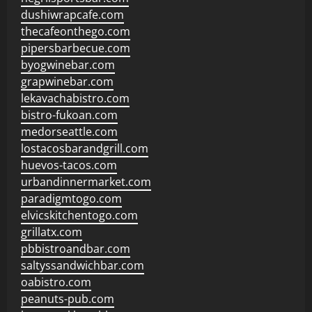
dushiwrapcafe.com
thecafeonthego.com
pipersbarbecue.com
byogwinebar.com
grapwinebar.com
lekavachabistro.com
bistro-fukoan.com
medorseattle.com
lostacosbarandgrill.com
huevos-tacos.com
urbandinnermarket.com
paradigmtogo.com
elvicskitchentogo.com
grillatx.com
pbbistroandbar.com
saltyssandwichbar.com
oabistro.com
peanuts-pub.com