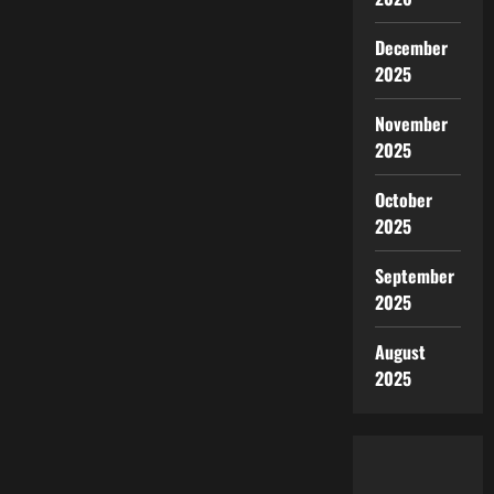
Misunderstood
Phenomenon
December
2025
November
2025
October
2025
September
2025
August
2025