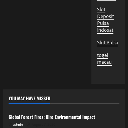
Slot
Deposit
Pulsa
Indosat
Slot Pulsa
togel
macau
YOU MAY HAVE MISSED
Uncategorized
Global Forest Fires: Dire Environmental Impact
admin
August 7, 2026
Uncategorized