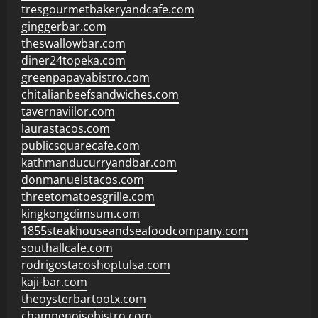
tresgourmetbakeryandcafe.com
ginggerbar.com
theswallowbar.com
diner24topeka.com
greenpapayabistro.com
chitalianbeefsandwiches.com
tavernaviilor.com
laurastacos.com
publicsquarecafe.com
kathmanducurryandbar.com
donmanuelstacos.com
threetomatoesgrille.com
kingkongdimsum.com
1855steakhouseandseafoodcompany.com
southallcafe.com
rodrigostacoshoptulsa.com
kaji-bar.com
theoysterbartootx.com
champenoisebistro.com