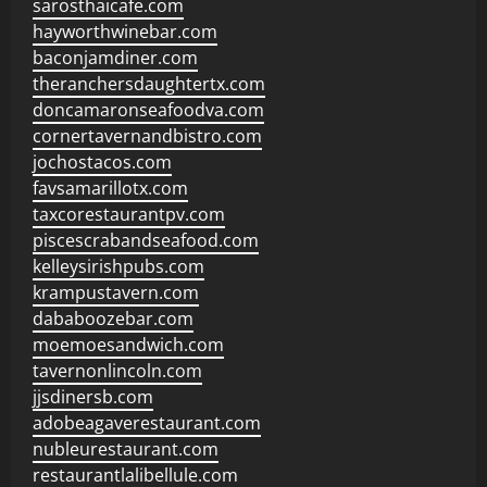
sarosthaicafe.com
hayworthwinebar.com
baconjamdiner.com
theranchersdaughtertx.com
doncamaronseafoodva.com
cornertavernandbistro.com
jochostacos.com
favsamarillotx.com
taxcorestaurantpv.com
piscescrabandseafood.com
kelleysirishpubs.com
krampustavern.com
dababoozebar.com
moemoesandwich.com
tavernonlincoln.com
jjsdinersb.com
adobeagaverestaurant.com
nubleurestaurant.com
restaurantlalibellule.com