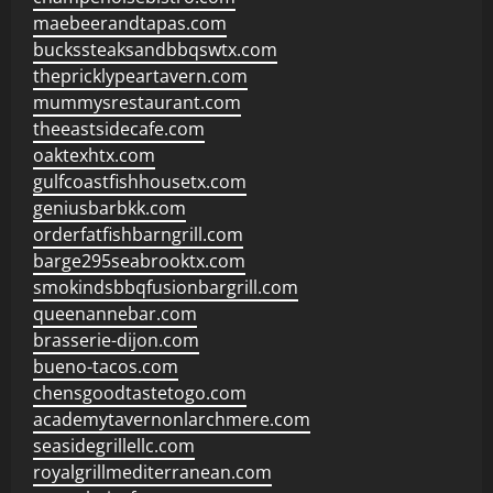
maebeerandtapas.com
buckssteaksandbbqswtx.com
thepricklypeartavern.com
mummysrestaurant.com
theeastsidecafe.com
oaktexhtx.com
gulfcoastfishhousetx.com
geniusbarbkk.com
orderfatfishbarngrill.com
barge295seabrooktx.com
smokindsbbqfusionbargrill.com
queenannebar.com
brasserie-dijon.com
bueno-tacos.com
chensgoodtastetogo.com
academytavernonlarchmere.com
seasidegrillellc.com
royalgrillmediterranean.com