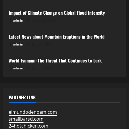
Impact of Climate Change on Global Flood Intensity
admin
August 2, 2026
Uncategorized
Latest News about Mountain Eruptions in the World
admin
July 28, 2026
Uncategorized
World Tsunami: The Threat That Continues to Lurk
admin
July 23, 2026
PARTNER LINK
elmundodenoam.com
smallbarsd.com
24hotchicken.com