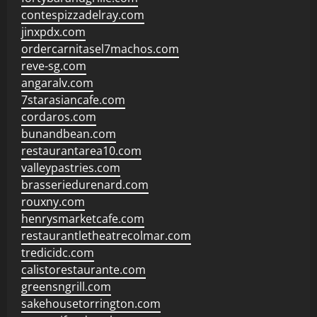
contespizzadelray.com
jinxpdx.com
ordercarnitasel7machos.com
reve-sg.com
angaralv.com
7starasiancafe.com
cordaros.com
bunandbean.com
restaurantarea10.com
valleypastries.com
brasseriedurenard.com
rouxny.com
henrysmarketcafe.com
restaurantletheatrecolmar.com
tredicidc.com
calistorestaurante.com
greensngrill.com
sakehousetorrington.com