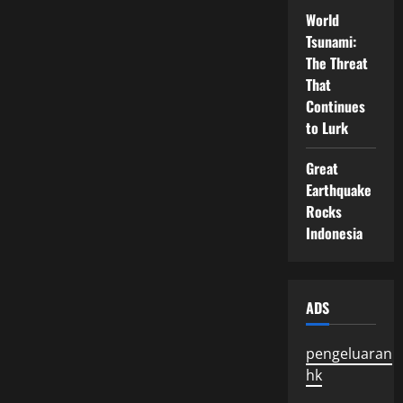
World
Tsunami:
The Threat
That
Continues
to Lurk
Great
Earthquake
Rocks
Indonesia
ADS
pengeluaran
hk