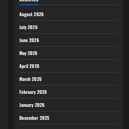
August 2026
July 2026
June 2026
May 2026
April 2026
March 2026
February 2026
January 2026
December 2025