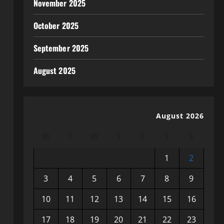
November 2025
October 2025
September 2025
August 2025
August 2026
M
T
W
T
F
S
S
1
2
3
4
5
6
7
8
9
10
11
12
13
14
15
16
17
18
19
20
21
22
23