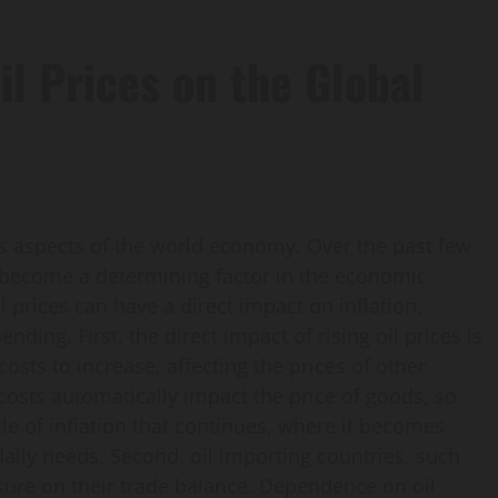
il Prices on the Global
ous aspects of the world economy. Over the past few
e become a determining factor in the economic
il prices can have a direct impact on inflation,
ing. First, the direct impact of rising oil prices is
costs to increase, affecting the prices of other
costs automatically impact the price of goods, so
le of inflation that continues, where it becomes
 daily needs. Second, oil importing countries, such
sure on their trade balance. Dependence on oil