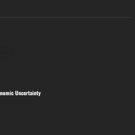
osts
nomic Uncertainty