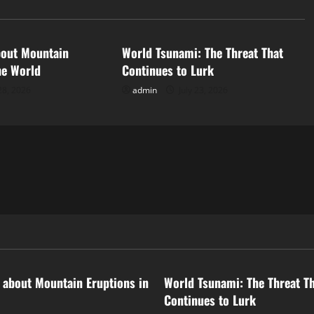
d
Uncategorized
bout Mountain
World Tsunami: The Threat That
he World
Continues to Lurk
28, 2026
admin
July 23, 2026
ized
Uncategorized
 about Mountain Eruptions in
World Tsunami: The Threat T
Continues to Lurk