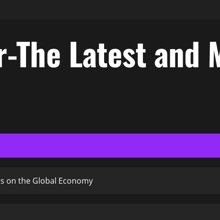
-The Latest and 
ces on the Global Economy