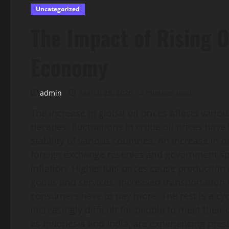
Uncategorized
The Impact of Rising O
Economy
admin
March 25, 2026
4 minutes read
The increase in global oil prices affects vari
decades, fluctuations in crude oil prices hav
stability of various countries. An increase in o
foreign exchange reserves and government spend
inflation. Higher fuel prices cause production 
goods and services. Increased transportation 
consumers have to pay more. The rest is a cyc
increasingly difficult for people to meet their
as Indonesia and India, are experiencing pres