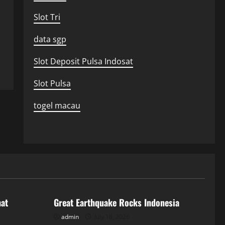
Slot Tri
data sgp
Slot Deposit Pulsa Indosat
Slot Pulsa
togel macau
Uncategorized
hat
Great Earthquake Rocks Indonesia
admin
July 18, 2026