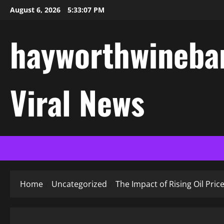
Skip
August 6, 2026
5:33:08 PM
to
content
hayworthwinebar
Viral News
Home
Uncategorized
The Impact of Rising Oil Pri