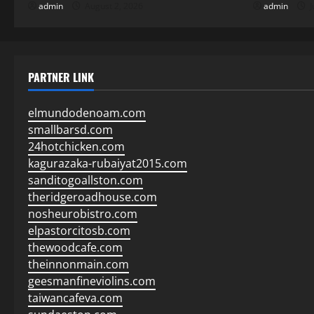
admin
August 2, 2026
admin
J
PARTNER LINK
elmundodenoam.com
smallbarsd.com
24hotchicken.com
kagurazaka-rubaiyat2015.com
sanditogoallston.com
theridgeroadhouse.com
nosheurobistro.com
elpastorcitosb.com
thewoodcafe.com
theinnonmain.com
geesmanfineviolins.com
taiwancafeva.com