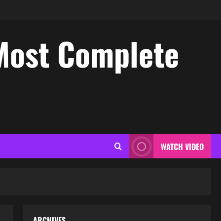
Most Complete
WATCH VIDEO
ARCHIVES