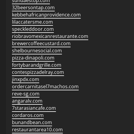
sundaestop.com
32beersontap.com
kebbehafricanprovidence.com
lilaccatersme.com
speckleddoor.com
riobravomexicanrestaurante.com
brewercoffeecustard.com
shelbournesocial.com
pizza-dinapoli.com
fortybarandgrille.com
contespizzadelray.com
jinxpdx.com
ordercarnitasel7machos.com
reve-sg.com
angaralv.com
7starasiancafe.com
cordaros.com
bunandbean.com
restaurantarea10.com