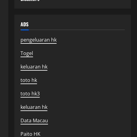
ADS
pengeluaran hk
Togel
keluaran hk
toto hk
toto hk3
keluaran hk
Data Macau
Paito HK