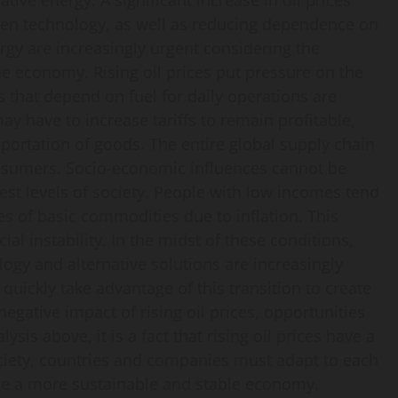
ive energy. A significant increase in oil prices
reen technology, as well as reducing dependence on
ergy are increasingly urgent considering the
he economy. Rising oil prices put pressure on the
 that depend on fuel for daily operations are
y have to increase tariffs to remain profitable,
sportation of goods. The entire global supply chain
onsumers. Socio-economic influences cannot be
west levels of society. People with low incomes tend
ces of basic commodities due to inflation. This
al instability. In the midst of these conditions,
logy and alternative solutions are increasingly
uickly take advantage of this transition to create
egative impact of rising oil prices, opportunities
sis above, it is a fact that rising oil prices have a
ciety, countries and companies must adapt to each
ate a more sustainable and stable economy.