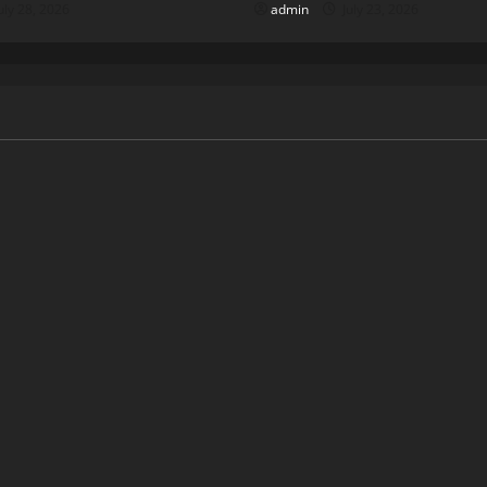
uly 28, 2026
admin
July 23, 2026