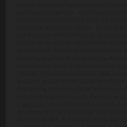
imports to meet energy and transportation nee
currency exchange rates, which can weaken du
international transactions. A fall in the exch
rise further, worsening inflation. On the othe
and Russia benefit from these price increases
earned can be used for infrastructure invest
diversification. Producing countries are also 
providing long-term financial stability. Rising
policy. Central banks in various countries may 
inflation. This increase in interest rates can
economic growth. On the one hand, inflation 
that is being restored could be hampered. Fur
uncertainty in global markets. Investors tend t
trigger a decline in investment in important s
development of new technology, and company s
economic growth. In the era of energy transiti