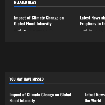
n
RELATED NEWS
Uncategorized
Uncategorize
a
Impact of Climate Change on
Latest News a
v
Global Flood Intensity
Eruptions in t
i
admin
August 2, 2026
admin
July 
g
a
t
i
o
YOU MAY HAVE MISSED
Uncategorized
Uncategor
n
Impact of Climate Change on Global
Latest News
Flood Intensity
the World