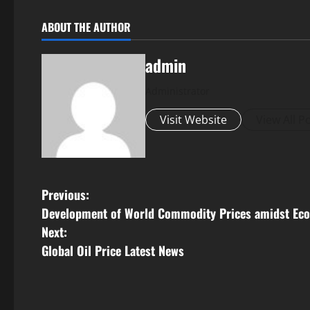
ABOUT THE AUTHOR
admin
Administrator
Visit Website
View All P
P
Previous:
Development of World Commodity Prices amidst Eco
o
Next:
s
Global Oil Price Latest News
t