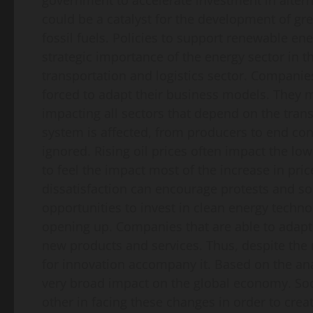
government to accelerate investment in alternat
could be a catalyst for the development of g
fossil fuels. Policies to support renewable en
strategic importance of the energy sector in t
transportation and logistics sector. Companies
forced to adapt their business models. They ma
impacting all sectors that depend on the tran
system is affected, from producers to end c
ignored. Rising oil prices often impact the lo
to feel the impact most of the increase in pri
dissatisfaction can encourage protests and soci
opportunities to invest in clean energy techno
opening up. Companies that are able to adapt q
new products and services. Thus, despite the n
for innovation accompany it. Based on the analy
very broad impact on the global economy. So
other in facing these changes in order to cre