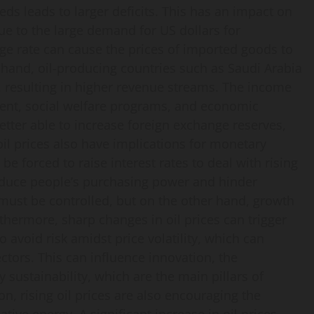
ds leads to larger deficits. This has an impact on
e to the large demand for US dollars for
ange rate can cause the prices of imported goods to
r hand, oil-producing countries such as Saudi Arabia
, resulting in higher revenue streams. The income
ment, social welfare programs, and economic
better able to increase foreign exchange reserves,
 oil prices also have implications for monetary
be forced to raise interest rates to deal with rising
 reduce people’s purchasing power and hinder
must be controlled, but on the other hand, growth
thermore, sharp changes in oil prices can trigger
o avoid risk amidst price volatility, which can
ectors. This can influence innovation, the
ustainability, which are the main pillars of
on, rising oil prices are also encouraging the