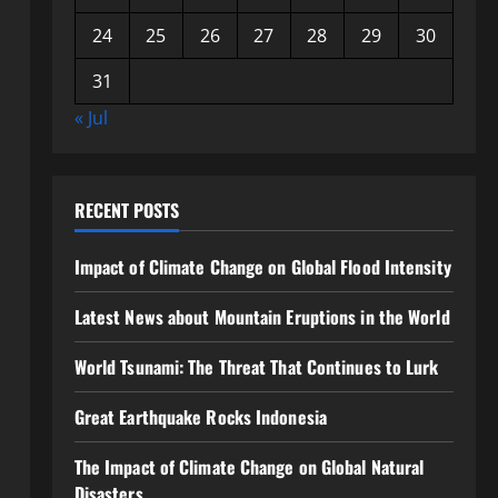
24
25
26
27
28
29
30
31
« Jul
RECENT POSTS
Impact of Climate Change on Global Flood Intensity
Latest News about Mountain Eruptions in the World
World Tsunami: The Threat That Continues to Lurk
Great Earthquake Rocks Indonesia
The Impact of Climate Change on Global Natural
Disasters