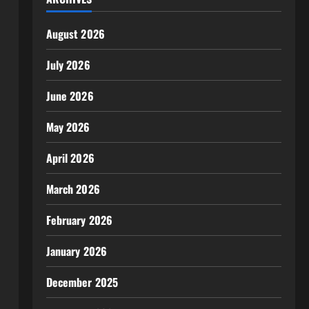
August 2026
July 2026
June 2026
May 2026
April 2026
March 2026
February 2026
January 2026
December 2025