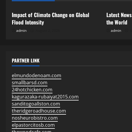
t
i
Impact of Climate Change on Global
Latest News
Flood Intensity
the World
o
admin
August 2, 2026
admin
J
n
PARTNER LINK
elmundodenoam.com
smallbarsd.com
24hotchicken.com
kagurazaka-rubaiyat2015.com
sanditogoallston.com
theridgeroadhouse.com
nosheurobistro.com
elpastorcitosb.com