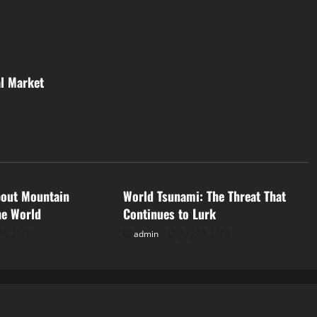
al Market
d
Uncategorized
bout Mountain
World Tsunami: The Threat That
he World
Continues to Lurk
28, 2026
admin
July 23, 2026
ized
Uncategorized