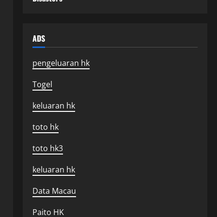
ADS
pengeluaran hk
Togel
keluaran hk
toto hk
toto hk3
keluaran hk
Data Macau
Paito HK