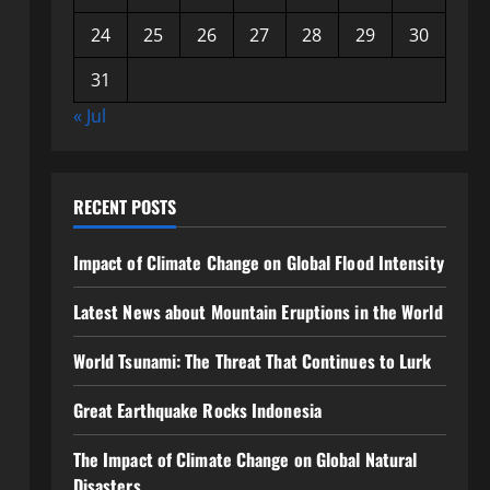
24
25
26
27
28
29
30
31
« Jul
RECENT POSTS
Impact of Climate Change on Global Flood Intensity
Latest News about Mountain Eruptions in the World
World Tsunami: The Threat That Continues to Lurk
Great Earthquake Rocks Indonesia
The Impact of Climate Change on Global Natural
Disasters