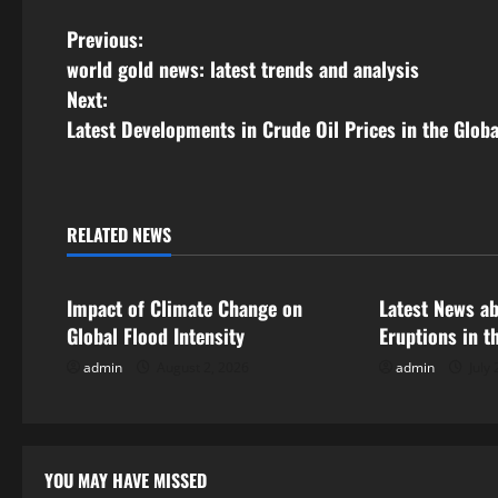
P
Previous:
world gold news: latest trends and analysis
o
Next:
s
Latest Developments in Crude Oil Prices in the Glob
t
n
RELATED NEWS
Uncategorized
Uncategorize
a
Impact of Climate Change on
Latest News a
v
Global Flood Intensity
Eruptions in t
i
admin
August 2, 2026
admin
July 
g
a
YOU MAY HAVE MISSED
Uncategorized
Uncategor