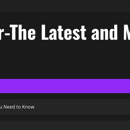
-The Latest and 
ou Need to Know