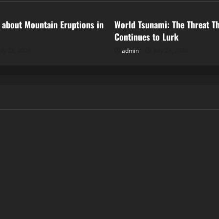
 about Mountain Eruptions in
World Tsunami: The Threat T
Continues to Lurk
uly 28, 2026
admin
July 23, 2026