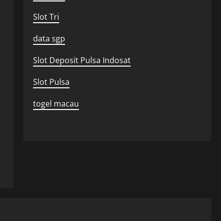
Slot Tri
data sgp
Slot Deposit Pulsa Indosat
Slot Pulsa
togel macau
Uncategorized