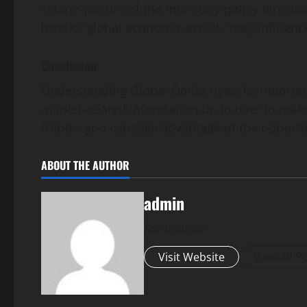
clearer picture of the monetary policy directi
level of global economic activity may influen
Conclusion
Understanding Global Dollar news is important
market-related information up to date to make
trends, you can take advantage of the opportuni
ABOUT THE AUTHOR
admin
Administrator
Visit Website
View All P