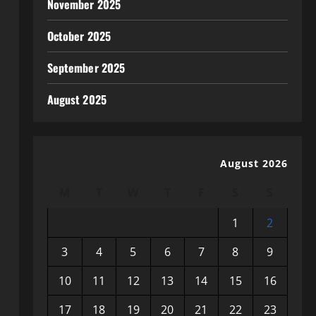
November 2025
October 2025
September 2025
August 2025
August 2026
M
T
W
T
F
S
S
1
2
3
4
5
6
7
8
9
10
11
12
13
14
15
16
17
18
19
20
21
22
23