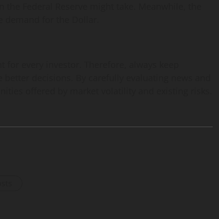
on the Federal Reserve might take. Meanwhile, the
ce demand for the Dollar.
 for every investor. Therefore, always keep
 better decisions. By carefully evaluating news and
ties offered by market volatility and existing risks.
osts