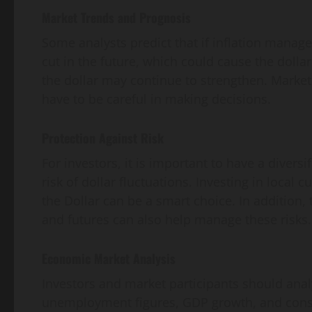
Market Trends and Prognosis
Some analysts predict that if inflation manage
cut in the future, which could cause the dollar
the dollar may continue to strengthen. Market
have to be careful in making decisions.
Protection Against Risk
For investors, it is important to have a diversi
risk of dollar fluctuations. Investing in local c
the Dollar can be a smart choice. In addition,
and futures can also help manage these risks.
Economic Market Analysis
Investors and market participants should anal
unemployment figures, GDP growth, and consu