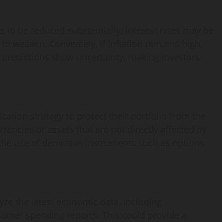
s to be reduced substantially, interest rates may be
 to weaken. Conversely, if inflation remains high,
 predictions show uncertainty, making investors
fication strategy to protect their portfolio from the
urrencies or assets that are not directly affected by
 the use of derivative instruments such as options
yze the latest economic data, including
mer spending reports. This could provide a