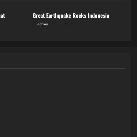
hat
Great Earthquake Rocks Indonesia
admin
July 18, 2026