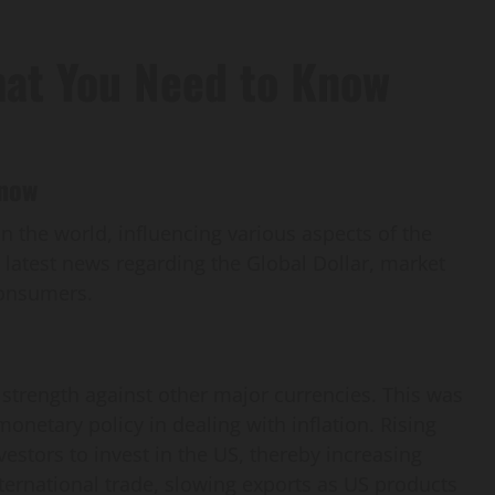
hat You Need to Know
Know
n the world, influencing various aspects of the
e latest news regarding the Global Dollar, market
consumers.
t strength against other major currencies. This was
onetary policy in dealing with inflation. Rising
nvestors to invest in the US, thereby increasing
ternational trade, slowing exports as US products