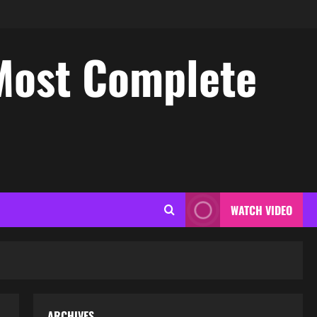
Most Complete
WATCH VIDEO
ARCHIVES