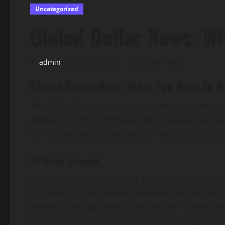
Uncategorized
Global Dollar News: W
admin
April 9, 2026
3 minutes read
Global Dollar News: What You Need to 
The US dollar is the most important currency i
global economy. In this article, we discuss th
trends, and what it means for investors and 
US Dollar Strength
Currently, the US Dollar is showing significan
triggered by the Federal Reserve’s aggressive m
interest rates provide incentives for foreign i
demand for the dollar. These forces impact in