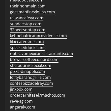
thewoodcafe.com
theinnonmain.com
geesmanfineviolins.com
taiwancafeva.com
sundaestop.com
32beersontap.com
kebbehafricanprovidence.com
lilaccatersme.com
speckleddoor.com
riobravomexicanrestaurante.com
brewercoffeecustard.com
shelbournesocial.com
pizza-dinapoli.com
fortybarandgrille.com
contespizzadelray.com
jinxpdx.com
ordercarnitasel7machos.com
reve-sg.com
angaralv.com