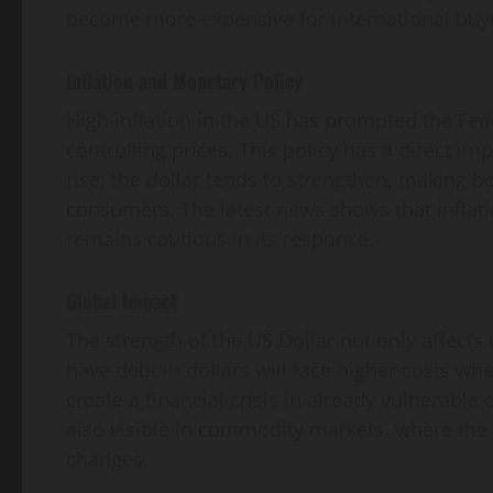
become more expensive for international buy
Inflation and Monetary Policy
High inflation in the US has prompted the Fede
controlling prices. This policy has a direct im
rise, the dollar tends to strengthen, making
consumers. The latest news shows that inflatio
remains cautious in its response.
Global Impact
The strength of the US Dollar not only affects
have debt in dollars will face higher costs whe
create a financial crisis in already vulnerable
also visible in commodity markets, where the p
changes.