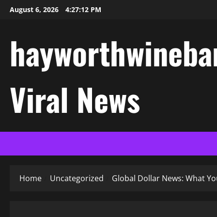
Skip
August 6, 2026
4:27:12 PM
to
content
hayworthwinebar
Viral News
Home
Uncategorized
Global Dollar News: What Y