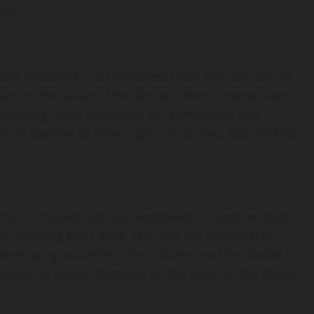
ers.
ral Reserve to raise interest rates with the aim of
pact on the value of the Dollar. When interest rates
 borrowing more expensive for companies and
n is starting to show signs of decline, but the Fed
 the US market but also worldwide. Countries that
n repaying their debt. This has the potential to
 developing countries. The influence of the Dollar is
rices of goods fluctuate as the value of the Dollar