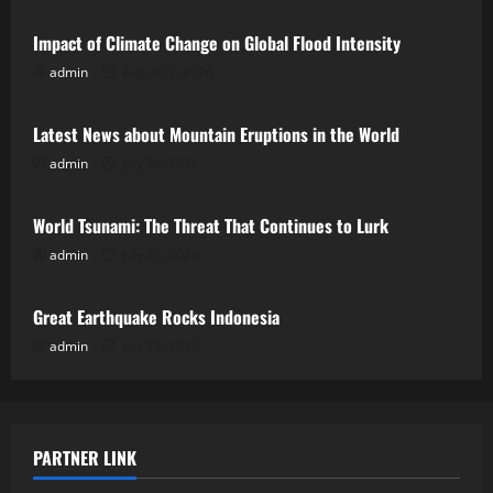
Impact of Climate Change on Global Flood Intensity
admin
August 2, 2026
Uncategorized
Latest News about Mountain Eruptions in the World
admin
July 28, 2026
Uncategorized
World Tsunami: The Threat That Continues to Lurk
admin
July 23, 2026
Uncategorized
Great Earthquake Rocks Indonesia
admin
July 18, 2026
PARTNER LINK