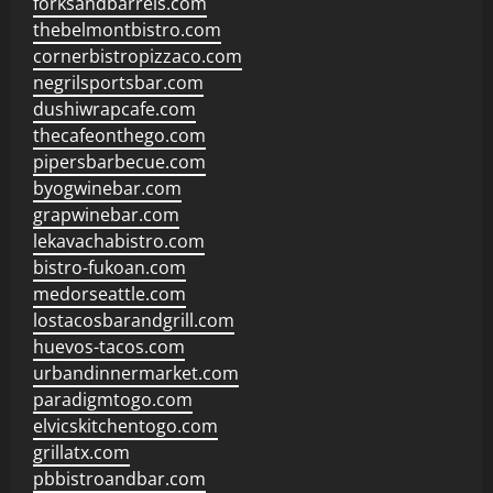
forksandbarrels.com
thebelmontbistro.com
cornerbistropizzaco.com
negrilsportsbar.com
dushiwrapcafe.com
thecafeonthego.com
pipersbarbecue.com
byogwinebar.com
grapwinebar.com
lekavachabistro.com
bistro-fukoan.com
medorseattle.com
lostacosbarandgrill.com
huevos-tacos.com
urbandinnermarket.com
paradigmtogo.com
elvicskitchentogo.com
grillatx.com
pbbistroandbar.com