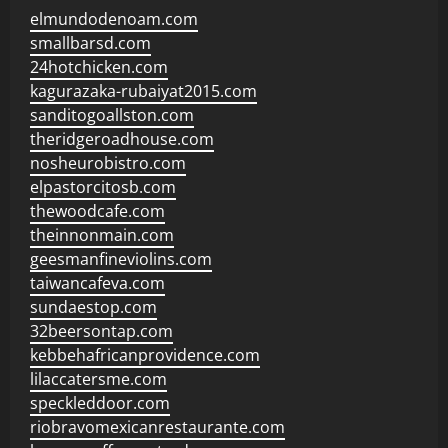
elmundodenoam.com
smallbarsd.com
24hotchicken.com
kagurazaka-rubaiyat2015.com
sanditogoallston.com
theridgeroadhouse.com
nosheurobistro.com
elpastorcitosb.com
thewoodcafe.com
theinnonmain.com
geesmanfineviolins.com
taiwancafeva.com
sundaestop.com
32beersontap.com
kebbehafricanprovidence.com
lilaccatersme.com
speckleddoor.com
riobravomexicanrestaurante.com