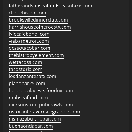
fatherandsonseafoodsteakntake.com
cliquebistro.com
brooksvilledinnerclub.com
harrishouseofheroestx.com
lyfecafebondi.com
viabardetroit.com
ocasotacobar.com
thebistrobyelement.com
wettacoss.com
tacostoria.com
losdanzantesatx.com
pianobar25.com
harborpalaceseafoodnv.com
mobseafood.com
dicksonstreetpubcrawls.com
ristorantetavernalegradole.com
nishiazabu-tripbar.com
buenaondabar.com