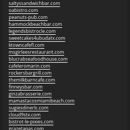
saltyssandwichbar.com
oabistro.com
peanuts-pub.com
hammockbeachbar.com
legendsbistrocle.com
sweetcakes4ubudatx.com
ktowncafefl.com
msgirleesrestaurant.com
blucrabseafoodhouse.com
cafeleromarin.com
rockersbargrill.com
themilkbarncafe.com
finneysbar.com
ginzabrasserie.com
mamastacosmiamibeach.com
sugiesdinerlc.com
cloud9stx.com
bistrot-le-pixies.com
grazetapas.com