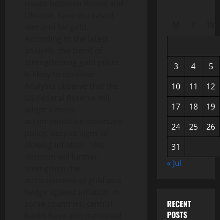
issues between Russia and
Ukraine, have increased
M
T
W
demand for gold.
According to the latest
analysis, the trend of
strengthening gold prices
3
4
5
is likely to continue.
Analysts observe that the
10
11
12
US Federal Reserve will
17
18
19
adopt a more
accommodative monetary
24
25
26
policy, despite signs of
slowing inflation. This
31
decision will further
« Jul
strengthen the
attractiveness of gold as a
hedge against inflation. In
RECENT
some countries, central
POSTS
banks have also increased