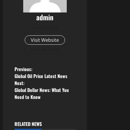
admin
Administrator
Visit Website
View All Posts
P
Previous:
Global Oil Price Latest News
o
Next:
Global Dollar News: What You
s
Need to Know
t
n
RELATED NEWS
Uncategorized