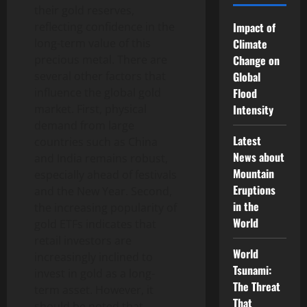
their gold reserves,
reflecting confidence in the
Impact of
long-term value of this
Climate
precious metal. There are
Change on
several other factors that
Global
influence the global gold
Flood
market. First, physical
Intensity
demand from large
Latest
countries such as China
News about
and India remains robust,
Mountain
especially ahead of festivals
Eruptions
and the New Year. Second,
in the
the increasing popularity of
World
gold ETFs indicates that
retail investors are
World
increasingly inclined to
Tsunami:
invest in gold as a long-
The Threat
term asset. However, it
That
should be noted that