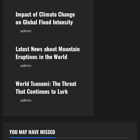
a
v
Impact of Climate Change
on Global Flood Intensity
i
admin
August 2, 2026
Uncategorized
g
Latest News about Mountain
a
Eruptions in the World
t
admin
July 28, 2026
Uncategorized
i
World Tsunami: The Threat
o
That Continues to Lurk
admin
July 23, 2026
n
YOU MAY HAVE MISSED
Uncategorized