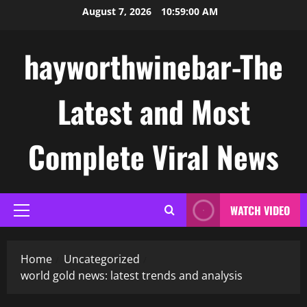
Skip
August 7, 2026
10:59:01 AM
to
content
hayworthwinebar-The
Latest and Most
Complete Viral News
WATCH VIDEO
Primary
Menu
Home
Uncategorized
world gold news: latest trends and analysis