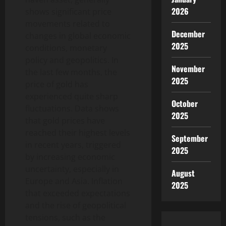
2026
shows significant price
movements related to
December
changes in global economic
2025
conditions, monetary
policy and geopolitics. In
November
the last few months, the
2025
price of gold has
experienced quite sharp
October
fluctuations. Data shows
2025
that gold prices have
reached their highest levels
September
in recent years, triggered
2025
by increasing economic
uncertainty, especially in
August
Europe and Asia. Inflation
2025
that exceeded expectations
and the rise of geopolitical
tensions, such as the