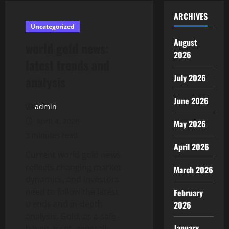
ARCHIVES
Uncategorized
August
world gold news:
2026
latest trends and
July 2026
analysis
June 2026
admin
April 4, 2026
May 2026
3 minutes read
April 2026
Current world gold news
reflects changing market
March 2026
dynamics, and investors
need to follow the latest
February
trends and in-depth
2026
analysis. Gold, as a safe
January
haven asset, generally