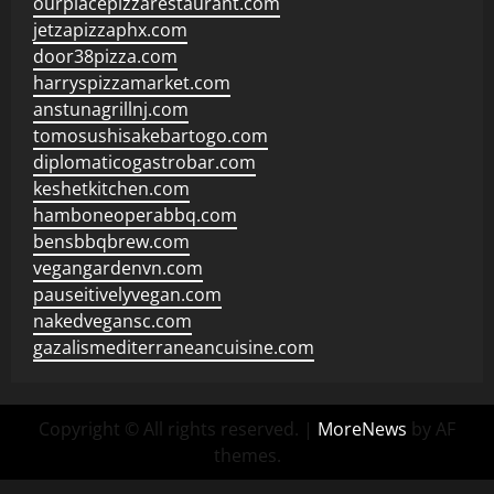
ourplacepizzarestaurant.com
jetzapizzaphx.com
door38pizza.com
harryspizzamarket.com
anstunagrillnj.com
tomosushisakebartogo.com
diplomaticogastrobar.com
keshetkitchen.com
hamboneoperabbq.com
bensbbqbrew.com
vegangardenvn.com
pauseitivelyvegan.com
nakedvegansc.com
gazalismediterraneancuisine.com
Copyright © All rights reserved.
|
MoreNews
by AF
themes.