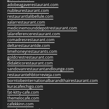
adobeagaverestaurant.com
nubleurestaurant.com
restaurantlalibellule.com
xalarrestaurant.com
medicinemounddepotrestaurant.com
lalareferencerestaurant.com
comadresrestaurant.com
deltarestaurantde.com
limehoneyrestaurants.com
goldcrestrestaurant.com
didakticorestaurant.com
sandovanrestaurantandlounge.com
restaurantehbtorrevieja.com
borntobeinternationalbarandthairestaurant.com
kuracafeichigo.com
fat-kitty-cafe.com
themelocafe.com
cafekkinn.com