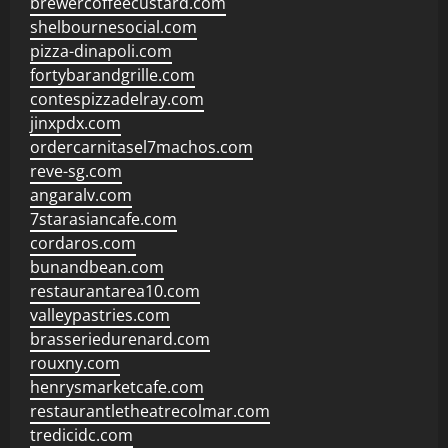
brewercoffeecustard.com
shelbournesocial.com
pizza-dinapoli.com
fortybarandgrille.com
contespizzadelray.com
jinxpdx.com
ordercarnitasel7machos.com
reve-sg.com
angaralv.com
7starasiancafe.com
cordaros.com
bunandbean.com
restaurantarea10.com
valleypastries.com
brasseriedurenard.com
rouxny.com
henrysmarketcafe.com
restaurantletheatrecolmar.com
tredicidc.com