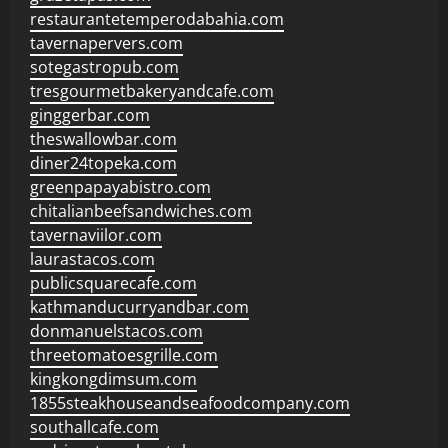
restaurantetemperodabahia.com
tavernapervers.com
sotegastropub.com
tresgourmetbakeryandcafe.com
ginggerbar.com
theswallowbar.com
diner24topeka.com
greenpapayabistro.com
chitalianbeefsandwiches.com
tavernaviilor.com
laurastacos.com
publicsquarecafe.com
kathmanducurryandbar.com
donmanuelstacos.com
threetomatoesgrille.com
kingkongdimsum.com
1855steakhouseandseafoodcompany.com
southallcafe.com