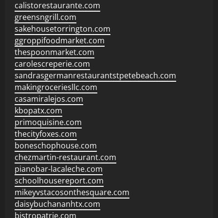
calistorestaurante.com
greensngrill.com
sakehousetorrington.com
ggroppifoodmarket.com
thespoonmarket.com
carolescreperie.com
sandrasgermanrestaurantstpetebeach.com
makingroceriesllc.com
casamiralejos.com
kbopatx.com
primoquisine.com
thecityfoxes.com
boneschophouse.com
chezmartin-restaurant.com
pianobar-lacaleche.com
schoolhousereport.com
mikeyvstacosonthesquare.com
daisybuchananhtx.com
bistropatrie.com