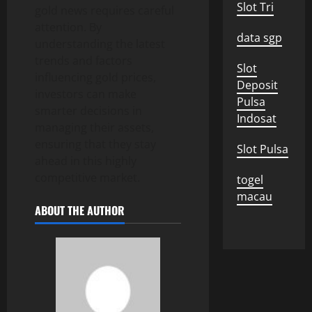
Slot Tri
gold news requires careful
attention. By
data sgp
understanding the latest
trends and factors
Slot
influencing gold prices,
Deposit
investors can make
Pulsa
smarter decisions in
Indosat
managing their assets,
ensuring that they stay
Slot Pulsa
ahead in this highly
competitive market.
togel
macau
ABOUT THE AUTHOR