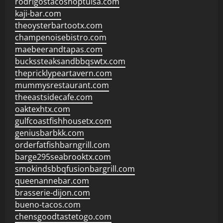
rodrigostacoshoptulsa.com
kaji-bar.com
theoysterbartootx.com
champenoisebistro.com
maebeerandtapas.com
buckssteaksandbbqswtx.com
thepricklypeartavern.com
mummysrestaurant.com
theeastsidecafe.com
oaktexhtx.com
gulfcoastfishhousetx.com
geniusbarbkk.com
orderfatfishbarngrill.com
barge295seabrooktx.com
smokindsbbqfusionbargrill.com
queenannebar.com
brasserie-dijon.com
bueno-tacos.com
chensgoodtastetogo.com