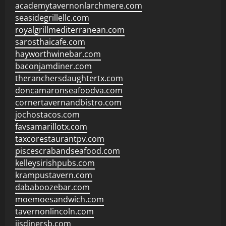
academytavernonlarchmere.com
seasidegrillellc.com
royalgrillmediterranean.com
sarosthaicafe.com
hayworthwinebar.com
baconjamdiner.com
theranchersdaughtertx.com
doncamaronseafoodva.com
cornertavernandbistro.com
jochostacos.com
favsamarillotx.com
taxcorestaurantpv.com
piscescrabandseafood.com
kelleysirishpubs.com
krampustavern.com
dababoozebar.com
moemoesandwich.com
tavernonlincoln.com
jjsdinersb.com