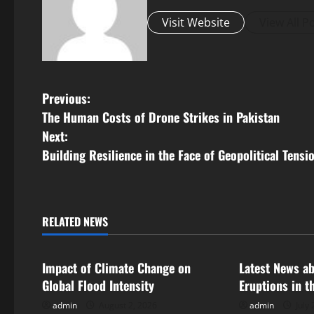
Visit Website
View All P
P
Previous:
The Human Costs of Drone Strikes in Pakistan
o
Next:
s
Building Resilience in the Face of Geopolitical Tensi
t
n
RELATED NEWS
Uncategorized
Uncategorize
a
Impact of Climate Change on
Latest News a
v
Global Flood Intensity
Eruptions in t
i
admin
August 2, 2026
admin
July 