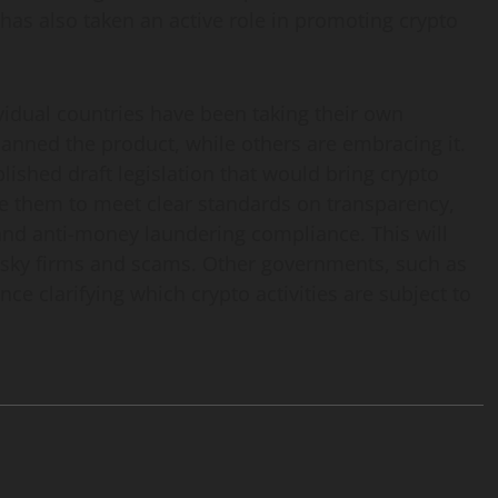
has also taken an active role in promoting crypto
ividual countries have been taking their own
anned the product, while others are embracing it.
lished draft legislation that would bring crypto
re them to meet clear standards on transparency,
and anti-money laundering compliance. This will
isky firms and scams. Other governments, such as
e clarifying which crypto activities are subject to