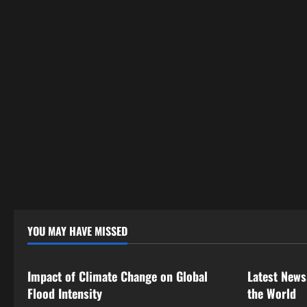
YOU MAY HAVE MISSED
Uncategorized
Uncategor
Impact of Climate Change on Global
Latest News
Flood Intensity
the World