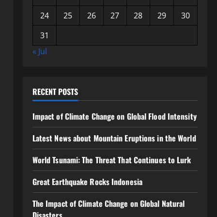
24
25
26
27
28
29
30
31
« Jul
RECENT POSTS
Impact of Climate Change on Global Flood Intensity
Latest News about Mountain Eruptions in the World
World Tsunami: The Threat That Continues to Lurk
Great Earthquake Rocks Indonesia
The Impact of Climate Change on Global Natural
Disasters