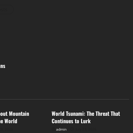
osts
ons
d
Uncategorized
bout Mountain
World Tsunami: The Threat That
he World
Continues to Lurk
28, 2026
admin
July 23, 2026