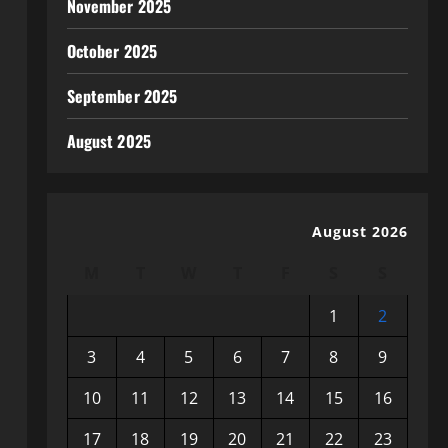
November 2025
October 2025
September 2025
August 2025
August 2026
M
T
W
T
F
S
S
1
2
3
4
5
6
7
8
9
10
11
12
13
14
15
16
17
18
19
20
21
22
23