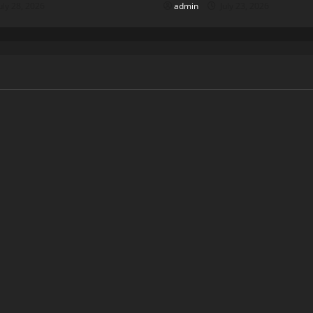
uly 28, 2026
admin
July 23, 2026