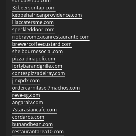
sundaestop.com
32beersontap.com
kebbehafricanprovidence.com
lilaccatersme.com
speckleddoor.com
riobravomexicanrestaurante.com
brewercoffeecustard.com
shelbournesocial.com
pizza-dinapoli.com
fortybarandgrille.com
contespizzadelray.com
jinxpdx.com
ordercarnitasel7machos.com
reve-sg.com
angaralv.com
7starasiancafe.com
cordaros.com
bunandbean.com
restaurantarea10.com