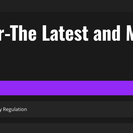
-The Latest and 
y Regulation