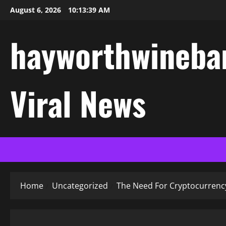
Skip
August 6, 2026
10:13:40 AM
to
content
hayworthwinebar
Viral News
Home
Uncategorized
The Need For Cryptocurrenc