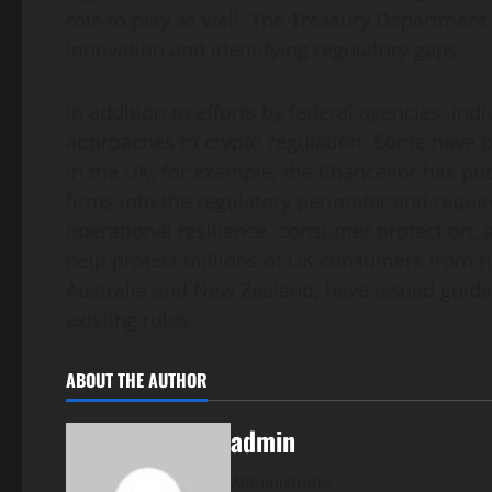
role to play as well. The Treasury Department 
innovation and identifying regulatory gaps.
In addition to efforts by federal agencies, ind
approaches to crypto regulation. Some have b
In the UK, for example, the Chancellor has pub
firms into the regulatory perimeter and requi
operational resilience, consumer protection, 
help protect millions of UK consumers from r
Australia and New Zealand, have issued guidanc
existing rules.
ABOUT THE AUTHOR
admin
Administrator