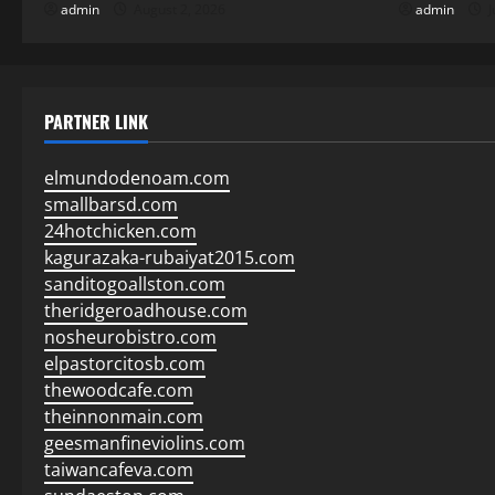
admin
August 2, 2026
admin
J
PARTNER LINK
elmundodenoam.com
smallbarsd.com
24hotchicken.com
kagurazaka-rubaiyat2015.com
sanditogoallston.com
theridgeroadhouse.com
nosheurobistro.com
elpastorcitosb.com
thewoodcafe.com
theinnonmain.com
geesmanfineviolins.com
taiwancafeva.com