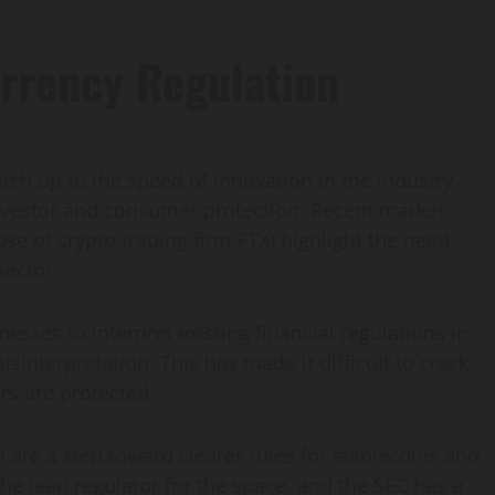
rrency Regulation
tch up to the speed of innovation in the industry.
n investor and consumer protection. Recent market
pse of crypto trading firm FTX) highlight the need
sector.
nesses to interpret existing financial regulations in
isinterpretation. This has made it difficult to crack
s are protected.
n are a step toward clearer rules for stablecoins and
he lead regulator for the space, and the SEC has a