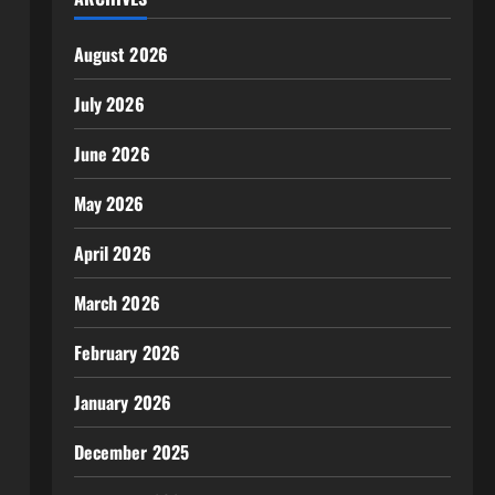
August 2026
July 2026
June 2026
May 2026
April 2026
March 2026
February 2026
January 2026
December 2025