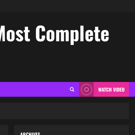
Most Complete
WATCH VIDEO
ARCHIVES