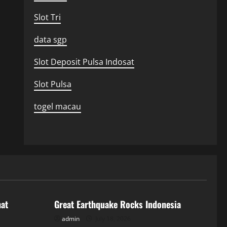
Slot Tri
data sgp
Slot Deposit Pulsa Indosat
Slot Pulsa
togel macau
Uncategorized
hat
Great Earthquake Rocks Indonesia
admin
July 18, 2026