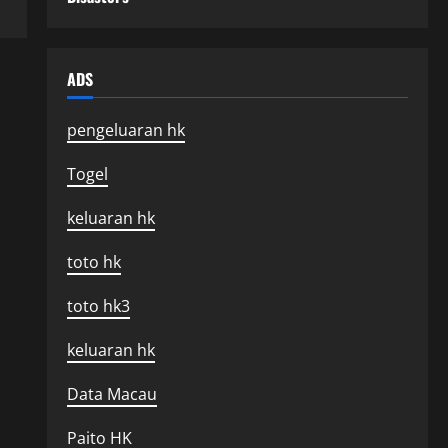
ADS
pengeluaran hk
Togel
keluaran hk
toto hk
toto hk3
keluaran hk
Data Macau
Paito HK