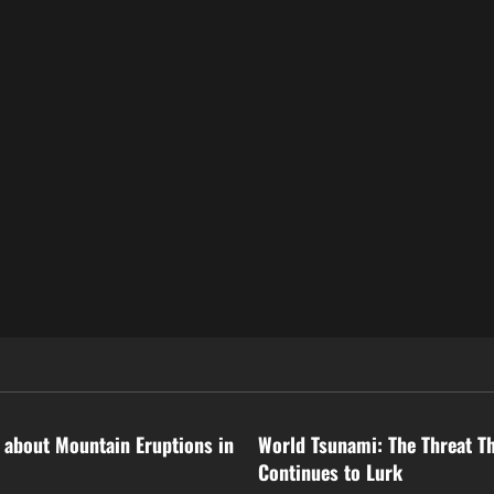
ized
Uncategorized
 about Mountain Eruptions in
World Tsunami: The Threat T
Continues to Lurk