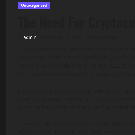
Uncategorized
The Need For Cryptocu
admin
October 14, 2025
2 minutes read
Cryptocurrency regulation has been slow to ca
As a result, there are still significant gaps i
volatility and scandals (such as the 2022 colla
for clearer rules to ensure the integrity of the 
A lack of clear crypto-specific laws forces busi
a variety of ways, leading to uncertainty and m
down on bad actors and ensure that consumer
In the US, the GENIUS Act and other legislatio
digital assets. The CFTC has been designated t