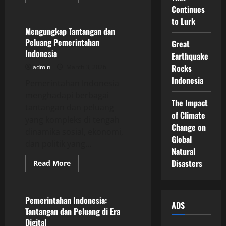
more
Uncategorized
about
Continues
Analysis
to Lurk
of
the
Mengungkap Tantangan dan
Latest
Peluang Pemerintahan
Great
Global
Economic
Indonesia
Earthquake
Trends
Rocks
admin
March 3, 2026
Indonesia
Pemerintahan Indonesia
menghadapi berbagai
The Impact
tantangan dan peluang
of Climate
yang kompleks di tengah
Change on
dinamika sosial, ekonomi,
Global
dan politik yang...
Natural
Disasters
Read
Read More
more
Uncategorized
about
Mengungkap
Tantangan
dan
Pemerintahan Indonesia:
ADS
Peluang
Tantangan dan Peluang di Era
Pemerintahan
Indonesia
Digital