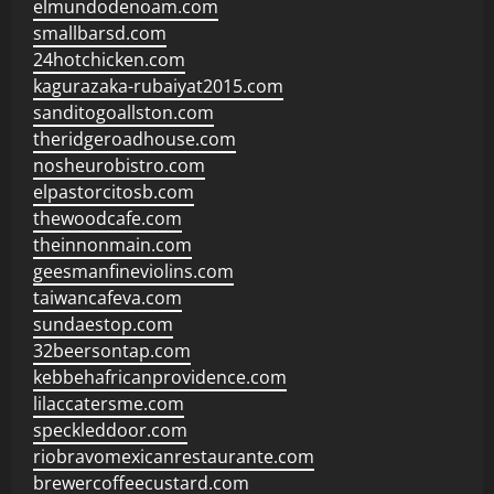
elmundodenoam.com
smallbarsd.com
24hotchicken.com
kagurazaka-rubaiyat2015.com
sanditogoallston.com
theridgeroadhouse.com
nosheurobistro.com
elpastorcitosb.com
thewoodcafe.com
theinnonmain.com
geesmanfineviolins.com
taiwancafeva.com
sundaestop.com
32beersontap.com
kebbehafricanprovidence.com
lilaccatersme.com
speckleddoor.com
riobravomexicanrestaurante.com
brewercoffeecustard.com