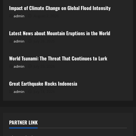
Impact of Climate Change on Global Flood Intensity
admin
August 2, 2026
Uncategorized
Latest News about Mountain Eruptions in the World
admin
July 28, 2026
Uncategorized
World Tsunami: The Threat That Continues to Lurk
admin
July 23, 2026
Uncategorized
Great Earthquake Rocks Indonesia
admin
July 18, 2026
PARTNER LINK