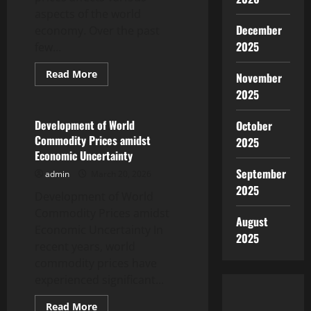
aspects of the world
December
economy. Over the past
2025
few...
Read
Read More
November
more
Uncategorized
about
2025
The
Impact
of
Development of World
October
Rising
Commodity Prices amidst
2025
Oil
Prices
Economic Uncertainty
on
the
September
admin
March 20, 2026
Global
2025
Economy
Development of World
Commodity Prices amidst
August
Economic Uncertainty In
2025
recent years, world
commodity prices have
experienced significant...
Read
Read More