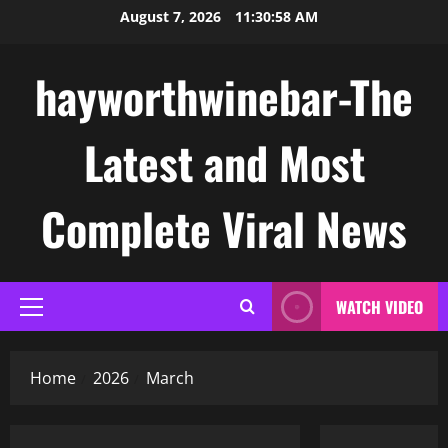
Skip
August 7, 2026
11:30:59 AM
to
content
hayworthwinebar-The
Latest and Most
Complete Viral News
WATCH VIDEO
Primary
Menu
Home
2026
March