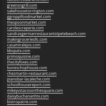
greensngrill.com
sakehousetorrington.com
ggroppifoodmarket.com
thespoonmarket.com
carolescreperie.com
sandrasgermanrestaurantstpetebeach.com
makingroceriesllc.com
casamiralejos.com
kbopatx.com
primoquisine.com
thecityfoxes.com
boneschophouse.com
chezmartin-restaurant.com
pianobar-lacaleche.com
schoolhousereport.com
mikeyvstacosonthesquare.com
daisybuchananhtx.com
bistropatrie.com