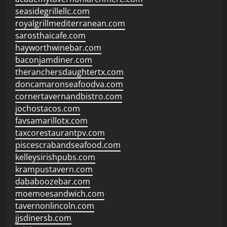
seasidegrillellc.com
royalgrillmediterranean.com
sarosthaicafe.com
hayworthwinebar.com
baconjamdiner.com
theranchersdaughtertx.com
doncamaronseafoodva.com
cornertavernandbistro.com
jochostacos.com
favsamarillotx.com
taxcorestaurantpv.com
piscescrabandseafood.com
kelleysirishpubs.com
krampustavern.com
dababoozebar.com
moemoesandwich.com
tavernonlincoln.com
jjsdinersb.com