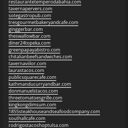
restaurantetemperodabahia.com
tavernapervers.com
sotegastropub.com
tresgourmetbakeryandcafe.com
ginggerbar.com
theswallowbar.com
diner24topeka.com
greenpapayabistro.com
chitalianbeefsandwiches.com
tavernaviilor.com
laurastacos.com
publicsquarecafe.com
kathmanducurryandbar.com
donmanuelstacos.com
threetomatoesgrille.com
kingkongdimsum.com
1855steakhouseandseafoodcompany.com
southallcafe.com
rodrigostacoshoptulsa.com