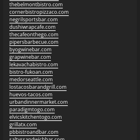
thebelmontbistro.com
cornerbistropizzaco.com
negrilsportsbar.com
dushiwrapcafe.com
thecafeonthego.com
pipersbarbecue.com
byogwinebar.com
grapwinebar.com
lekavachabistro.com
bistro-fukoan.com
medorseattle.com
lostacosbarandgrill.com
huevos-tacos.com
urbandinnermarket.com
paradigmtogo.com
elvicskitchentogo.com
grillatx.com
pbbistroandbar.com
saltyssandwichbar.com