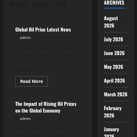
Month:
March 2026
ARCHIVES
Uncategorized
August
2026
Global Oil Price Latest News
admin
March 30, 2026
July 2026
The latest news on global
June 2026
oil prices is an important
concern for many parties,
May 2026
especially for business...
April 2026
Read
Read More
more
Uncategorized
about
March 2026
Global
Oil
Price
The Impact of Rising Oil Prices
Latest
February
on the Global Economy
News
2026
admin
March 25, 2026
The increase in global oil
January
prices affects various
2026