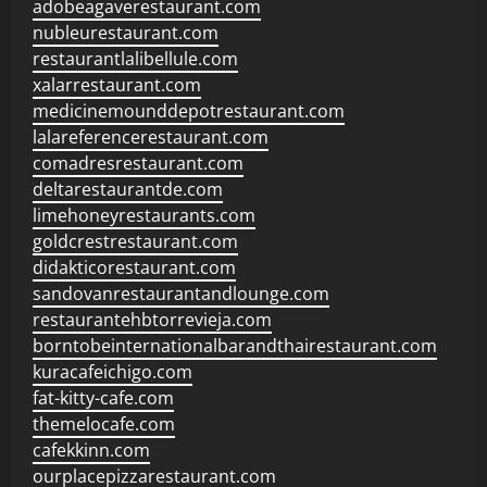
adobeagaverestaurant.com
nubleurestaurant.com
restaurantlalibellule.com
xalarrestaurant.com
medicinemounddepotrestaurant.com
lalareferencerestaurant.com
comadresrestaurant.com
deltarestaurantde.com
limehoneyrestaurants.com
goldcrestrestaurant.com
didakticorestaurant.com
sandovanrestaurantandlounge.com
restaurantehbtorrevieja.com
borntobeinternationalbarandthairestaurant.com
kuracafeichigo.com
fat-kitty-cafe.com
themelocafe.com
cafekkinn.com
ourplacepizzarestaurant.com