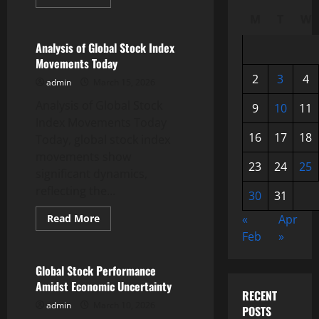
more
Uncategorized
about
M
T
W
Development
of
World
Analysis of Global Stock Index
Commodity
Movements Today
Prices
amidst
2
3
4
admin
March 15, 2026
Economic
Uncertainty
Analysis of Global Stock
9
10
11
Index Movements Today
16
17
18
Today, global stock index
movements show
23
24
25
significant dynamics,
reflecting the...
30
31
Read
Read More
«
Apr
more
Uncategorized
Feb
»
about
Analysis
of
Global
Global Stock Performance
Stock
Amidst Economic Uncertainty
Index
RECENT
Movements
admin
March 10, 2026
Today
POSTS