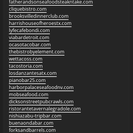
fatherandsonseafoodsteakntake.com
cliquebistro.com
brooksvilledinnerclub.com
harrishouseofheroestx.com
lyfecafebondi.com
viabardetroit.com
ocasotacobar.com
thebistrobyelement.com
wettacoss.com
tacostoria.com
losdanzantesatx.com
pianobar25.com
harborpalaceseafoodnv.com
mobseafood.com
dicksonstreetpubcrawls.com
ristorantetavernalegradole.com
nishiazabu-tripbar.com
buenaondabar.com
forksandbarrels.com