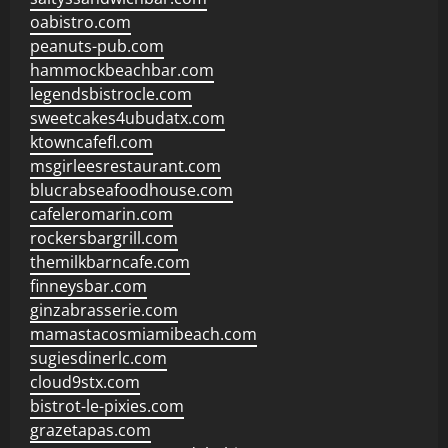
oabistro.com
peanuts-pub.com
hammockbeachbar.com
legendsbistrocle.com
sweetcakes4ubudatx.com
ktowncafefl.com
msgirleesrestaurant.com
blucrabseafoodhouse.com
cafeleromarin.com
rockersbargrill.com
themilkbarncafe.com
finneysbar.com
ginzabrasserie.com
mamastacosmiamibeach.com
sugiesdinerlc.com
cloud9stx.com
bistrot-le-pixies.com
grazetapas.com