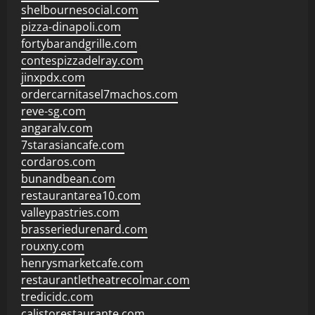
shelbournesocial.com
pizza-dinapoli.com
fortybarandgrille.com
contespizzadelray.com
jinxpdx.com
ordercarnitasel7machos.com
reve-sg.com
angaralv.com
7starasiancafe.com
cordaros.com
bunandbean.com
restaurantarea10.com
valleypastries.com
brasseriedurenard.com
rouxny.com
henrysmarketcafe.com
restaurantletheatrecolmar.com
tredicidc.com
calistorestaurante.com