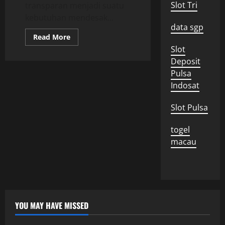
Slot Tri
transparan menjadi suatu
kebutuhan mendesak...
data sgp
Read
Read More
more
Slot
about
Pemerintahan
Deposit
yang
Transparan:
Pulsa
Upaya
Indosat
Mewujudkan
Akuntabilitas
di
Indonesia
Slot Pulsa
togel
macau
YOU MAY HAVE MISSED
Uncategorized