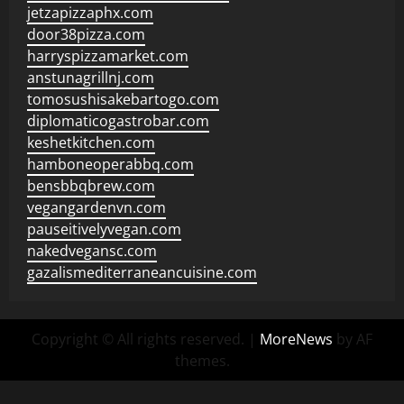
jetzapizzaphx.com
door38pizza.com
harryspizzamarket.com
anstunagrillnj.com
tomosushisakebartogo.com
diplomaticogastrobar.com
keshetkitchen.com
hamboneoperabbq.com
bensbbqbrew.com
vegangardenvn.com
pauseitivelyvegan.com
nakedvegansc.com
gazalismediterraneancuisine.com
Copyright © All rights reserved.
|
MoreNews
by AF
themes.