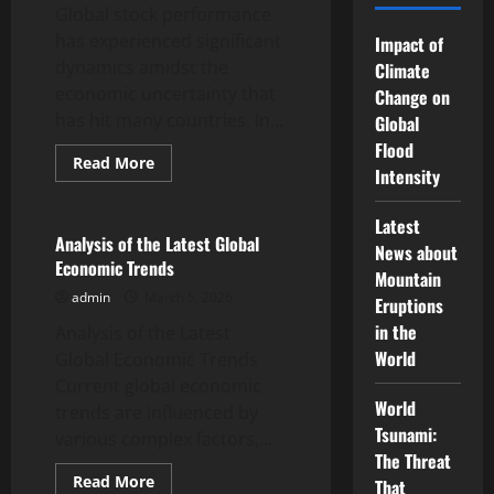
Global stock performance
has experienced significant
Impact of
dynamics amidst the
Climate
economic uncertainty that
Change on
has hit many countries. In...
Global
Flood
Read
Read More
Intensity
more
Uncategorized
about
Global
Stock
Latest
Performance
Analysis of the Latest Global
News about
Amidst
Economic Trends
Economic
Mountain
Uncertainty
admin
March 5, 2026
Eruptions
in the
Analysis of the Latest
World
Global Economic Trends
Current global economic
World
trends are influenced by
Tsunami:
various complex factors,...
The Threat
Read
Read More
That