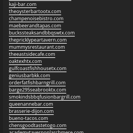
kaji-bar.com
theoysterbartootx.com
champenoisebistro.com
maebeerandtapas.com
buckssteaksandbbqswtx.com
thepricklypeartavern.com
mummysrestaurant.com
theeastsidecafe.com
oaktexhtx.com
gulfcoastfishhousetx.com
geniusbarbkk.com
orderfatfishbarngrill.com
barge295seabrooktx.com
smokindsbbqfusionbargrill.com
queenannebar.com
brasserie-dijon.com
bueno-tacos.com
chensgoodtastetogo.com
academytavernonlarchmere.com