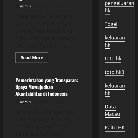
pengeluaran
admin
March 3, 2026
hk
Pemerintahan Indonesia
saat ini berada di tengah
Togel
transformasi besar yang
keluaran
dipicu oleh perkembangan
hk
teknologi digital. Di era...
Read
Read More
toto hk
more
Uncategorized
about
Pemerintahan
toto hk3
Indonesia:
Tantangan
Pemerintahan yang Transparan:
dan
keluaran
Upaya Mewujudkan
Peluang
di
hk
Akuntabilitas di Indonesia
Era
Digital
admin
March 3, 2026
Data
Di tengah tantangan dan
Macau
dinamika yang dihadapi
oleh bangsa Indonesia,
Paito HK
pemerintahan yang