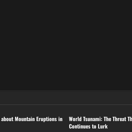
ized
Uncategorized
 about Mountain Eruptions in
World Tsunami: The Threat T
Continues to Lurk