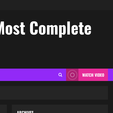
Most Complete
WATCH VIDEO
ARCHIVES