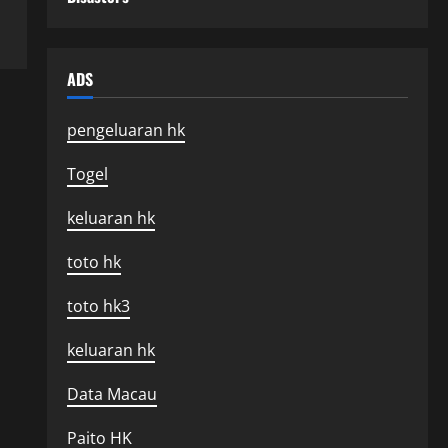
ADS
pengeluaran hk
Togel
keluaran hk
toto hk
toto hk3
keluaran hk
Data Macau
Paito HK