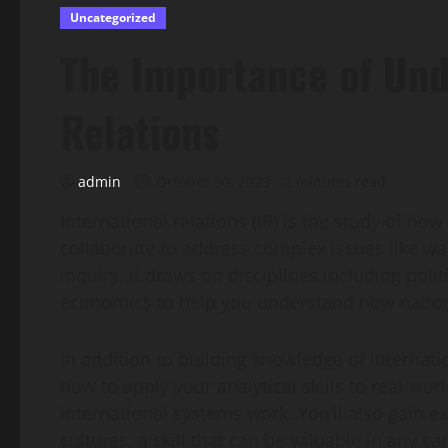
Uncategorized
The Importance of Und
Relations
admin
October 30, 2025
2 minutes read
International relations (IR) is the study of h
collaborate to address complex issues like war
inquiry, it draws on disciplines including poli
economics to help you understand how nations
In addition to building knowledge of internatio
how to apply your analytical skills to real-wo
international systems work. You’ll also gain 
cultures, a skill that can be valuable in any ca