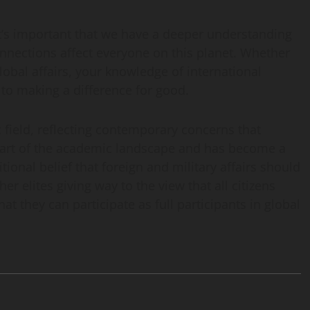
’s important that we have a deeper understanding
nections affect everyone on this planet. Whether
obal affairs, your knowledge of international
 to making a difference for good.
 field, reflecting contemporary concerns that
l part of the academic landscape and has become a
ional belief that foreign and military affairs should
er elites giving way to the view that all citizens
t they can participate as full participants in global