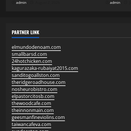
admin
August 2, 2026
admin
J
PARTNER LINK
elmundodenoam.com
smallbarsd.com
24hotchicken.com
kagurazaka-rubaiyat2015.com
sanditogoallston.com
theridgeroadhouse.com
nosheurobistro.com
elpastorcitosb.com
thewoodcafe.com
theinnonmain.com
geesmanfineviolins.com
taiwancafeva.com