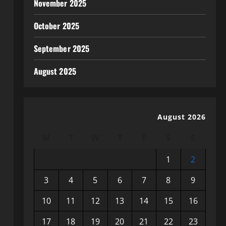
November 2025
October 2025
September 2025
August 2025
August 2026
M
T
W
T
F
S
S
1
2
3
4
5
6
7
8
9
10
11
12
13
14
15
16
17
18
19
20
21
22
23