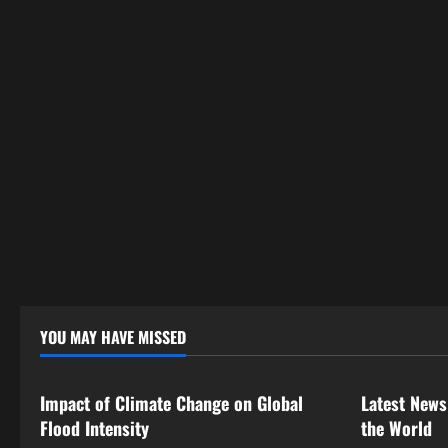
YOU MAY HAVE MISSED
Uncategorized
Uncategor
Impact of Climate Change on Global
Latest News
Flood Intensity
the World