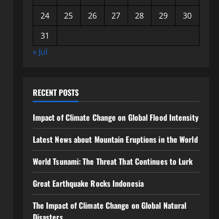
24
25
26
27
28
29
30
31
« Jul
RECENT POSTS
Impact of Climate Change on Global Flood Intensity
Latest News about Mountain Eruptions in the World
World Tsunami: The Threat That Continues to Lurk
Great Earthquake Rocks Indonesia
The Impact of Climate Change on Global Natural
Disasters