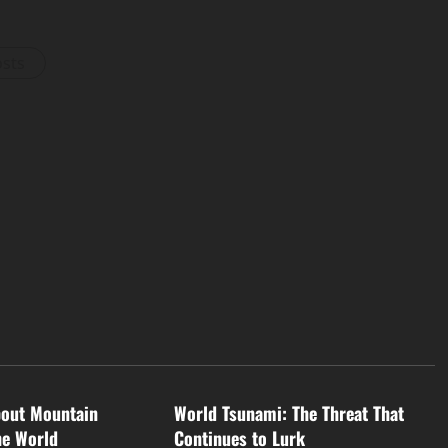
osts
d
Uncategorized
bout Mountain
World Tsunami: The Threat That
he World
Continues to Lurk