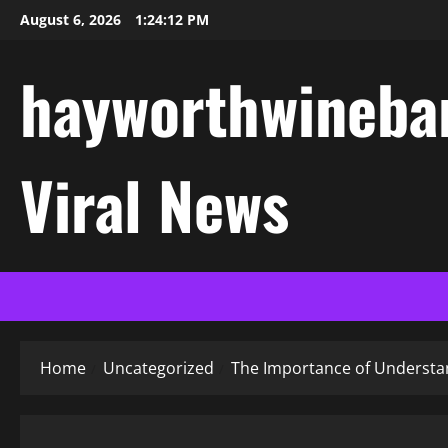
Skip
August 6, 2026
1:24:13 PM
to
content
hayworthwinebar
Viral News
Home
Uncategorized
The Importance of Understan