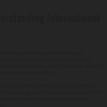
erstanding International
ow countries connect in global networks and
, peace, trade and environment. As a field of
tical science, geography, history, sociology, law and
 engage in global politics.
nal policy and diplomatic practices, you’ll learn
rld situations, gaining a unique perspective on how
experience working with people from different
reer.