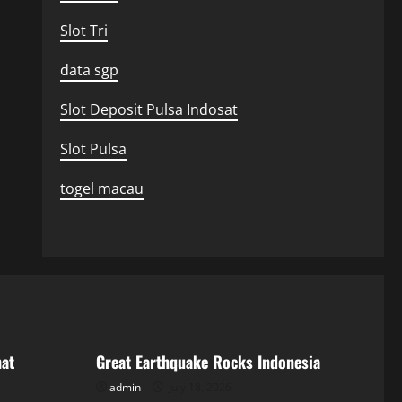
Slot Tri
data sgp
Slot Deposit Pulsa Indosat
Slot Pulsa
togel macau
Uncategorized
hat
Great Earthquake Rocks Indonesia
admin
July 18, 2026