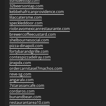
sundaestop.com
32beersontap.com
kebbehafricanprovidence.com
lilaccatersme.com
speckleddoor.com
riobravomexicanrestaurante.com
brewercoffeecustard.com
shelbournesocial.com
pizza-dinapoli.com
fortybarandgrille.com
contespizzadelray.com
jinxpdx.com
ordercarnitasel7machos.com
reve-sg.com
angaralv.com
7starasiancafe.com
cordaros.com
bunandbean.com
restaurantarea10.com