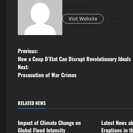
Administrator
Visit Website
View All P
P
Previous:
How a Coup D’Etat Can Disrupt Revolutionary Ideals
o
Next:
s
Prosecution of War Crimes
t
n
RELATED NEWS
Uncategorized
Uncategorize
a
Impact of Climate Change on
Latest News a
v
Global Flood Intensity
Eruptions in t