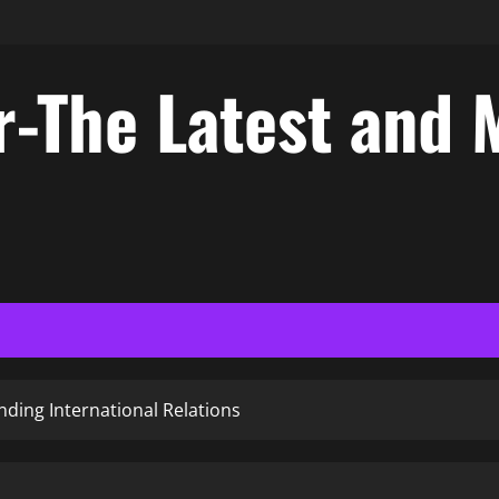
-The Latest and 
ding International Relations