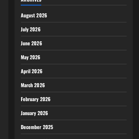
August 2026
July 2026
June 2026
May 2026
April 2026
March 2026
February 2026
January 2026
December 2025