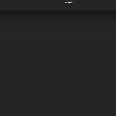
uly 28, 2026
admin
July 23, 2026