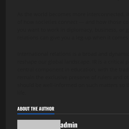
As the world becomes more interconnected, it
of how societies connect — and how those con
you want to work in diplomacy, business, or gl
relations can give you a leg-up when it comes
International relations is a broad and dynamic
reshape our global landscape. IR is a critica
central component in education, with the tradit
remain the exclusive preserve of rulers and oth
should be well-informed on such matters so tha
life.
ABOUT THE AUTHOR
admin