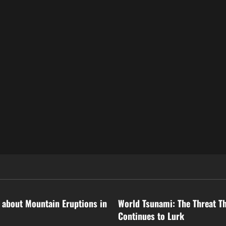
ized
Uncategorized
 about Mountain Eruptions in
World Tsunami: The Threat T
Continues to Lurk