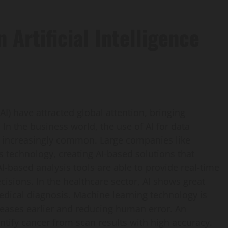
 Artificial Intelligence
(AI) have attracted global attention, bringing
 In the business world, the use of AI for data
 increasingly common. Large companies like
s technology, creating AI-based solutions that
I-based analysis tools are able to provide real-time
cisions. In the healthcare sector, AI shows great
edical diagnosis. Machine learning technology is
seases earlier and reducing human error. An
entify cancer from scan results with high accuracy.