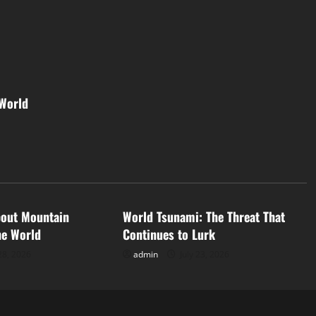
 World
d
Uncategorized
bout Mountain
World Tsunami: The Threat That
he World
Continues to Lurk
28, 2026
admin
July 23, 2026