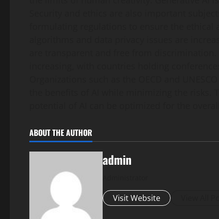
the limits of human creativity. Generative AI
Security and ethics are also important subjec
formulating regulations to ensure the ethical 
algorithms and data privacy issues are increas
are transparent and free from discrimination. F
increasing, with countries holding conferenc
Organizations such as the OECD and UNESCO a
the benefits of AI while minimizing the risks. 
potential of AI can be optimized for the overa
ABOUT THE AUTHOR
admin
Administrator
Visit Website
View All P