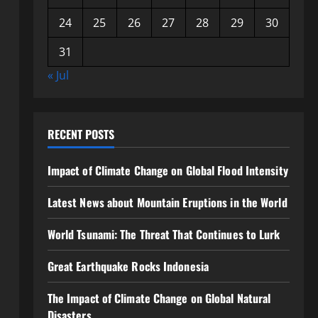
24
25
26
27
28
29
30
31
« Jul
RECENT POSTS
Impact of Climate Change on Global Flood Intensity
Latest News about Mountain Eruptions in the World
World Tsunami: The Threat That Continues to Lurk
Great Earthquake Rocks Indonesia
The Impact of Climate Change on Global Natural
Disasters