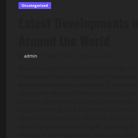
Uncategorized
Latest Developments in
Around the World
admin
May 19, 2026
3 minutes read
Recent developments in artificial intelligence 
innovations that are changing various sectors.
analysis and process automation is becoming
Google and Microsoft continue to invest in thi
improve operational efficiency. For example, A
insights from big data, helping make better de
potential through faster and more accurate m
used to analyze medical images, detecting di
example is an AI application that is able to id