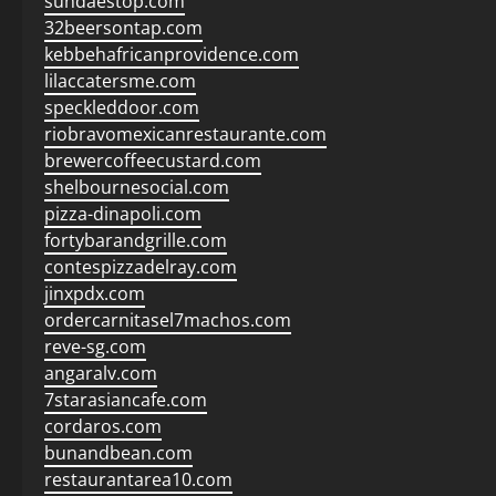
sundaestop.com
32beersontap.com
kebbehafricanprovidence.com
lilaccatersme.com
speckleddoor.com
riobravomexicanrestaurante.com
brewercoffeecustard.com
shelbournesocial.com
pizza-dinapoli.com
fortybarandgrille.com
contespizzadelray.com
jinxpdx.com
ordercarnitasel7machos.com
reve-sg.com
angaralv.com
7starasiancafe.com
cordaros.com
bunandbean.com
restaurantarea10.com