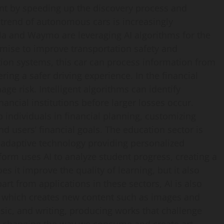
ment by speeding up the discovery process and
he trend of autonomous cars is increasingly
 and Waymo are leveraging AI algorithms for the
omise to improve transportation safety and
ion systems, this car can process information from
ing a safer driving experience. In the financial
age risk. Intelligent algorithms can identify
nancial institutions before larger losses occur.
p individuals in financial planning, customizing
d users’ financial goals. The education sector is
 adaptive technology providing personalized
form uses AI to analyze student progress, creating a
es it improve the quality of learning, but it also
t from applications in these sectors, AI is also
I, which creates new content such as images and
sic, and writing, producing works that challenge