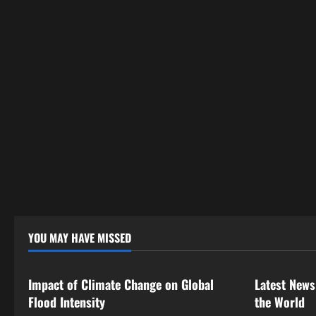
a
t
i
o
n
YOU MAY HAVE MISSED
Uncategorized
Uncategor
Impact of Climate Change on Global
Latest News
Flood Intensity
the World