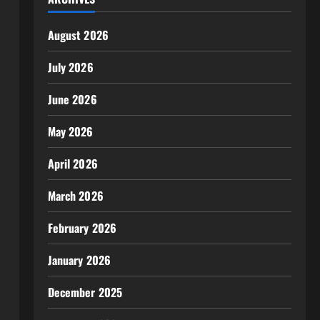
August 2026
July 2026
June 2026
May 2026
April 2026
March 2026
February 2026
January 2026
December 2025