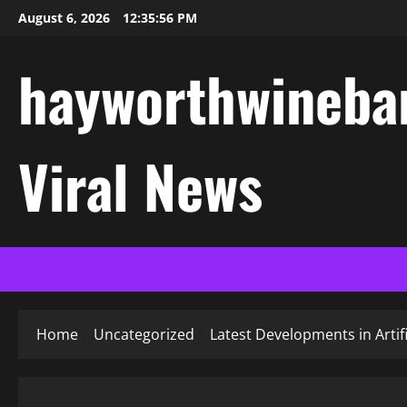
Skip
August 6, 2026
12:35:57 PM
to
content
hayworthwinebar
Viral News
Home
Uncategorized
Latest Developments in Artif