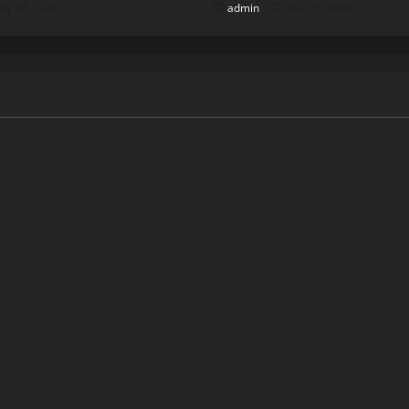
uly 28, 2026
admin
July 23, 2026