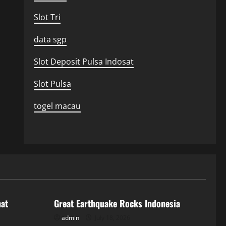
Slot Tri
data sgp
Slot Deposit Pulsa Indosat
Slot Pulsa
togel macau
Uncategorized
hat
Great Earthquake Rocks Indonesia
admin
July 18, 2026