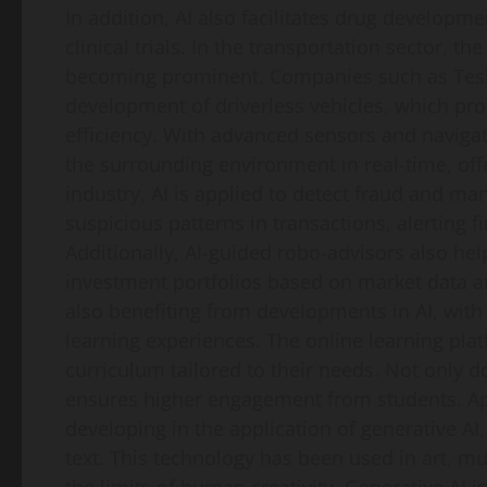
In addition, AI also facilitates drug develop
clinical trials. In the transportation sector, t
becoming prominent. Companies such as Tesla
development of driverless vehicles, which pr
efficiency. With advanced sensors and navigat
the surrounding environment in real-time, offer
industry, AI is applied to detect fraud and man
suspicious patterns in transactions, alerting fi
Additionally, AI-guided robo-advisors also hel
investment portfolios based on market data an
also benefiting from developments in AI, with
learning experiences. The online learning plat
curriculum tailored to their needs. Not only do
ensures higher engagement from students. Apar
developing in the application of generative A
text. This technology has been used in art, mu