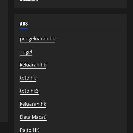
ADS
pengeluaran hk
Togel
keluaran hk
toto hk
toto hk3
keluaran hk
Data Macau
Paito HK