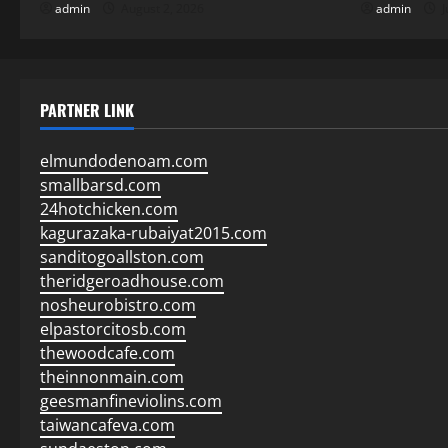
admin
August 2, 2026
admin
J
PARTNER LINK
elmundodenoam.com
smallbarsd.com
24hotchicken.com
kagurazaka-rubaiyat2015.com
sanditogoallston.com
theridgeroadhouse.com
nosheurobistro.com
elpastorcitosb.com
thewoodcafe.com
theinnonmain.com
geesmanfineviolins.com
taiwancafeva.com