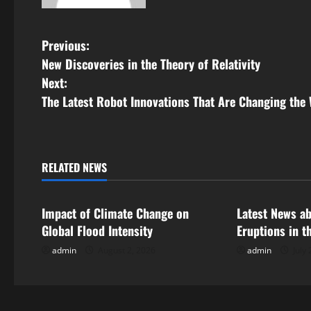
P
Previous:
New Discoveries in the Theory of Relativity
o
Next:
s
The Latest Robot Innovations That Are Changing the
t
n
RELATED NEWS
Uncategorized
Uncategorize
a
Impact of Climate Change on
Latest News a
v
Global Flood Intensity
Eruptions in t
i
admin
August 2, 2026
admin
July 
g