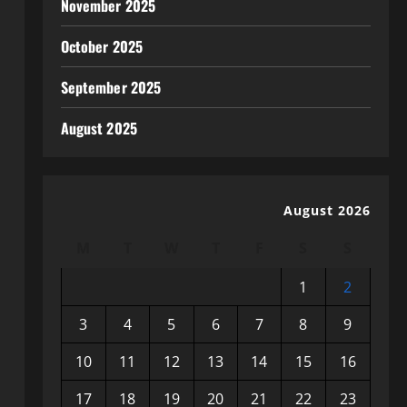
November 2025
October 2025
September 2025
August 2025
August 2026
M
T
W
T
F
S
S
1
2
3
4
5
6
7
8
9
10
11
12
13
14
15
16
17
18
19
20
21
22
23