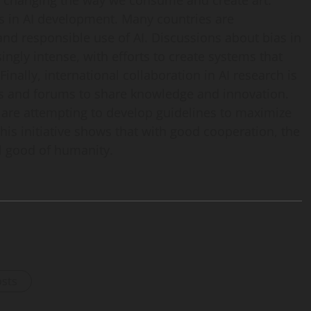
 is changing the way we consume and create art.
ts in AI development. Many countries are
and responsible use of AI. Discussions about bias in
ingly intense, with efforts to create systems that
inally, international collaboration in AI research is
es and forums to share knowledge and innovation.
re attempting to develop guidelines to maximize
This initiative shows that with good cooperation, the
ll good of humanity.
osts