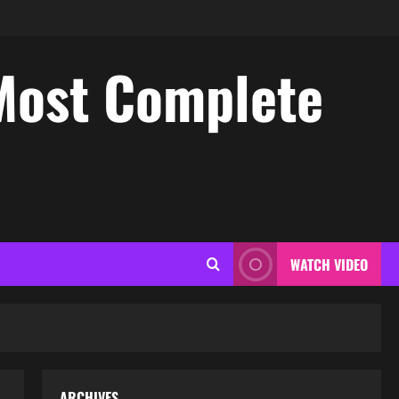
Most Complete
WATCH VIDEO
ARCHIVES