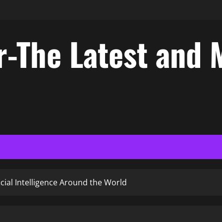
-The Latest and 
icial Intelligence Around the World