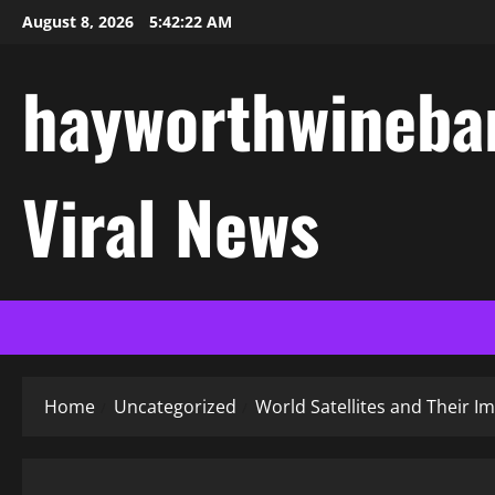
Skip
August 8, 2026
5:42:23 AM
to
content
hayworthwinebar
Viral News
Home
Uncategorized
World Satellites and Their I