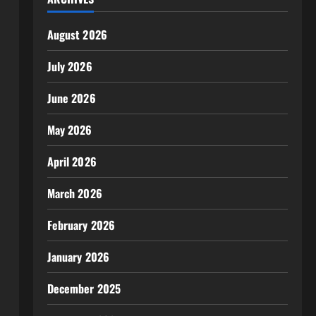
August 2026
July 2026
June 2026
May 2026
April 2026
March 2026
February 2026
January 2026
December 2025