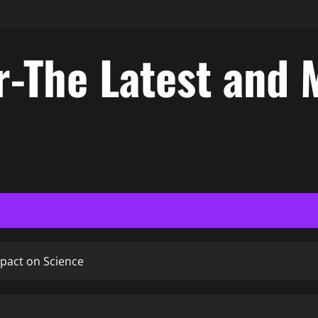
-The Latest and 
mpact on Science