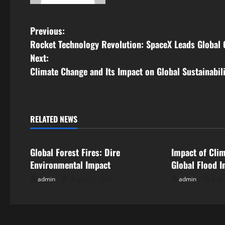
P
Previous:
Rocket Technology Revolution: SpaceX Leads Global
o
Next:
s
Climate Change and Its Impact on Global Sustainabil
t
n
RELATED NEWS
Uncategorized
Uncategorize
a
Global Forest Fires: Dire
Impact of Cli
v
Environmental Impact
Global Flood I
i
admin
August 7, 2026
admin
Augu
g
a