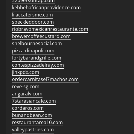
32beersontap.com
kebbehafricanprovidence.com
lilaccatersme.com
speckleddoor.com
riobravomexicanrestaurante.com
brewercoffeecustard.com
shelbournesocial.com
pizza-dinapoli.com
fortybarandgrille.com
contespizzadelray.com
jinxpdx.com
ordercarnitasel7machos.com
reve-sg.com
angaralv.com
7starasiancafe.com
cordaros.com
bunandbean.com
restaurantarea10.com
valleypastries.com