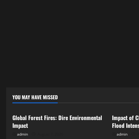
t
i
o
n
YOU MAY HAVE MISSED
Uncategorized
Uncategor
Global Forest Fires: Dire Environmental
Impact of C
Impact
Flood Inten
admin
August 7, 2026
admin
A