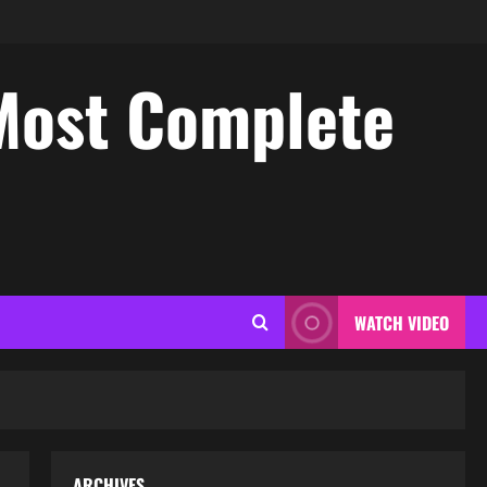
Most Complete
WATCH VIDEO
ARCHIVES