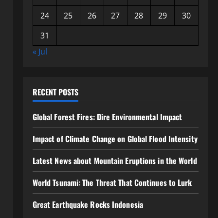
24
25
26
27
28
29
30
31
« Jul
RECENT POSTS
Global Forest Fires: Dire Environmental Impact
Impact of Climate Change on Global Flood Intensity
Latest News about Mountain Eruptions in the World
World Tsunami: The Threat That Continues to Lurk
Great Earthquake Rocks Indonesia