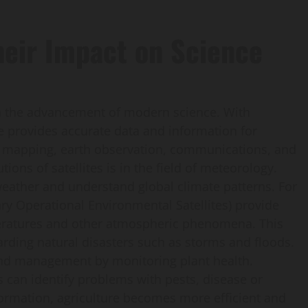
heir Impact on Science
 in the advancement of modern science. With
te provides accurate data and information for
 in mapping, earth observation, communications, and
tions of satellites is in the field of meteorology.
e weather and understand global climate patterns. For
ry Operational Environmental Satellites) provide
peratures and other atmospheric phenomena. This
garding natural disasters such as storms and floods.
 land management by monitoring plant health.
 can identify problems with pests, disease or
information, agriculture becomes more efficient and