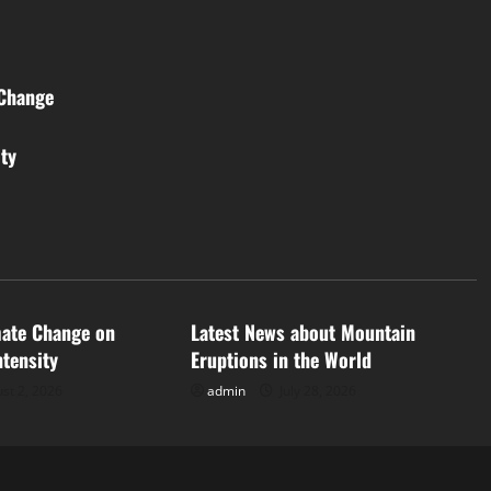
 Change
ity
d
Uncategorized
mate Change on
Latest News about Mountain
ntensity
Eruptions in the World
st 2, 2026
admin
July 28, 2026