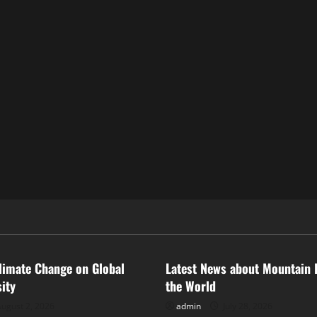
ized
Uncategorized
limate Change on Global
Latest News about Mountain 
sity
the World
ugust 2, 2026
admin
July 28, 2026