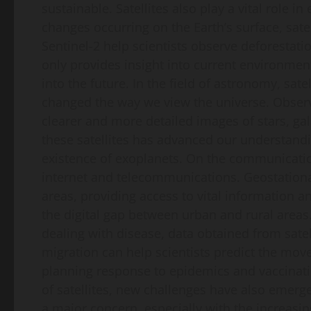
sustainable. Satellites also play a vital role i
changes occurring on the Earth’s surface, sat
Sentinel-2 help scientists observe deforestati
only provides insight into current environmen
into the future. In the field of astronomy, sa
changed the way we view the universe. Obser
clearer and more detailed images of stars, g
these satellites has advanced our understandi
existence of exoplanets. On the communication
internet and telecommunications. Geostationar
areas, providing access to vital information an
the digital gap between urban and rural areas.
dealing with disease, data obtained from sate
migration can help scientists predict the movem
planning response to epidemics and vaccinati
of satellites, new challenges have also emerg
a major concern, especially with the increasi