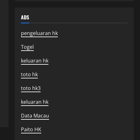
ADS
pengeluaran hk
Togel
keluaran hk
toto hk
toto hk3
keluaran hk
Data Macau
Paito HK