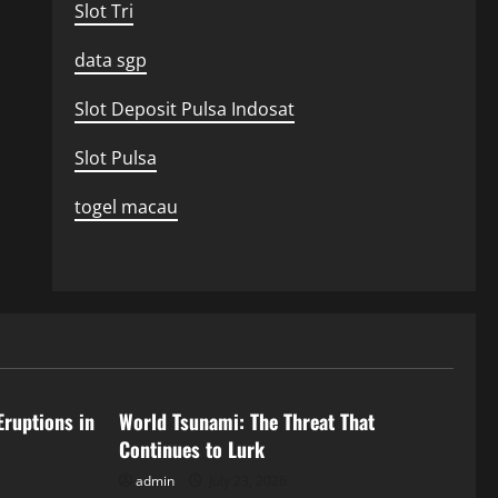
Slot Tri
data sgp
Slot Deposit Pulsa Indosat
Slot Pulsa
togel macau
Uncategorized
Eruptions in
World Tsunami: The Threat That
Continues to Lurk
admin
July 23, 2026