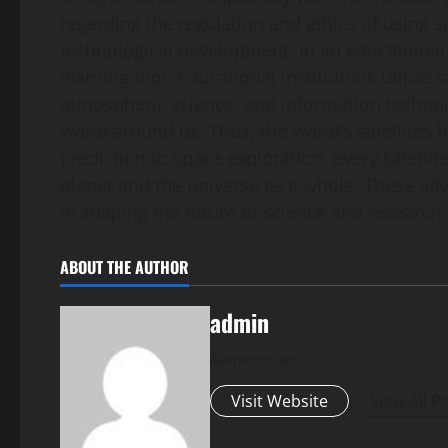
regarding the regulation and ethics of using s
technological development. In an educational c
learning tool. Educational institutions utilize
atmospheric science, and information technolo
world around us. Thus, the world’s satellites
prediction to space exploration, every satelli
planet and the universe as a whole. These ad
in shaping the future of science and research.
ABOUT THE AUTHOR
admin
Administrator
Visit Website
View All P