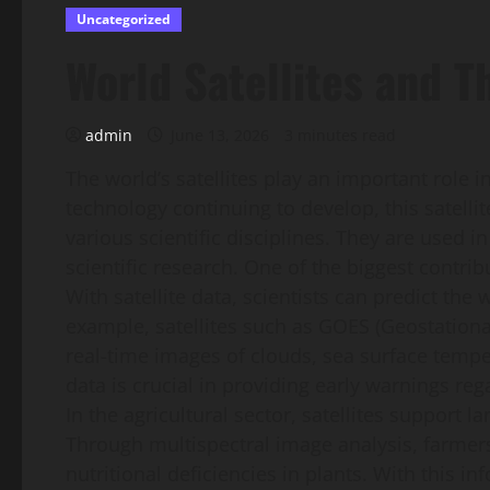
Uncategorized
World Satellites and T
admin
June 13, 2026
3 minutes read
The world’s satellites play an important role
technology continuing to develop, this satelli
various scientific disciplines. They are used
scientific research. One of the biggest contribu
With satellite data, scientists can predict th
example, satellites such as GOES (Geostationa
real-time images of clouds, sea surface tem
data is crucial in providing early warnings re
In the agricultural sector, satellites support
Through multispectral image analysis, farmers
nutritional deficiencies in plants. With this 