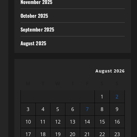
November 2025
October 2025
September 2025
August 2025
August 2026
M
T
W
T
F
S
S
1
2
3
4
5
6
7
8
9
10
11
12
13
14
15
16
17
18
19
20
21
22
23