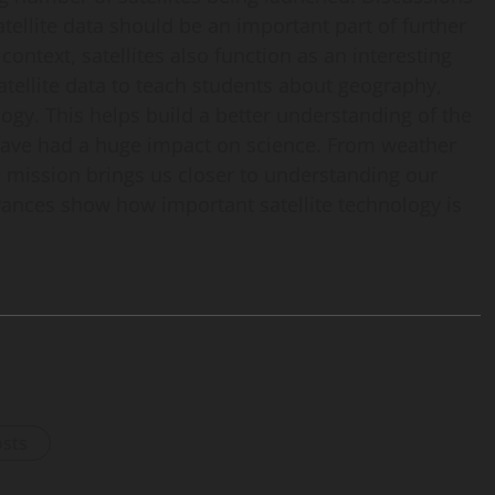
atellite data should be an important part of further
ontext, satellites also function as an interesting
 satellite data to teach students about geography,
gy. This helps build a better understanding of the
 have had a huge impact on science. From weather
te mission brings us closer to understanding our
vances show how important satellite technology is
osts