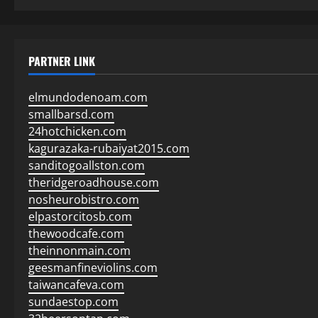
PARTNER LINK
elmundodenoam.com
smallbarsd.com
24hotchicken.com
kagurazaka-rubaiyat2015.com
sanditogoallston.com
theridgeroadhouse.com
nosheurobistro.com
elpastorcitosb.com
thewoodcafe.com
theinnonmain.com
geesmanfineviolins.com
taiwancafeva.com
sundaestop.com