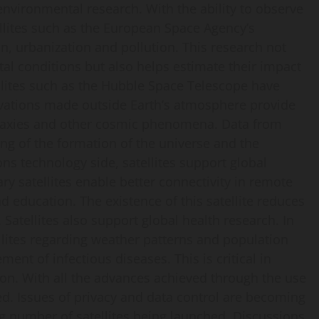
n environmental research. With the ability to observe
ellites such as the European Space Agency’s
on, urbanization and pollution. This research not
tal conditions but also helps estimate their impact
tellites such as the Hubble Space Telescope have
vations made outside Earth’s atmosphere provide
alaxies and other cosmic phenomena. Data from
ng of the formation of the universe and the
s technology side, satellites support global
y satellites enable better connectivity in remote
d education. The existence of this satellite reduces
 Satellites also support global health research. In
llites regarding weather patterns and population
ent of infectious diseases. This is critical in
on. With all the advances achieved through the use
ed. Issues of privacy and data control are becoming
ng number of satellites being launched. Discussions