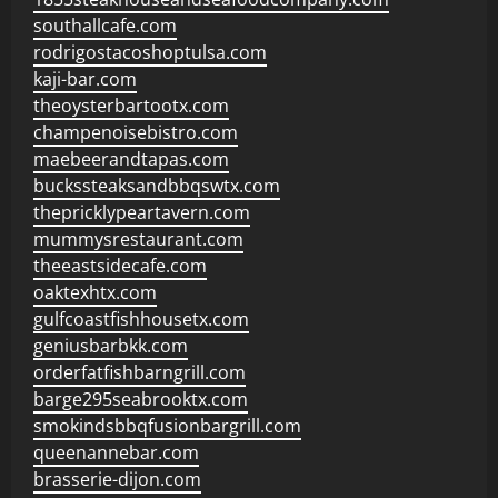
southallcafe.com
rodrigostacoshoptulsa.com
kaji-bar.com
theoysterbartootx.com
champenoisebistro.com
maebeerandtapas.com
buckssteaksandbbqswtx.com
thepricklypeartavern.com
mummysrestaurant.com
theeastsidecafe.com
oaktexhtx.com
gulfcoastfishhousetx.com
geniusbarbkk.com
orderfatfishbarngrill.com
barge295seabrooktx.com
smokindsbbqfusionbargrill.com
queenannebar.com
brasserie-dijon.com