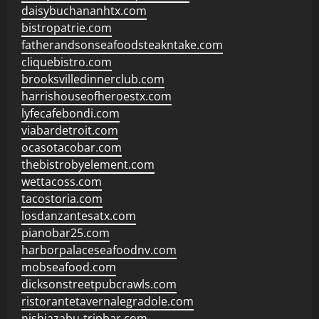
daisybuchananhtx.com
bistropatrie.com
fatherandsonseafoodsteakntake.com
cliquebistro.com
brooksvilledinnerclub.com
harrishouseofheroestx.com
lyfecafebondi.com
viabardetroit.com
ocasotacobar.com
thebistrobyelement.com
wettacoss.com
tacostoria.com
losdanzantesatx.com
pianobar25.com
harborpalaceseafoodnv.com
mobseafood.com
dicksonstreetpubcrawls.com
ristorantetavernalegradole.com
nishiazabu-tripbar.com