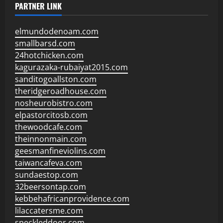
PARTNER LINK
elmundodenoam.com
smallbarsd.com
24hotchicken.com
kagurazaka-rubaiyat2015.com
sanditogoallston.com
theridgeroadhouse.com
nosheurobistro.com
elpastorcitosb.com
thewoodcafe.com
theinnonmain.com
geesmanfineviolins.com
taiwancafeva.com
sundaestop.com
32beersontap.com
kebbehafricanprovidence.com
lilaccatersme.com
speckleddoor.com