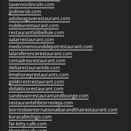
tavernonlincoln.com
jjsdinersb.com
adobeagaverestaurant.com
nubleurestaurant.com
restaurantlalibellule.com
xalarrestaurant.com
medicinemounddepotrestaurant.com
lalareferencerestaurant.com
comadresrestaurant.com
deltarestaurantde.com
limehoneyrestaurants.com
goldcrestrestaurant.com
didakticorestaurant.com
sandovanrestaurantandlounge.com
restaurantehbtorrevieja.com
borntobeinternationalbarandthairestaurant.com
kuracafeichigo.com
fat-kitty-cafe.com
themelocafe.com