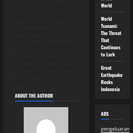
World
a relapse into violence.
While there are many
World
success stories of
Tsunami:
peacekeeping, there is also
The Threat
much room for
That
improvement. For example,
Continues
a lack of context sensitivity
to Lurk
can affect how well troops
are able to protect civilians
Great
and contribute to lasting
Earthquake
peace.
Rocks
Indonesia
ABOUT THE AUTHOR
ADS
pengeluaran