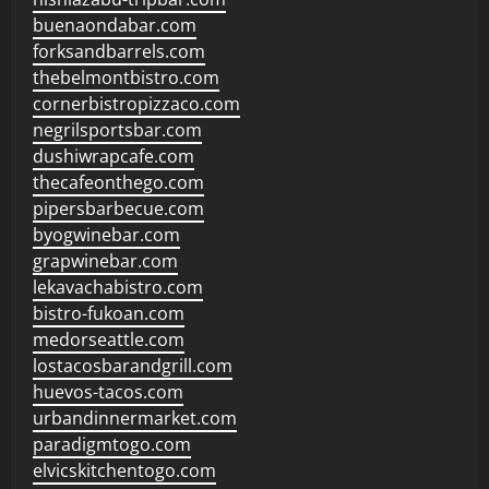
buenaondabar.com
forksandbarrels.com
thebelmontbistro.com
cornerbistropizzaco.com
negrilsportsbar.com
dushiwrapcafe.com
thecafeonthego.com
pipersbarbecue.com
byogwinebar.com
grapwinebar.com
lekavachabistro.com
bistro-fukoan.com
medorseattle.com
lostacosbarandgrill.com
huevos-tacos.com
urbandinnermarket.com
paradigmtogo.com
elvicskitchentogo.com