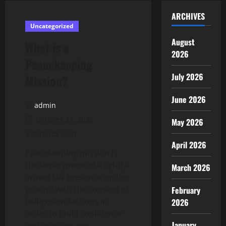
ARCHIVES
Uncategorized
August
What is a
2026
Peacekeeping
July 2026
Mission?
June 2026
admin
October 29, 2025
May 2026
2 minutes read
April 2026
Peacekeeping mission is
the deployment of a lightly-
March 2026
armed UN presence on the
ground with the consent of
February
belligerent factions in
2026
order to build confidence
January
and monitor any