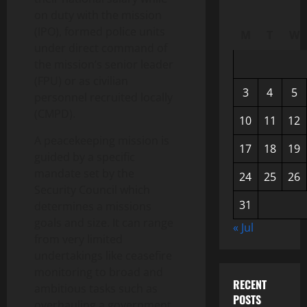
on duty with the mission
(IPO), formed police units
M
T
W
under direct command of
the mission’s senior leader
(FPU) or as civilian
3
4
5
personnel recruited locally
(CMPD).
10
11
12
A peacekeeping mission is
17
18
19
guided by a specific
mandate set by the
24
25
26
Security Council which
31
determines a missions
goals and size. It can range
« Jul
from very limited
undertakings like ceasefire
monitoring to broad and
RECENT
ambitious tasks such as
POSTS
overhauling a government.