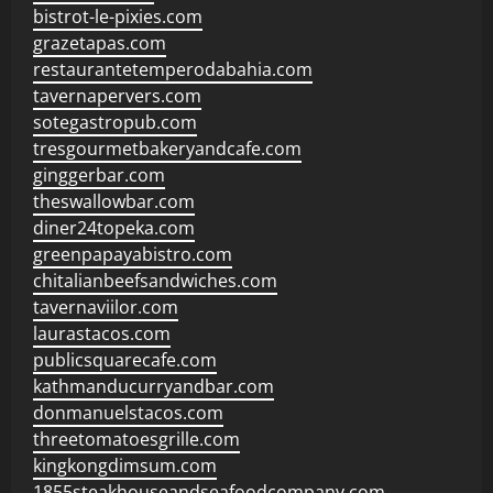
bistrot-le-pixies.com
grazetapas.com
restaurantetemperodabahia.com
tavernapervers.com
sotegastropub.com
tresgourmetbakeryandcafe.com
ginggerbar.com
theswallowbar.com
diner24topeka.com
greenpapayabistro.com
chitalianbeefsandwiches.com
tavernaviilor.com
laurastacos.com
publicsquarecafe.com
kathmanducurryandbar.com
donmanuelstacos.com
threetomatoesgrille.com
kingkongdimsum.com
1855steakhouseandseafoodcompany.com