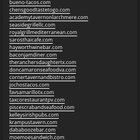
bueno-tacos.com
chensgoodtastetogo.com
academytavernonlarchmere.com
seasidegrillellc.com
royalgrillmediterranean.com
sarosthaicafe.com
hayworthwinebar.com
baconjamdiner.com
theranchersdaughtertx.com
doncamaronseafoodva.com
cornertavernandbistro.com
jochostacos.com
favsamarillotx.com
taxcorestaurantpv.com
piscescrabandseafood.com
kelleysirishpubs.com
krampustavern.com
dababoozebar.com
moemoesandwich.com