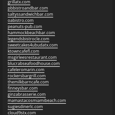
grillatx.com
pbbistroandbar.com
saltyssandwichbar.com
oabistro.com
peanuts-pub.com
hammockbeachbar.com
legendsbistrocle.com
sweetcakes4ubudatx.com
ktowncafefl.com
msgirleesrestaurant.com
blucrabseafoodhouse.com
cafeleromarin.com
rockersbargrill.com
themilkbarncafe.com
finneysbar.com
ginzabrasserie.com
mamastacosmiamibeach.com
sugiesdinerlc.com
cloud9stx.com