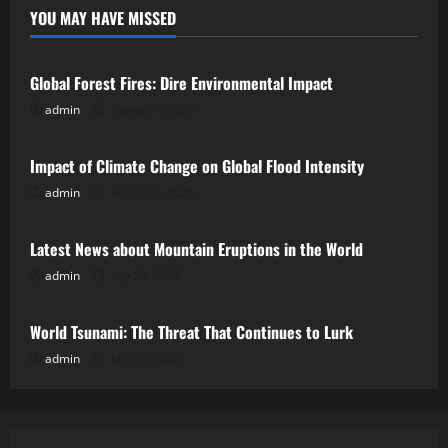
YOU MAY HAVE MISSED
Uncategorized
Global Forest Fires: Dire Environmental Impact
admin
August 7, 2026
Uncategorized
Impact of Climate Change on Global Flood Intensity
admin
August 2, 2026
Uncategorized
Latest News about Mountain Eruptions in the World
admin
July 28, 2026
Uncategorized
World Tsunami: The Threat That Continues to Lurk
admin
July 23, 2026