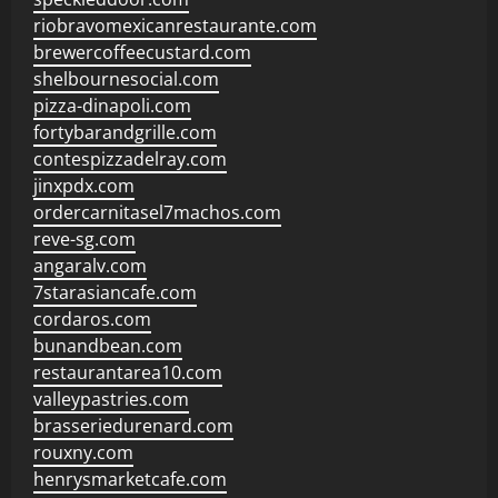
riobravomexicanrestaurante.com
brewercoffeecustard.com
shelbournesocial.com
pizza-dinapoli.com
fortybarandgrille.com
contespizzadelray.com
jinxpdx.com
ordercarnitasel7machos.com
reve-sg.com
angaralv.com
7starasiancafe.com
cordaros.com
bunandbean.com
restaurantarea10.com
valleypastries.com
brasseriedurenard.com
rouxny.com
henrysmarketcafe.com