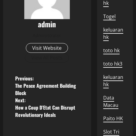
hk
Togel
admin
keluaran
Administrator
hk
Visit Website
toto hk
View All Posts
toto hk3
P
keluaran
Previous:
hk
The Peace Agreement Building
o
Block
Data
Next:
s
Macau
How a Coup D’Etat Can Disrupt
Revolutionary Ideals
t
Paito HK
n
Slot Tri