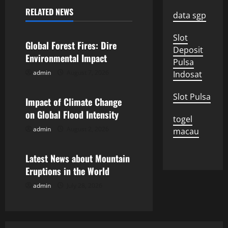
a
RELATED NEWS
data sgp
Uncategorized
v
Slot
Global Forest Fires: Dire
Deposit
i
Environmental Impact
Pulsa
g
admin
August 7, 2026
Indosat
Uncategorized
a
Slot Pulsa
Impact of Climate Change
on Global Flood Intensity
t
togel
admin
August 2, 2026
macau
Uncategorized
i
Latest News about Mountain
o
Eruptions in the World
n
admin
July 28, 2026