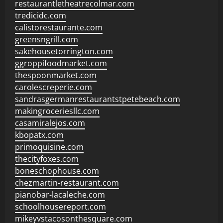
restaurantletheatrecolmar.com
tredicidc.com
calistorestaurante.com
greensngrill.com
sakehousetorrington.com
ggroppifoodmarket.com
thespoonmarket.com
carolescreperie.com
sandrasgermanrestaurantstpetebeach.com
makingroceriesllc.com
casamiralejos.com
kbopatx.com
primoquisine.com
thecityfoxes.com
boneschophouse.com
chezmartin-restaurant.com
pianobar-lacaleche.com
schoolhousereport.com
mikeyvstacosonthesquare.com