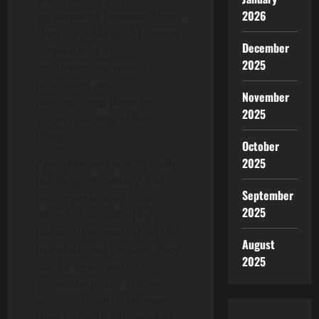
2026
agreements between them.
They can also assist former
December
combatants in
2025
implementing peace
processes and
November
reintegrating them into
2025
society, among other
things.
October
2025
Peacekeepers are typically
made up of military and
September
police personnel from
2025
different contributing
nations. Depending on the
August
mandate and context, they
2025
can be deployed as
individual police officers
who continue to receive
their national salary while