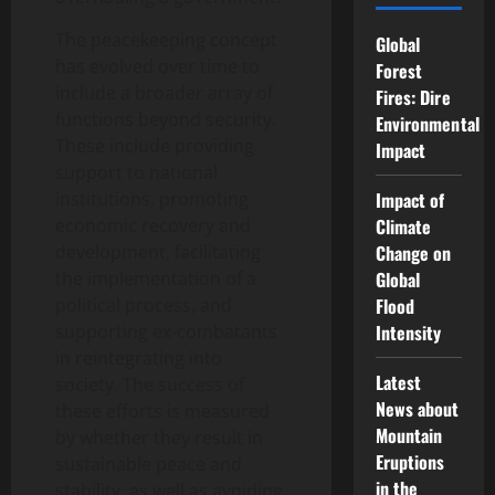
The peacekeeping concept
Global
has evolved over time to
Forest
include a broader array of
Fires: Dire
functions beyond security.
Environmental
These include providing
Impact
support to national
institutions, promoting
Impact of
economic recovery and
Climate
development, facilitating
Change on
the implementation of a
Global
political process, and
Flood
supporting ex-combatants
Intensity
in reintegrating into
Latest
society. The success of
News about
these efforts is measured
Mountain
by whether they result in
Eruptions
sustainable peace and
in the
stability, as well as avoiding