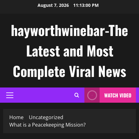
Skip
August 7, 2026
11:13:01 PM
to
content
hayworthwinebar-The
Latest and Most
Complete Viral News
WATCH VIDEO
Primary
Menu
Home
Uncategorized
What is a Peacekeeping Mission?