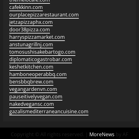
cafekkinn.com
ourplacepizzarestaurant.com
jetzapizzaphx.com
door38pizza.com
harryspizzamarket.com
anstunagrillnj.com
tomosushisakebartogo.com
diplomaticogastrobar.com
keshetkitchen.com
hamboneoperabbq.com
bensbbqbrew.com
vegangardenvn.com
pauseitivelyvegan.com
nakedvegansc.com
gazalismediterraneancuisine.com
Copyright © All rights reserved.
|
MoreNews
by AF