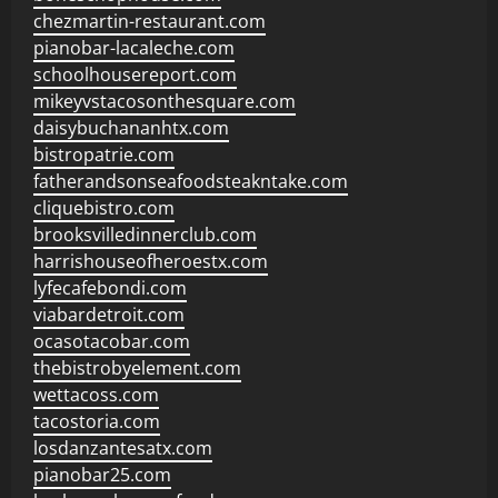
chezmartin-restaurant.com
pianobar-lacaleche.com
schoolhousereport.com
mikeyvstacosonthesquare.com
daisybuchananhtx.com
bistropatrie.com
fatherandsonseafoodsteakntake.com
cliquebistro.com
brooksvilledinnerclub.com
harrishouseofheroestx.com
lyfecafebondi.com
viabardetroit.com
ocasotacobar.com
thebistrobyelement.com
wettacoss.com
tacostoria.com
losdanzantesatx.com
pianobar25.com