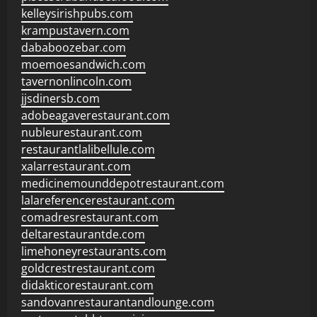
kelleysirishpubs.com
krampustavern.com
dababoozebar.com
moemoesandwich.com
tavernonlincoln.com
jjsdinersb.com
adobeagaverestaurant.com
nubleurestaurant.com
restaurantlalibellule.com
xalarrestaurant.com
medicinemounddepotrestaurant.com
lalareferencerestaurant.com
comadresrestaurant.com
deltarestaurantde.com
limehoneyrestaurants.com
goldcrestrestaurant.com
didakticorestaurant.com
sandovanrestaurantandlounge.com