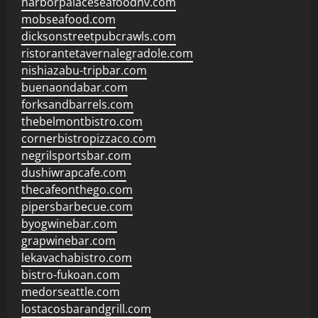
harborpalaceseafoodnv.com
mobseafood.com
dicksonstreetpubcrawls.com
ristorantetavernalegradole.com
nishiazabu-tripbar.com
buenaondabar.com
forksandbarrels.com
thebelmontbistro.com
cornerbistropizzaco.com
negrilsportsbar.com
dushiwrapcafe.com
thecafeonthego.com
pipersbarbecue.com
byogwinebar.com
grapwinebar.com
lekavachabistro.com
bistro-fukoan.com
medorseattle.com
lostacosbarandgrill.com