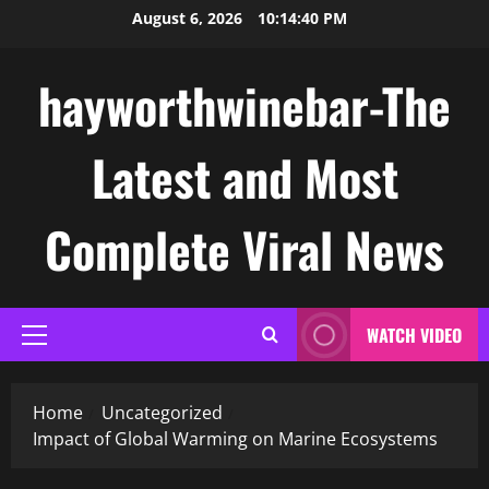
Skip
August 6, 2026
10:14:41 PM
to
content
hayworthwinebar-The
Latest and Most
Complete Viral News
WATCH VIDEO
Primary
Menu
Home
Uncategorized
Impact of Global Warming on Marine Ecosystems