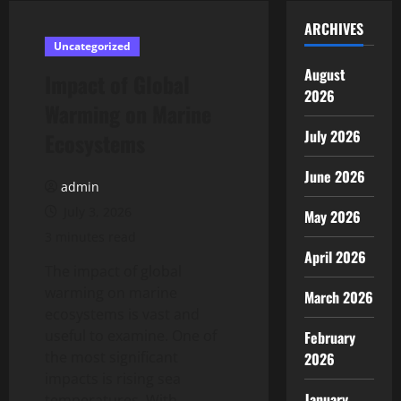
ARCHIVES
Uncategorized
August
Impact of Global
2026
Warming on Marine
July 2026
Ecosystems
June 2026
admin
July 3, 2026
May 2026
3 minutes read
April 2026
The impact of global
warming on marine
March 2026
ecosystems is vast and
useful to examine. One of
February
the most significant
2026
impacts is rising sea
January
temperatures. With