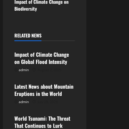
s
Impact of Climate Change on
Biodiversity
t
n
a
RELATED NEWS
Uncategorized
v
Impact of Climate Change
i
on Global Flood Intensity
g
admin
August 2, 2026
Uncategorized
a
Latest News about Mountain
Eruptions in the World
t
admin
July 28, 2026
Uncategorized
i
World Tsunami: The Threat
o
That Continues to Lurk