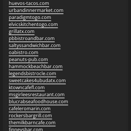
huevos-tacos.com
urbandinnermarket.com
paradigmtogo.com
elvicskitchentogo.com
grillatx.com
pbbistroandbar.com
saltyssandwichbar.com
oabistro.com
peanuts-pub.com
hammockbeachbar.com
legendsbistrocle.com
sweetcakes4ubudatx.com
ktowncafefl.com
msgirleesrestaurant.com
blucrabseafoodhouse.com
cafeleromarin.com
rockersbargrill.com
themilkbarncafe.com
finneysbar.com