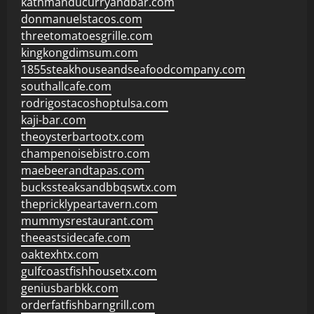
kathmanducurryandbar.com
donmanuelstacos.com
threetomatoesgrille.com
kingkongdimsum.com
1855steakhouseandseafoodcompany.com
southallcafe.com
rodrigostacoshoptulsa.com
kaji-bar.com
theoysterbartootx.com
champenoisebistro.com
maebeerandtapas.com
buckssteaksandbbqswtx.com
thepricklypeartavern.com
mummysrestaurant.com
theeastsidecafe.com
oaktexhtx.com
gulfcoastfishhousetx.com
geniusbarbkk.com
orderfatfishbarngrill.com