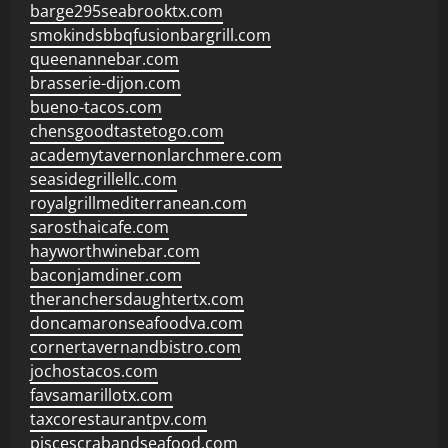
barge295seabrooktx.com
smokindsbbqfusionbargrill.com
queenannebar.com
brasserie-dijon.com
bueno-tacos.com
chensgoodtastetogo.com
academytavernonlarchmere.com
seasidegrillellc.com
royalgrillmediterranean.com
sarosthaicafe.com
hayworthwinebar.com
baconjamdiner.com
theranchersdaughtertx.com
doncamaronseafoodva.com
cornertavernandbistro.com
jochostacos.com
favsamarillotx.com
taxcorestaurantpv.com
piscescrabandseafood.com