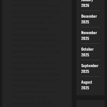
2026
temperatures continuing
to rise, many species of fish
December
and marine organisms,
2025
such as coral reefs, are at
risk of stress. Higher
November
temperatures can cause
2025
coral reef bleaching, where
the symbiotic algae that
October
provide color and nutrition
2025
to corals come out,
resulting in mass death.
September
Changes in ocean pH are
2025
also an important concern.
Global warming causes an
August
increase in the
2025
concentration of carbon
dioxide (CO2) in the
atmosphere, much of