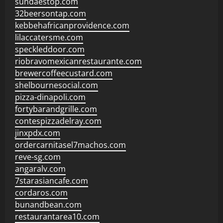
sundaestop.com
32beersontap.com
kebbehafricanprovidence.com
lilaccatersme.com
speckleddoor.com
riobravomexicanrestaurante.com
brewercoffeecustard.com
shelbournesocial.com
pizza-dinapoli.com
fortybarandgrille.com
contespizzadelray.com
jinxpdx.com
ordercarnitasel7machos.com
reve-sg.com
angaralv.com
7starasiancafe.com
cordaros.com
bunandbean.com
restaurantarea10.com