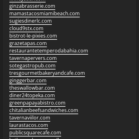
ginzabrasserie.com
mamastacosmiamibeach.com
sugiesdinerlc.com
cloud9stx.com
bistrot-le-pixies.com
grazetapas.com
restaurantetemperodabahia.com
tavernapervers.com
sotegastropub.com
tresgourmetbakeryandcafe.com
ginggerbar.com
theswallowbar.com
diner24topeka.com
greenpapayabistro.com
chitalianbeefsandwiches.com
tavernaviilor.com
laurastacos.com
publicsquarecafe.com