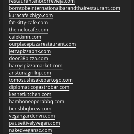
restaurantehbtorrevieja.com
borntobeinternationalbarandthairestaurant.com
kuracafeichigo.com
fat-kitty-cafe.com
themelocafe.com
cafekkinn.com
ourplacepizzarestaurant.com
jetzapizzaphx.com
door38pizza.com
harryspizzamarket.com
anstunagrillnj.com
tomosushisakebartogo.com
diplomaticogastrobar.com
keshetkitchen.com
hamboneoperabbq.com
bensbbqbrew.com
vegangardenvn.com
pauseitivelyvegan.com
nakedvegansc.com