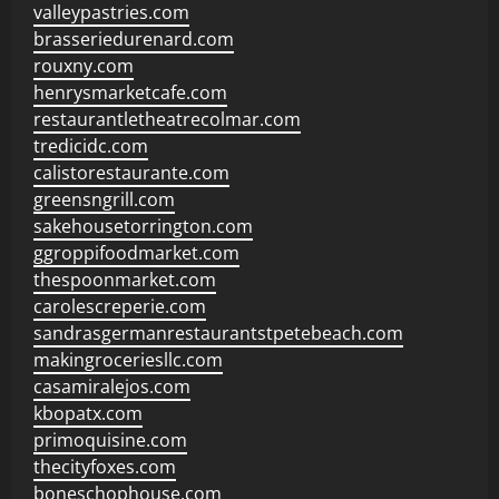
valleypastries.com
brasseriedurenard.com
rouxny.com
henrysmarketcafe.com
restaurantletheatrecolmar.com
tredicidc.com
calistorestaurante.com
greensngrill.com
sakehousetorrington.com
ggroppifoodmarket.com
thespoonmarket.com
carolescreperie.com
sandrasgermanrestaurantstpetebeach.com
makingroceriesllc.com
casamiralejos.com
kbopatx.com
primoquisine.com
thecityfoxes.com
boneschophouse.com