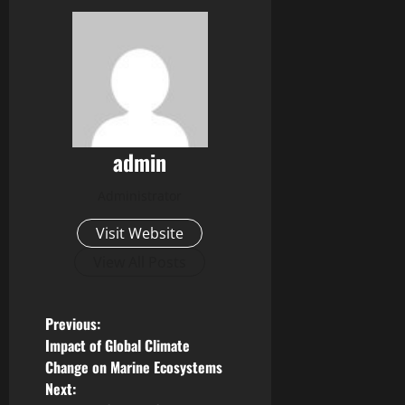
admin
Administrator
Visit Website
View All Posts
P
Previous:
Impact of Global Climate
o
Change on Marine Ecosystems
Next: