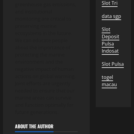
Slot Tri
greenhouse gas emissions,
and institutional
data sgp
monitoring are critical to
preserving marine
Slot
ecosystems in the future.
Deposit
We can educate people
Pulsa
about the importance of
Indosat
protecting the marine
environment and the
Slot Pulsa
negative impact of human
actions on global warming.
togel
Joint efforts are urgently
macau
needed to ensure that our
marine areas can survive
and function optimally for
future generations.
ABOUT THE AUTHOR