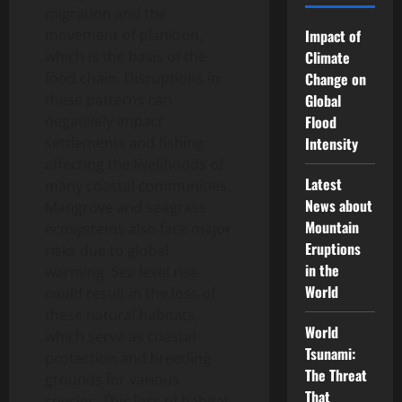
migration and the
movement of plankton,
Impact of
which is the basis of the
Climate
food chain. Disruptions in
Change on
these patterns can
Global
negatively impact
Flood
settlements and fishing,
Intensity
affecting the livelihoods of
Latest
many coastal communities.
News about
Mangrove and seagrass
Mountain
ecosystems also face major
Eruptions
risks due to global
in the
warming. Sea level rise
World
could result in the loss of
these natural habitats,
World
which serve as coastal
Tsunami:
protection and breeding
The Threat
grounds for various
That
species. This loss of habitat