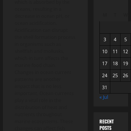
which is absorbed by the
oceans, resulting in a
M
T
W
decrease in ocean pH, or
ocean acidification.
Acidification can disrupt
the shell formation process
3
4
5
in organisms such as
shellfish and mollusks,
10
11
12
which in turn affects the
17
18
19
marine food chain.
Changes in ocean current
24
25
26
patterns are another
impact that is no less
31
important. Ocean currents
« Jul
play a vital role in the
distribution of heat and
nutrients throughout
RECENT
marine ecosystems. These
POSTS
changes can affect fish