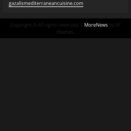
gazalismediterraneancuisine.com
Copyright © All rights reserved.
|
MoreNews
by AF
themes.