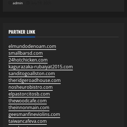
admin
July 18, 2026
PARTNER LINK
elmundodenoam.com
smallbarsd.com
24hotchicken.com
kagurazaka-rubaiyat2015.com
sanditogoallston.com
theridgeroadhouse.com
nosheurobistro.com
elpastorcitosb.com
thewoodcafe.com
theinnonmain.com
geesmanfineviolins.com
taiwancafeva.com