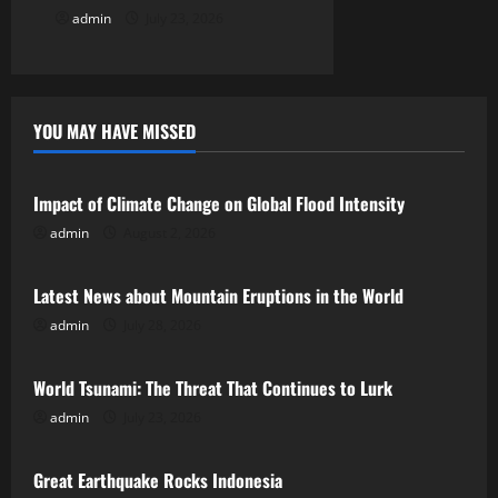
n
admin
July 23, 2026
YOU MAY HAVE MISSED
Uncategorized
Impact of Climate Change on Global Flood Intensity
admin
August 2, 2026
Uncategorized
Latest News about Mountain Eruptions in the World
admin
July 28, 2026
Uncategorized
World Tsunami: The Threat That Continues to Lurk
admin
July 23, 2026
Uncategorized
Great Earthquake Rocks Indonesia