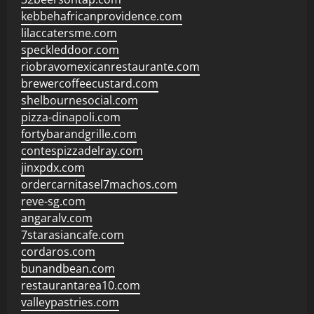
kebbehafricanprovidence.com
lilaccatersme.com
speckleddoor.com
riobravomexicanrestaurante.com
brewercoffeecustard.com
shelbournesocial.com
pizza-dinapoli.com
fortybarandgrille.com
contespizzadelray.com
jinxpdx.com
ordercarnitasel7machos.com
reve-sg.com
angaralv.com
7starasiancafe.com
cordaros.com
bunandbean.com
restaurantarea10.com
valleypastries.com