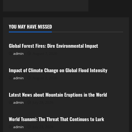
n
YOU MAY HAVE MISSED
Uncategorized
Global Forest Fires: Dire Environmental Impact
admin
August 7, 2026
Uncategorized
Impact of Climate Change on Global Flood Intensity
admin
August 2, 2026
Uncategorized
Latest News about Mountain Eruptions in the World
admin
July 28, 2026
Uncategorized
World Tsunami: The Threat That Continues to Lurk
admin
July 23, 2026