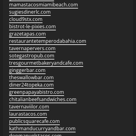
mamastacosmiamibeach.com
sugiesdinerlc.com
cloud9stx.com
bistrot-le-pixies.com
grazetapas.com
restaurantetemperodabahia.com
tavernapervers.com
sotegastropub.com
tresgourmetbakeryandcafe.com
ginggerbar.com
theswallowbar.com
diner24topeka.com
greenpapayabistro.com
chitalianbeefsandwiches.com
tavernaviilor.com
laurastacos.com
publicsquarecafe.com
kathmanducurryandbar.com
donmanuelstacos.com