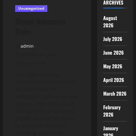
ARCHIVES
Uncategorized
August
Global Recession
2026
Risks
July 2026
admin
June 2026
October 26, 2025
2 minutes read
May 2026
Throughout history,
April 2026
economic recessions have
wreaked havoc on
March 2026
individuals, businesses and
nations. They often occur
February
after periods of sustained
2026
growth and can be caused
by a number of factors,
January
including supply and
2026