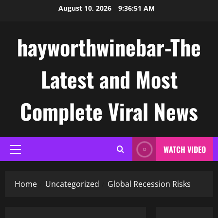
Skip
August 10, 2026
9:36:52 AM
to
content
hayworthwinebar-The
Latest and Most
Complete Viral News
WATCH VIDEO
Primary
Menu
Home
Uncategorized
Global Recession Risks