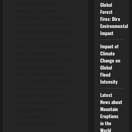
The risk of a global
Global
recession has been
Forest
heightened by the rapid
Fires: Dire
rise in interest rates over
Environmental
the past few years. A sharp
Impact
re-pricing of risk in the
bond markets could lead to
Impact of
lower corporate and
Climate
household spending, which
Change on
would reduce economic
Global
output and employment
Flood
rates. In addition, soaring
Intensity
inflation can lead to
Latest
consumers saving more
News about
and investing less, which
Mountain
further decreases
Eruptions
consumption and
in the
economic activity.
World