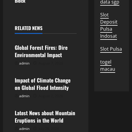
Block
data sgp
t
Slot
n
Deposit
RELATED NEWS
Pulsa
Uncategorized
a
Indosat
v
Global Forest Fires: Dire
Slot Pulsa
Environmental Impact
i
togel
admin
August 7, 2026
Uncategorized
macau
g
Impact of Climate Change
a
on Global Flood Intensity
t
admin
August 2, 2026
Uncategorized
i
Latest News about Mountain
o
Eruptions in the World
admin
July 28, 2026