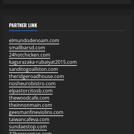
PARTNER LINK
elmundodenoam.com
smallbarsd.com
24hotchicken.com
kagurazaka-rubaiyat2015.com
sanditogoallston.com
theridgeroadhouse.com
nosheurobistro.com
elpastorcitosb.com
thewoodcafe.com
theinnonmain.com
geesmanfineviolins.com
taiwancafeva.com
sundaestop.com
32beersontap.com