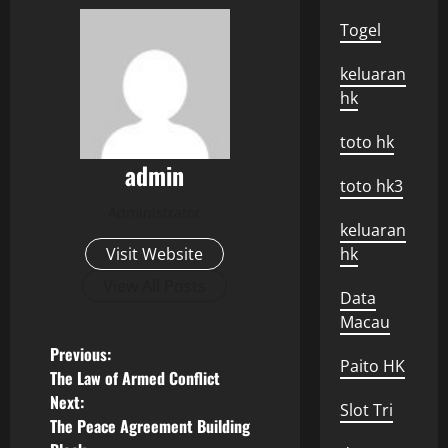
Togel
keluaran
hk
toto hk
admin
toto hk3
Administrator
keluaran
Visit Website
hk
View All Posts
Data
Macau
P
Previous:
Paito HK
The Law of Armed Conflict
o
Next:
Slot Tri
The Peace Agreement Building
s