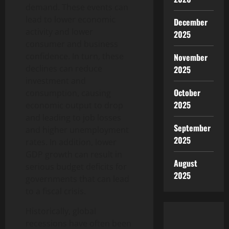
demand. These events can
lead to lower economic
December
activity and lower
2025
consumer and business
confidence. In turn, these
November
declines can reduce
2025
investment and
October
consumption, causing
2025
economic output to drop
and leading to job losses
September
and higher unemployment
2025
rates. In addition, lower
GDP growth can result in
August
serious budget deficits for
2025
governments that can lead
to a fiscal crisis.
Historically, global
recessions have often been