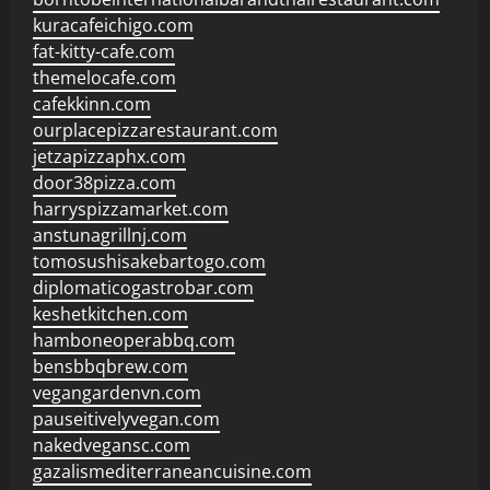
kuracafeichigo.com
fat-kitty-cafe.com
themelocafe.com
cafekkinn.com
ourplacepizzarestaurant.com
jetzapizzaphx.com
door38pizza.com
harryspizzamarket.com
anstunagrillnj.com
tomosushisakebartogo.com
diplomaticogastrobar.com
keshetkitchen.com
hamboneoperabbq.com
bensbbqbrew.com
vegangardenvn.com
pauseitivelyvegan.com
nakedvegansc.com
gazalismediterraneancuisine.com