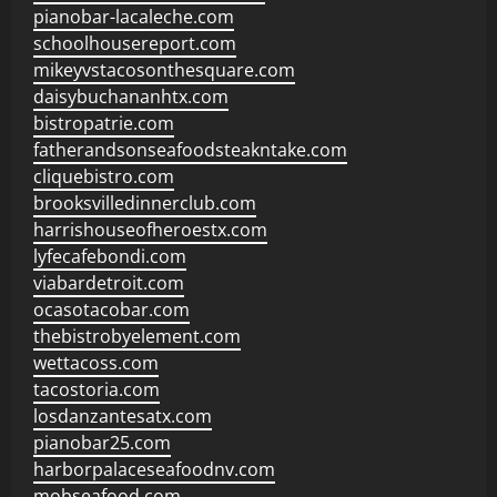
pianobar-lacaleche.com
schoolhousereport.com
mikeyvstacosonthesquare.com
daisybuchananhtx.com
bistropatrie.com
fatherandsonseafoodsteakntake.com
cliquebistro.com
brooksvilledinnerclub.com
harrishouseofheroestx.com
lyfecafebondi.com
viabardetroit.com
ocasotacobar.com
thebistrobyelement.com
wettacoss.com
tacostoria.com
losdanzantesatx.com
pianobar25.com
harborpalaceseafoodnv.com
mobseafood.com