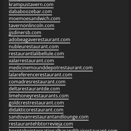
krampustavern.com
dababoozebar.com
moemoesandwich.com
tavernonlincoln.com
jjsdinersb.com
adobeagaverestaurant.com
nubleurestaurant.com
restaurantlalibellule.com
xalarrestaurant.com
medicinemounddepotrestaurant.com
lalareferencerestaurant.com
comadresrestaurant.com
deltarestaurantde.com
limehoneyrestaurants.com
goldcrestrestaurant.com
didakticorestaurant.com
sandovanrestaurantandlounge.com
restaurantehbtorrevieja.com
borntobeinternationalbarandthairestaurant.com