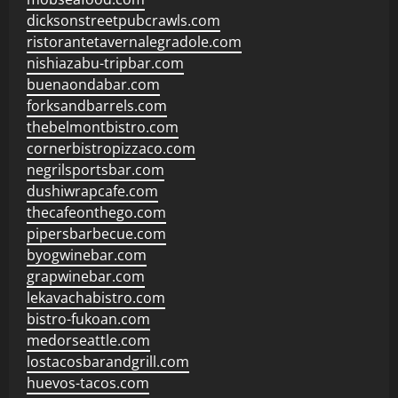
dicksonstreetpubcrawls.com
ristorantetavernalegradole.com
nishiazabu-tripbar.com
buenaondabar.com
forksandbarrels.com
thebelmontbistro.com
cornerbistropizzaco.com
negrilsportsbar.com
dushiwrapcafe.com
thecafeonthego.com
pipersbarbecue.com
byogwinebar.com
grapwinebar.com
lekavachabistro.com
bistro-fukoan.com
medorseattle.com
lostacosbarandgrill.com
huevos-tacos.com