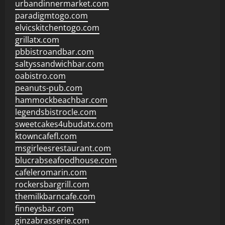
urbandinnermarket.com
paradigmtogo.com
elvicskitchentogo.com
grillatx.com
pbbistroandbar.com
saltyssandwichbar.com
oabistro.com
peanuts-pub.com
hammockbeachbar.com
legendsbistrocle.com
sweetcakes4ubudatx.com
ktowncafefl.com
msgirleesrestaurant.com
blucrabseafoodhouse.com
cafeleromarin.com
rockersbargrill.com
themilkbarncafe.com
finneysbar.com
ginzabrasserie.com