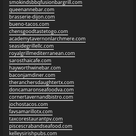
smokindsbbqfusionbargrill.com
queenannebar.com
brasserie-dijon.com
bueno-tacos.com
chensgoodtastetogo.com
academytavernonlarchmere.com
seasidegrillellc.com
royalgrillmediterranean.com
sarosthaicafe.com
hayworthwinebar.com
baconjamdiner.com
theranchersdaughtertx.com
doncamaronseafoodva.com
cornertavernandbistro.com
jochostacos.com
favsamarillotx.com
taxcorestaurantpv.com
piscescrabandseafood.com
kelleysirishpubs.com