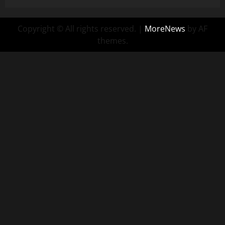
Copyright © All rights reserved.
|
MoreNews
by AF
themes.