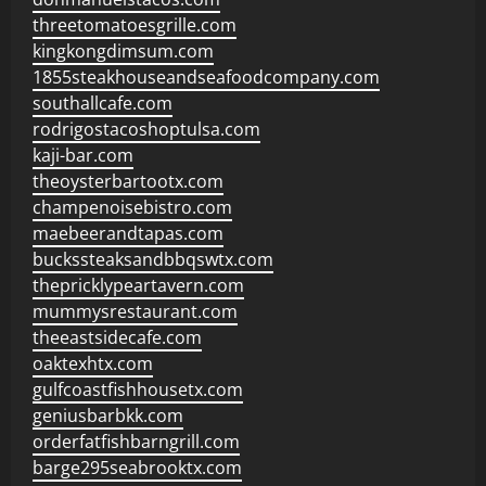
threetomatoesgrille.com
kingkongdimsum.com
1855steakhouseandseafoodcompany.com
southallcafe.com
rodrigostacoshoptulsa.com
kaji-bar.com
theoysterbartootx.com
champenoisebistro.com
maebeerandtapas.com
buckssteaksandbbqswtx.com
thepricklypeartavern.com
mummysrestaurant.com
theeastsidecafe.com
oaktexhtx.com
gulfcoastfishhousetx.com
geniusbarbkk.com
orderfatfishbarngrill.com
barge295seabrooktx.com