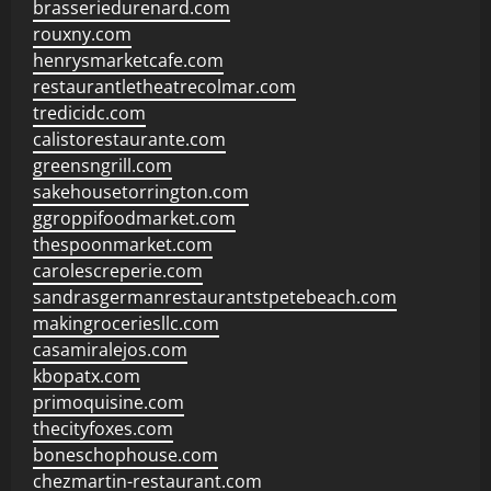
brasseriedurenard.com
rouxny.com
henrysmarketcafe.com
restaurantletheatrecolmar.com
tredicidc.com
calistorestaurante.com
greensngrill.com
sakehousetorrington.com
ggroppifoodmarket.com
thespoonmarket.com
carolescreperie.com
sandrasgermanrestaurantstpetebeach.com
makingroceriesllc.com
casamiralejos.com
kbopatx.com
primoquisine.com
thecityfoxes.com
boneschophouse.com
chezmartin-restaurant.com