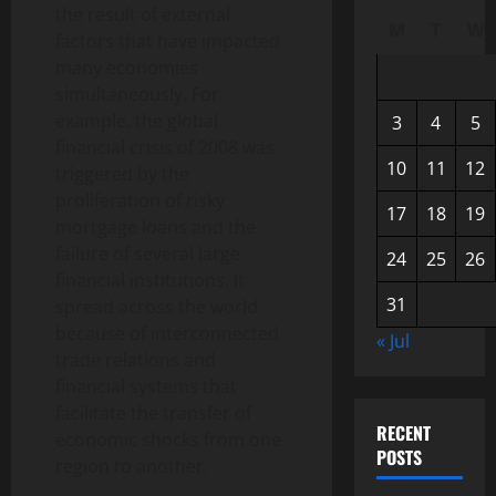
the result of external
M
T
W
factors that have impacted
many economies
simultaneously. For
example, the global
3
4
5
financial crisis of 2008 was
10
11
12
triggered by the
proliferation of risky
17
18
19
mortgage loans and the
failure of several large
24
25
26
financial institutions. It
31
spread across the world
because of interconnected
« Jul
trade relations and
financial systems that
facilitate the transfer of
RECENT
economic shocks from one
POSTS
region to another.