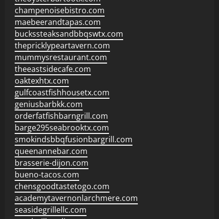
champenoisebistro.com
maebeerandtapas.com
buckssteaksandbbqswtx.com
thepricklypeartavern.com
mummysrestaurant.com
theeastsidecafe.com
oaktexhtx.com
gulfcoastfishhousetx.com
geniusbarbkk.com
orderfatfishbarngrill.com
barge295seabrooktx.com
smokindsbbqfusionbargrill.com
queenannebar.com
brasserie-dijon.com
bueno-tacos.com
chensgoodtastetogo.com
academytavernonlarchmere.com
seasidegrillellc.com