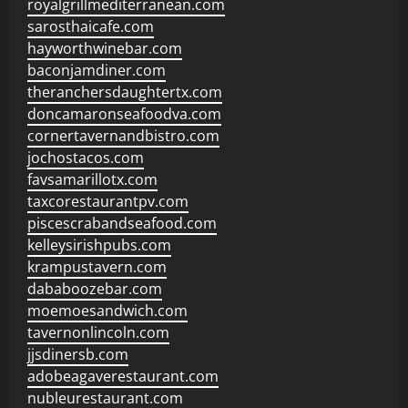
royalgrillmediterranean.com
sarosthaicafe.com
hayworthwinebar.com
baconjamdiner.com
theranchersdaughtertx.com
doncamaronseafoodva.com
cornertavernandbistro.com
jochostacos.com
favsamarillotx.com
taxcorestaurantpv.com
piscescrabandseafood.com
kelleysirishpubs.com
krampustavern.com
dababoozebar.com
moemoesandwich.com
tavernonlincoln.com
jjsdinersb.com
adobeagaverestaurant.com
nubleurestaurant.com