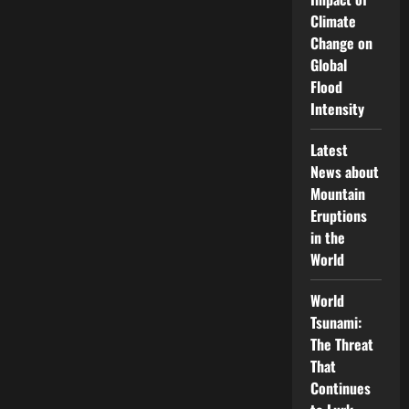
Climate
Change on
Global
Flood
Intensity
Latest
News about
Mountain
Eruptions
in the
World
World
Tsunami:
The Threat
That
Continues