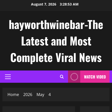
Skip
August 7, 2026
3:28:53 AM
to
content
hayworthwinebar-The
Latest and Most
Complete Viral News
WATCH VIDEO
Primary
Menu
Home
2026
May
4