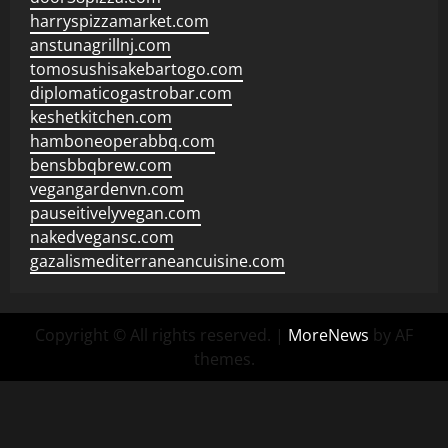
harryspizzamarket.com
anstunagrillnj.com
tomosushisakebartogo.com
diplomaticogastrobar.com
keshetkitchen.com
hamboneoperabbq.com
bensbbqbrew.com
vegangardenvn.com
pauseitivelyvegan.com
nakedvegansc.com
gazalismediterraneancuisine.com
Copyright © All rights reserved.
|
MoreNews
by AF
themes.