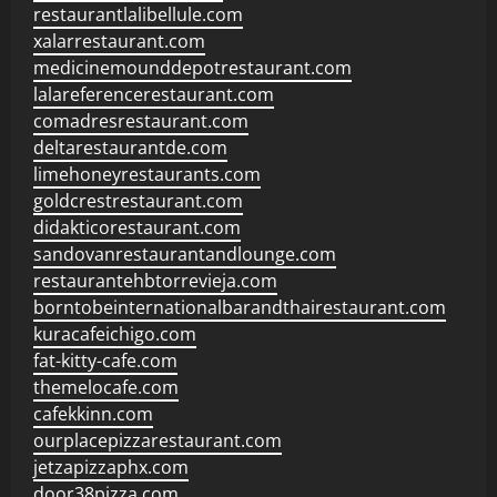
restaurantlalibellule.com
xalarrestaurant.com
medicinemounddepotrestaurant.com
lalareferencerestaurant.com
comadresrestaurant.com
deltarestaurantde.com
limehoneyrestaurants.com
goldcrestrestaurant.com
didakticorestaurant.com
sandovanrestaurantandlounge.com
restaurantehbtorrevieja.com
borntobeinternationalbarandthairestaurant.com
kuracafeichigo.com
fat-kitty-cafe.com
themelocafe.com
cafekkinn.com
ourplacepizzarestaurant.com
jetzapizzaphx.com
door38pizza.com