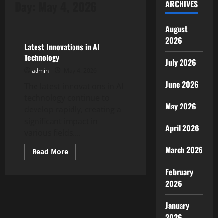
Day:
May 4, 2026
ARCHIVES
Uncategorized
August
2026
Latest Innovations in AI
Technology
July 2026
admin
May 4, 2026
June 2026
The latest innovations in AI
technology continue to
May 2026
develop rapidly, creating a
significant impact in
April 2026
various fields....
March 2026
Read
Read More
more
about
February
Latest
Innovations
2026
in
AI
Technology
January
2026