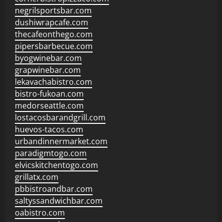
negrilsportsbar.com
dushiwrapcafe.com
thecafeonthego.com
pipersbarbecue.com
byogwinebar.com
grapwinebar.com
lekavachabistro.com
bistro-fukoan.com
medorseattle.com
lostacosbarandgrill.com
huevos-tacos.com
urbandinnermarket.com
paradigmtogo.com
elvicskitchentogo.com
grillatx.com
pbbistroandbar.com
saltyssandwichbar.com
oabistro.com