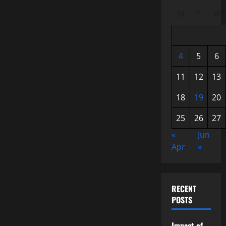
M
T
W
4
5
6
11
12
13
18
19
20
25
26
27
«
Jun
Apr
»
RECENT
POSTS
Impact of