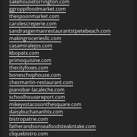
sakehousetorrington.com
ggroppifoodmarket.com
thespoonmarket.com
carolescreperie.com
sandrasgermanrestaurantstpetebeach.com
makingroceriesllc.com
casamiralejos.com
kbopatx.com
primoquisine.com
thecityfoxes.com
boneschophouse.com
chezmartin-restaurant.com
pianobar-lacaleche.com
schoolhousereport.com
mikeyvstacosonthesquare.com
daisybuchananhtx.com
bistropatrie.com
fatherandsonseafoodsteakntake.com
cliquebistro.com