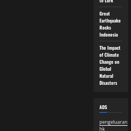
to Lurk
Great
Earthquake
Rocks
Indonesia
The Impact
of Climate
Change on
Global
Natural
Disasters
ADS
pengeluaran
hk