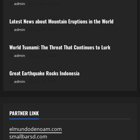
admin
August 2, 2026
Uncategorized
Latest News about Mountain Eruptions in the World
admin
July 28, 2026
Uncategorized
World Tsunami: The Threat That Continues to Lurk
admin
July 23, 2026
Uncategorized
Great Earthquake Rocks Indonesia
admin
July 18, 2026
PARTNER LINK
elmundodenoam.com
smallbarsd.com