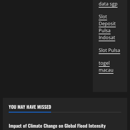
data sgp
Slot
Deposit
Pulsa
Indosat
Slot Pulsa
togel
macau
YOU MAY HAVE MISSED
Uncategorized
Impact of Climate Change on Global Flood Intensity