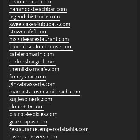
peanuts-pub.com
hammockbeachbar.com
legendsbistrocle.com
sweetcakes4ubudatx.com
ktowncafefl.com
msgirleesrestaurant.com
blucrabseafoodhouse.com
cafeleromarin.com
rockersbargrill.com
themilkbarncafe.com
finneysbar.com
ginzabrasserie.com
mamastacosmiamibeach.com
sugiesdinerlc.com
cloud9stx.com
bistrot-le-pixies.com
grazetapas.com
restaurantetemperodabahia.com
tavernapervers.com