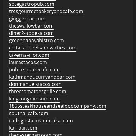
sotegastropub.com
tresgourmetbakeryandcafe.com
ginggerbar.com
theswallowbar.com
diner24topeka.com
greenpapayabistro.com
chitalianbeefsandwiches.com
tavernaviilor.com
laurastacos.com
publicsquarecafe.com
kathmanducurryandbar.com
donmanuelstacos.com
threetomatoesgrille.com
kingkongdimsum.com
1855steakhouseandseafoodcompany.com
southallcafe.com
rodrigostacoshoptulsa.com
kaji-bar.com
theoysterbartootx.com