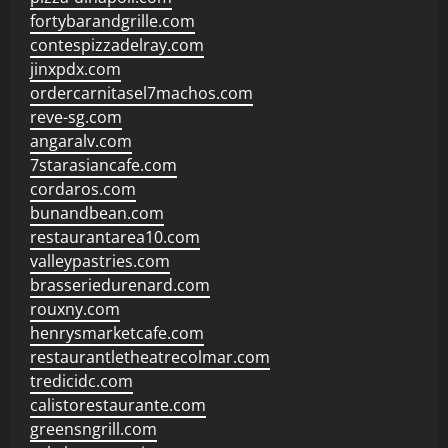
fortybarandgrille.com
contespizzadelray.com
jinxpdx.com
ordercarnitasel7machos.com
reve-sg.com
angaralv.com
7starasiancafe.com
cordaros.com
bunandbean.com
restaurantarea10.com
valleypastries.com
brasseriedurenard.com
rouxny.com
henrysmarketcafe.com
restaurantletheatrecolmar.com
tredicidc.com
calistorestaurante.com
greensngrill.com