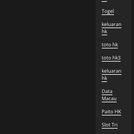
Togel
keluaran
hk
toto hk
toto hk3
keluaran
hk
Data
Macau
Paito HK
Slot Tri