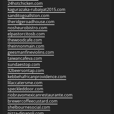
24hotchicken.com
kagurazaka-rubaiyat2015.com
sanditogoallston.com
theridgeroadhouse.com
nosheurobistro.com
elpastorcitosb.com
thewoodcafe.com
theinnonmain.com
geesmanfineviolins.com
taiwancafeva.com
sundaestop.com
32beersontap.com
kebbehafricanprovidence.com
lilaccatersme.com
speckleddoor.com
riobravomexicanrestaurante.com
brewercoffeecustard.com
shelbournesocial.com
pizza-dinapoli.com