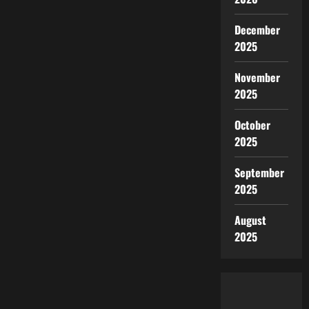
December
2025
November
2025
October
2025
September
2025
August
2025