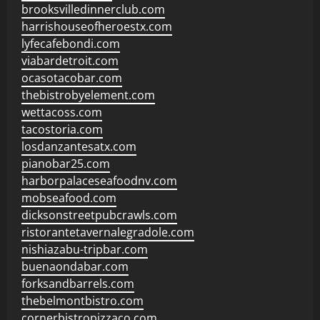
brooksvilledinnerclub.com
harrishouseofheroestx.com
lyfecafebondi.com
viabardetroit.com
ocasotacobar.com
thebistrobyelement.com
wettacoss.com
tacostoria.com
losdanzantesatx.com
pianobar25.com
harborpalaceseafoodnv.com
mobseafood.com
dicksonstreetpubcrawls.com
ristorantetavernalegradole.com
nishiazabu-tripbar.com
buenaondabar.com
forksandbarrels.com
thebelmontbistro.com
cornerbistropizzaco.com