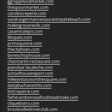
ggroppifoodmarket.com
thespoonmarket.com
carolescreperie.com
sandrasgermanrestaurantstpetebeach.com
makingroceriesllc.com
casamiralejos.com
kbopatx.com
primoquisine.com
thecityfoxes.com
boneschophouse.com
chezmartin-restaurant.com
pianobar-lacaleche.com
schoolhousereport.com
mikeyvstacosonthesquare.com
daisybuchananhtx.com
bistropatrie.com
fatherandsonseafoodsteakntake.com
cliquebistro.com
brooksvilledinnerclub.com