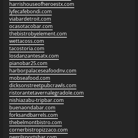
harrishouseofheroestx.com
lyfecafebondi.com
viabardetroit.com
ocasotacobar.com
thebistrobyelement.com
wettacoss.com
tacostoria.com
losdanzantesatx.com
pianobar25.com
harborpalaceseafoodnv.com
mobseafood.com
dicksonstreetpubcrawls.com
ristorantetavernalegradole.com
nishiazabu-tripbar.com
buenaondabar.com
forksandbarrels.com
thebelmontbistro.com
cornerbistropizzaco.com
negrilsportsbar.com