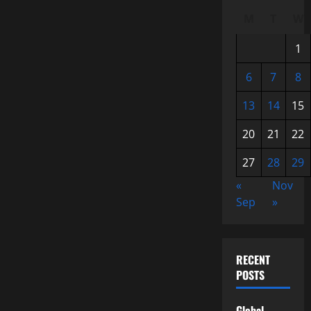
M
T
W
1
6
7
8
13
14
15
20
21
22
27
28
29
«
Nov
Sep
»
RECENT
POSTS
Global