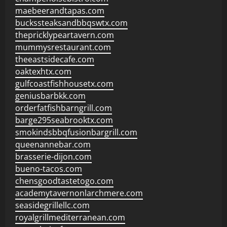
maebeerandtapas.com
buckssteaksandbbqswtx.com
thepricklypeartavern.com
mummysrestaurant.com
theeastsidecafe.com
oaktexhtx.com
gulfcoastfishhousetx.com
geniusbarbkk.com
orderfatfishbarngrill.com
barge295seabrooktx.com
smokindsbbqfusionbargrill.com
queenannebar.com
brasserie-dijon.com
bueno-tacos.com
chensgoodtastetogo.com
academytavernonlarchmere.com
seasidegrillellc.com
royalgrillmediterranean.com