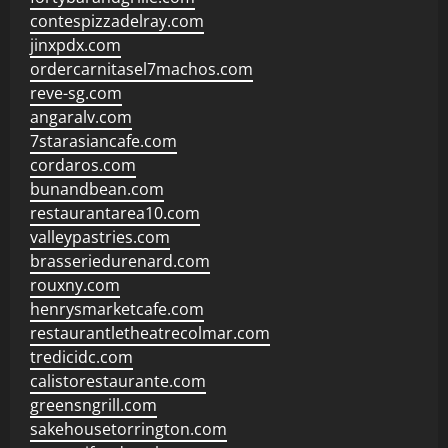
contespizzadelray.com
jinxpdx.com
ordercarnitasel7machos.com
reve-sg.com
angaralv.com
7starasiancafe.com
cordaros.com
bunandbean.com
restaurantarea10.com
valleypastries.com
brasseriedurenard.com
rouxny.com
henrysmarketcafe.com
restaurantletheatrecolmar.com
tredicidc.com
calistorestaurante.com
greensngrill.com
sakehousetorrington.com