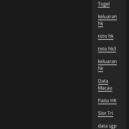
Togel
keluaran
hk
toto hk
toto hk3
keluaran
hk
Data
Macau
Paito HK
Slot Tri
data sgp