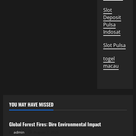
Slot
Deposit
Pulsa
Indosat
Slot Pulsa
togel
macau
YOU MAY HAVE MISSED
Uncategorized
Global Forest Fires: Dire Environmental Impact
admin
August 7, 2026
Uncategorized