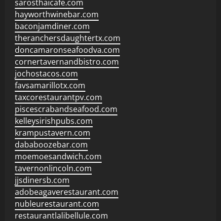
sarosthaicafe.com
hayworthwinebar.com
baconjamdiner.com
theranchersdaughtertx.com
doncamaronseafoodva.com
cornertavernandbistro.com
jochostacos.com
favsamarillotx.com
taxcorestaurantpv.com
piscescrabandseafood.com
kelleysirishpubs.com
krampustavern.com
dababoozebar.com
moemoesandwich.com
tavernonlincoln.com
jjsdinersb.com
adobeagaverestaurant.com
nubleurestaurant.com
restaurantlalibellule.com