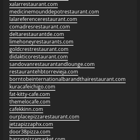
xalarrestaurant.com
medicinemounddepotrestaurant.com
lalareferencerestaurant.com
comadresrestaurant.com
deltarestaurantde.com
limehoneyrestaurants.com
goldcrestrestaurant.com
didakticorestaurant.com
sandovanrestaurantandlounge.com
restaurantehbtorrevieja.com
borntobeinternationalbarandthairestaurant.com
kuracafeichigo.com
fat-kitty-cafe.com
themelocafe.com
cafekkinn.com
ourplacepizzarestaurant.com
jetzapizzaphx.com
door38pizza.com
harryspizzamarket.com