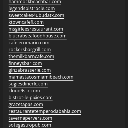
hammockbeachbar.com
legendsbistrocle.com
sweetcakes4ubudatx.com
ktowncafefl.com
msgirleesrestaurant.com
blucrabseafoodhouse.com
cafeleromarin.com
rockersbargrill.com
themilkbarncafe.com
finneysbar.com
ginzabrasserie.com
mamastacosmiamibeach.com
sugiesdinerlc.com
cloud9stx.com
bistrot-le-pixies.com
grazetapas.com
restaurantetemperodabahia.com
tavernapervers.com
sotegastropub.com