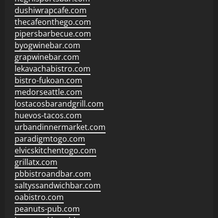
dushiwrapcafe.com
thecafeonthego.com
pipersbarbecue.com
byogwinebar.com
grapwinebar.com
lekavachabistro.com
bistro-fukoan.com
medorseattle.com
lostacosbarandgrill.com
huevos-tacos.com
urbandinnermarket.com
paradigmtogo.com
elvicskitchentogo.com
grillatx.com
pbbistroandbar.com
saltyssandwichbar.com
oabistro.com
peanuts-pub.com