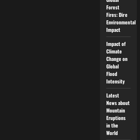
Forest
Fires: Dire
Environmental
Impact
Impact of
Climate
Change on
Global
Flood
Intensity
Latest
News about
Mountain
Eruptions
in the
World