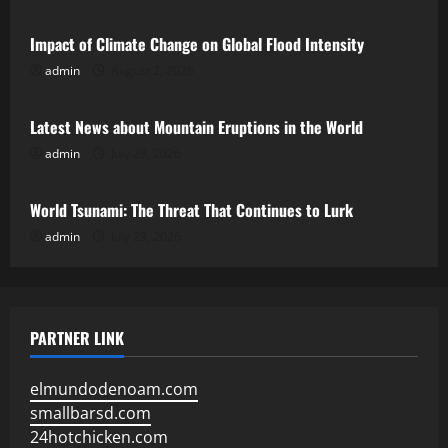
Impact of Climate Change on Global Flood Intensity
admin
August 2, 2026
Uncategorized
Latest News about Mountain Eruptions in the World
admin
July 28, 2026
Uncategorized
World Tsunami: The Threat That Continues to Lurk
admin
July 23, 2026
PARTNER LINK
elmundodenoam.com
smallbarsd.com
24hotchicken.com