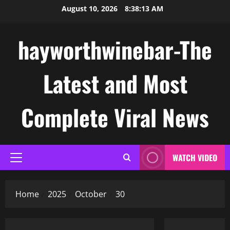
Skip
August 10, 2026
8:38:14 AM
to
content
hayworthwinebar-The
Latest and Most
Complete Viral News
WATCH VIDEO
Primary
Menu
Home
2025
October
30