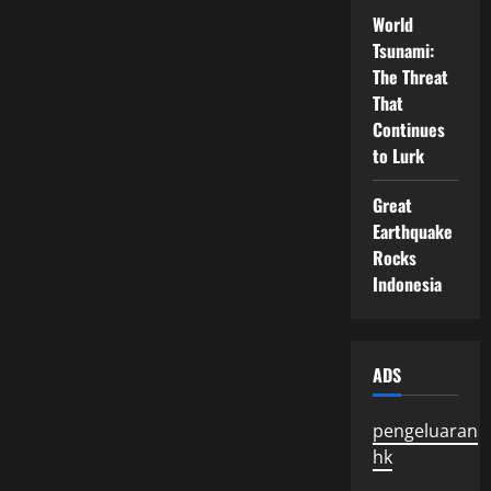
World
Tsunami:
The Threat
That
Continues
to Lurk
Great
Earthquake
Rocks
Indonesia
ADS
pengeluaran
hk