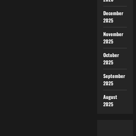
December
2025
November
2025
October
2025
September
2025
August
2025