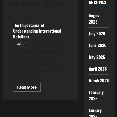
Day:
October 30, 2025
ARCHIVES
Uncategorized
August
2026
The Importance of
Understanding International
July 2026
Relations
admin
October 30, 2025
June 2026
International relations (IR)
May 2026
is the study of how
countries connect in global
April 2026
networks and collaborate
to address...
March 2026
Read
Read More
more
February
about
The
2026
Importance
of
Understanding
January
International
2026
Relations