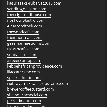
kagurazaka-rubaiyat2015.com
sanditogoallston.com
theridgeroadhouse.com
nosheurobistro.com
elpastorcitosb.com
thewoodcafe.com
theinnonmain.com
geesmanfineviolins.com
taiwancafeva.com
sundaestop.com
32beersontap.com
kebbehafricanprovidence.com
lilaccatersme.com
speckleddoor.com
riobravomexicanrestaurante.com
brewercoffeecustard.com
shelbournesocial.com
pizza-dinapoli.com
fortybarandgrille.com