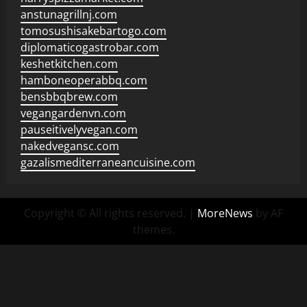
anstunagrillnj.com
tomosushisakebartogo.com
diplomaticogastrobar.com
keshetkitchen.com
hamboneoperabbq.com
bensbbqbrew.com
vegangardenvn.com
pauseitivelyvegan.com
nakedvegansc.com
gazalismediterraneancuisine.com
Copyright © All rights reserved.
|
MoreNews
by AF
themes.