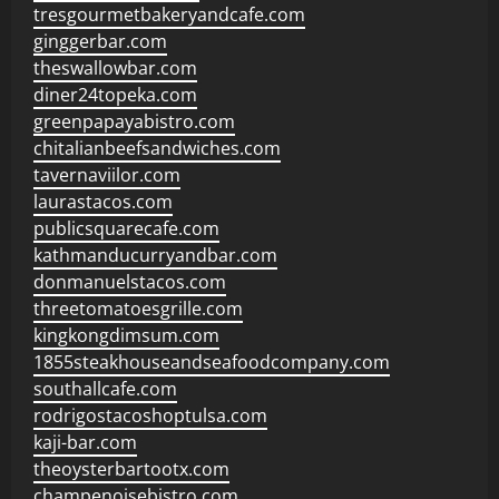
tresgourmetbakeryandcafe.com
ginggerbar.com
theswallowbar.com
diner24topeka.com
greenpapayabistro.com
chitalianbeefsandwiches.com
tavernaviilor.com
laurastacos.com
publicsquarecafe.com
kathmanducurryandbar.com
donmanuelstacos.com
threetomatoesgrille.com
kingkongdimsum.com
1855steakhouseandseafoodcompany.com
southallcafe.com
rodrigostacoshoptulsa.com
kaji-bar.com
theoysterbartootx.com
champenoisebistro.com