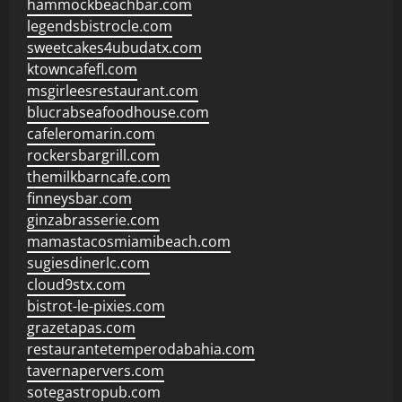
hammockbeachbar.com
legendsbistrocle.com
sweetcakes4ubudatx.com
ktowncafefl.com
msgirleesrestaurant.com
blucrabseafoodhouse.com
cafeleromarin.com
rockersbargrill.com
themilkbarncafe.com
finneysbar.com
ginzabrasserie.com
mamastacosmiamibeach.com
sugiesdinerlc.com
cloud9stx.com
bistrot-le-pixies.com
grazetapas.com
restaurantetemperodabahia.com
tavernapervers.com
sotegastropub.com