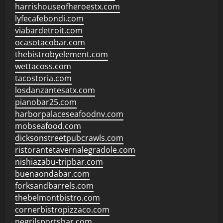
harrishouseofheroestx.com
lyfecafebondi.com
viabardetroit.com
ocasotacobar.com
thebistrobyelement.com
wettacoss.com
tacostoria.com
losdanzantesatx.com
pianobar25.com
harborpalaceseafoodnv.com
mobseafood.com
dicksonstreetpubcrawls.com
ristorantetavernalegradole.com
nishiazabu-tripbar.com
buenaondabar.com
forksandbarrels.com
thebelmontbistro.com
cornerbistropizzaco.com
negrilsportsbar.com