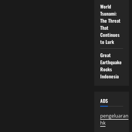
World
Tsunami:
The Threat
That
Continues
to Lurk
Great
Earthquake
Rocks
Indonesia
ADS
pengeluaran
hk