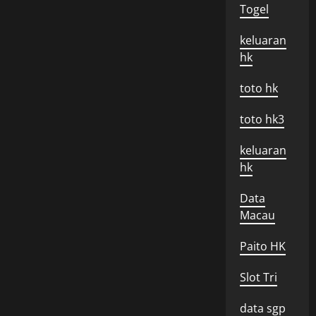
Togel
keluaran
hk
toto hk
toto hk3
keluaran
hk
Data
Macau
Paito HK
Slot Tri
data sgp