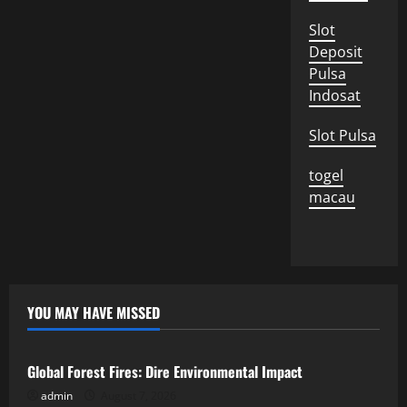
Slot
Deposit
Pulsa
Indosat
Slot Pulsa
togel
macau
YOU MAY HAVE MISSED
Uncategorized
Global Forest Fires: Dire Environmental Impact
admin
August 7, 2026
Uncategorized