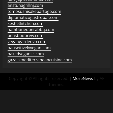
anstunagrillnj.com
tomosushisakebartogo.com
diplomaticogastrobar.com
keshetkitchen.com
hamboneoperabbq.com
bensbbqbrew.com
vegangardenvn.com
pauseitivelyvegan.com
nakedvegansc.com
gazalismediterraneancuisine.com
Copyright © All rights reserved.
|
MoreNews
by AF
themes.