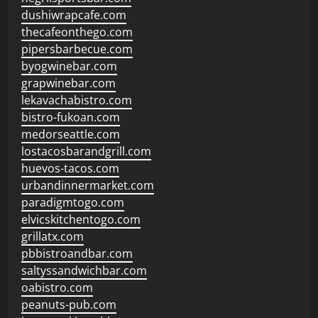
dushiwrapcafe.com
thecafeonthego.com
pipersbarbecue.com
byogwinebar.com
grapwinebar.com
lekavachabistro.com
bistro-fukoan.com
medorseattle.com
lostacosbarandgrill.com
huevos-tacos.com
urbandinnermarket.com
paradigmtogo.com
elvicskitchentogo.com
grillatx.com
pbbistroandbar.com
saltyssandwichbar.com
oabistro.com
peanuts-pub.com