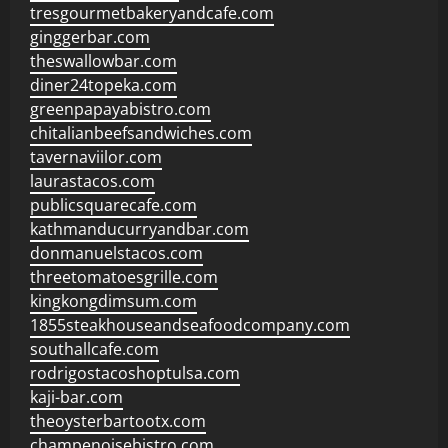
tresgourmetbakeryandcafe.com
ginggerbar.com
theswallowbar.com
diner24topeka.com
greenpapayabistro.com
chitalianbeefsandwiches.com
tavernaviilor.com
laurastacos.com
publicsquarecafe.com
kathmanducurryandbar.com
donmanuelstacos.com
threetomatoesgrille.com
kingkongdimsum.com
1855steakhouseandseafoodcompany.com
southallcafe.com
rodrigostacoshoptulsa.com
kaji-bar.com
theoysterbartootx.com
champenoisebistro.com