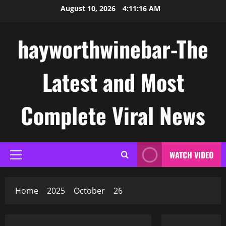
Skip
August 10, 2026
4:11:16 AM
to
content
hayworthwinebar-The
Latest and Most
Complete Viral News
WATCH VIDEO
Primary
Menu
Home
2025
October
26