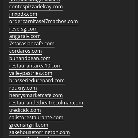
contespizzadelray.com
jinxpdx.com
ordercarnitasel7machos.com
reve-sg.com
angaralv.com
7starasiancafe.com
cordaros.com
bunandbean.com
restaurantarea10.com
valleypastries.com
brasseriedurenard.com
rouxny.com
henrysmarketcafe.com
restaurantletheatrecolmar.com
tredicidc.com
calistorestaurante.com
greensngrill.com
sakehousetorrington.com