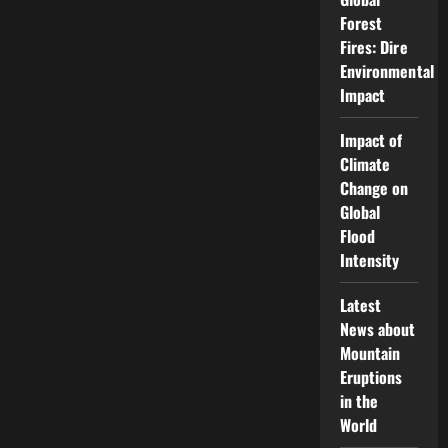
Forest
Fires: Dire
Environmental
Impact
Impact of
Climate
Change on
Global
Flood
Intensity
Latest
News about
Mountain
Eruptions
in the
World