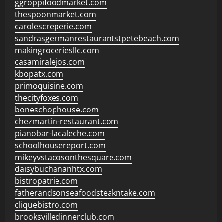
ggroppifoodmarket.com
thespoonmarket.com
carolescreperie.com
sandrasgermanrestaurantstpetebeach.com
makingroceriesllc.com
casamiralejos.com
kbopatx.com
primoquisine.com
thecityfoxes.com
boneschophouse.com
chezmartin-restaurant.com
pianobar-lacaleche.com
schoolhousereport.com
mikeyvstacosonthesquare.com
daisybuchananhtx.com
bistropatrie.com
fatherandsonseafoodsteakntake.com
cliquebistro.com
brooksvilledinnerclub.com