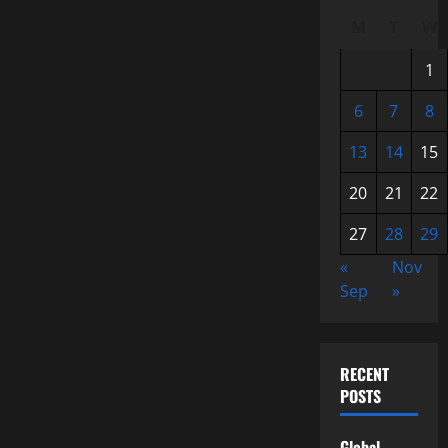
M
T
W
1
6
7
8
13
14
15
20
21
22
27
28
29
«
Nov
Sep
»
RECENT
POSTS
Global