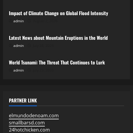
Impact of Climate Change on Global Flood Intensity
admin
August 2, 2026
Uncategorized
Latest News about Mountain Eruptions in the World
admin
July 28, 2026
Uncategorized
World Tsunami: The Threat That Continues to Lurk
admin
July 23, 2026
PARTNER LINK
elmundodenoam.com
smallbarsd.com
24hotchicken.com