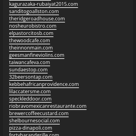
kagurazaka-rubaiyat2015.com
sanditogoallston.com
theridgeroadhouse.com
nosheurobistro.com
elpastorcitosb.com
thewoodcafe.com
theinnonmain.com
geesmanfineviolins.com
taiwancafeva.com
sundaestop.com
32beersontap.com
kebbehafricanprovidence.com
lilaccatersme.com
speckleddoor.com
riobravomexicanrestaurante.com
brewercoffeecustard.com
shelbournesocial.com
pizza-dinapoli.com
fortybarandgrille.com