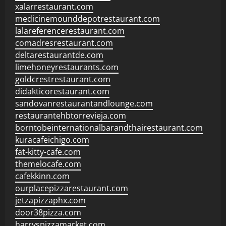
xalarrestaurant.com
medicinemounddepotrestaurant.com
lalareferencerestaurant.com
comadresrestaurant.com
deltarestaurantde.com
limehoneyrestaurants.com
goldcrestrestaurant.com
didakticorestaurant.com
sandovanrestaurantandlounge.com
restaurantehbtorrevieja.com
borntobeinternationalbarandthairestaurant.com
kuracafeichigo.com
fat-kitty-cafe.com
themelocafe.com
cafekkinn.com
ourplacepizzarestaurant.com
jetzapizzaphx.com
door38pizza.com
harryspizzamarket.com