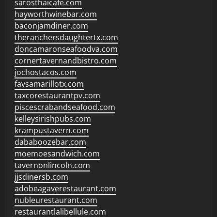
sarosthaicafe.com
hayworthwinebar.com
baconjamdiner.com
theranchersdaughtertx.com
doncamaronseafoodva.com
cornertavernandbistro.com
jochostacos.com
favsamarillotx.com
taxcorestaurantpv.com
piscescrabandseafood.com
kelleysirishpubs.com
krampustavern.com
dababoozebar.com
moemoesandwich.com
tavernonlincoln.com
jjsdinersb.com
adobeagaverestaurant.com
nubleurestaurant.com
restaurantlalibellule.com