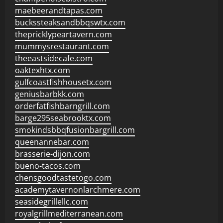
maebeerandtapas.com
buckssteaksandbbqswtx.com
thepricklypeartavern.com
mummysrestaurant.com
theeastsidecafe.com
oaktexhtx.com
gulfcoastfishhousetx.com
geniusbarbkk.com
orderfatfishbarngrill.com
barge295seabrooktx.com
smokindsbbqfusionbargrill.com
queenannebar.com
brasserie-dijon.com
bueno-tacos.com
chensgoodtastetogo.com
academytavernonlarchmere.com
seasidegrillellc.com
royalgrillmediterranean.com