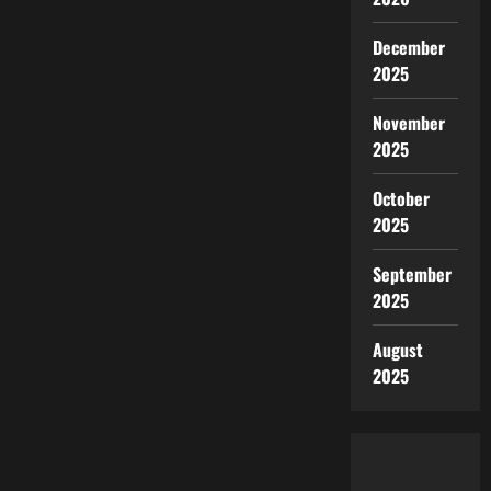
December
2025
November
2025
October
2025
September
2025
August
2025