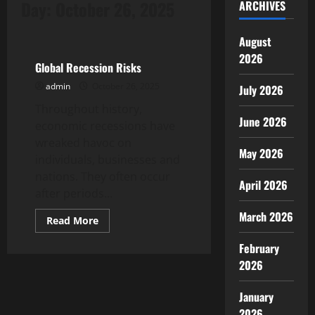
Day:
October 26, 2025
ARCHIVES
Uncategorized
August
2026
Global Recession Risks
admin
October 26, 2025
July 2026
Throughout history,
June 2026
economic recessions have
wreaked havoc on
May 2026
individuals, businesses and
nations. They often occur
April 2026
after periods...
March 2026
Read
Read More
more
about
February
Global
Recession
2026
Risks
January
2026