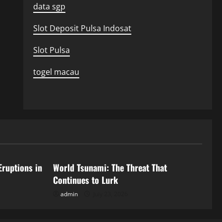
data sgp
Slot Deposit Pulsa Indosat
Slot Pulsa
togel macau
Uncategorized
Eruptions in
World Tsunami: The Threat That
Continues to Lurk
admin
July 23, 2026