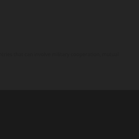
ntries that can involve military cooperation, mutual