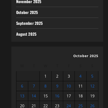
November 2025
October 2025
September 2025
August 2025
October 2025
M
T
W
T
F
S
S
1
2
3
4
5
6
7
8
9
10
11
12
13
14
15
16
17
18
19
20
21
22
23
24
25
26