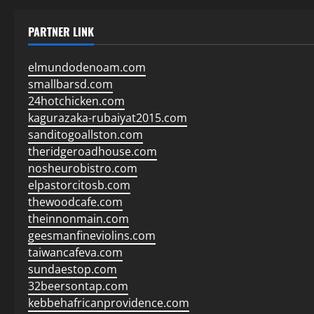
PARTNER LINK
elmundodenoam.com
smallbarsd.com
24hotchicken.com
kagurazaka-rubaiyat2015.com
sanditogoallston.com
theridgeroadhouse.com
nosheurobistro.com
elpastorcitosb.com
thewoodcafe.com
theinnonmain.com
geesmanfineviolins.com
taiwancafeva.com
sundaestop.com
32beersontap.com
kebbehafricanprovidence.com