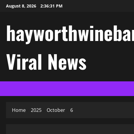
Skip
August 8, 2026
2:36:32 PM
to
content
hayworthwinebar
Viral News
Home
2025
October
6