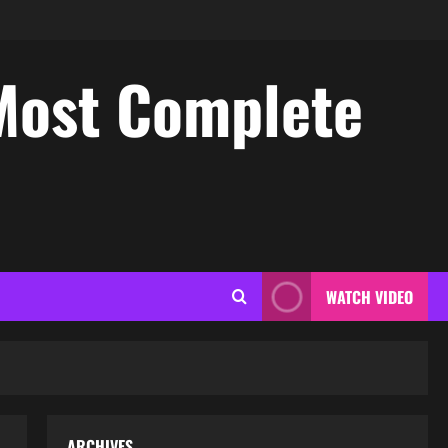
Most Complete
WATCH VIDEO
ARCHIVES