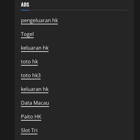
ADS
pengeluaran hk
Togel
keluaran hk
toto hk
toto hk3
keluaran hk
Data Macau
Paito HK
Slot Tri