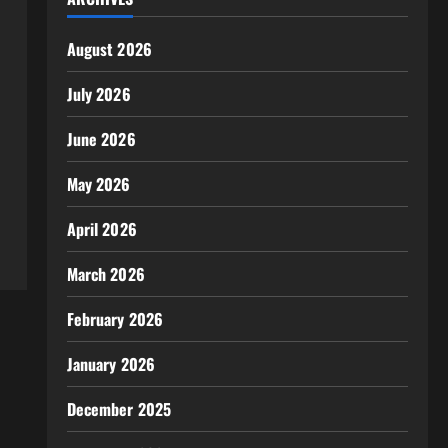
August 2026
July 2026
June 2026
May 2026
April 2026
March 2026
February 2026
January 2026
December 2025