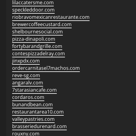
lilaccatersme.com
speckleddoor.com
riobravomexicanrestaurante.com
brewercoffeecustard.com
shelbournesocial.com
pizza-dinapoli.com
fortybarandgrille.com
contespizzadelray.com
jinxpdx.com
ordercarnitasel7machos.com
reve-sg.com
angaralv.com
7starasiancafe.com
cordaros.com
bunandbean.com
restaurantarea10.com
valleypastries.com
brasseriedurenard.com
rouxny.com