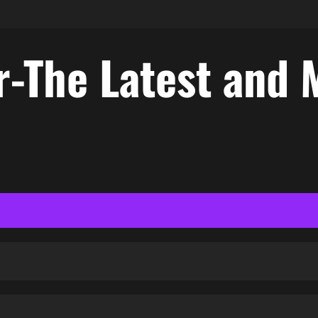
-The Latest and 