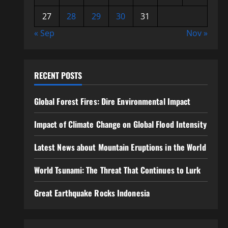
27
28
29
30
31
« Sep
Nov »
RECENT POSTS
Global Forest Fires: Dire Environmental Impact
Impact of Climate Change on Global Flood Intensity
Latest News about Mountain Eruptions in the World
World Tsunami: The Threat That Continues to Lurk
Great Earthquake Rocks Indonesia