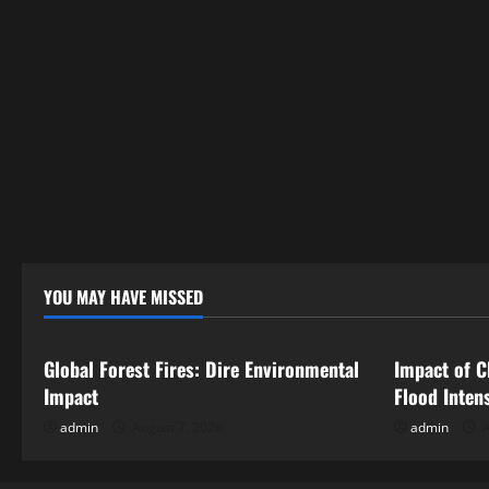
YOU MAY HAVE MISSED
Uncategorized
Uncategor
Global Forest Fires: Dire Environmental
Impact of C
Impact
Flood Inten
admin
August 7, 2026
admin
A