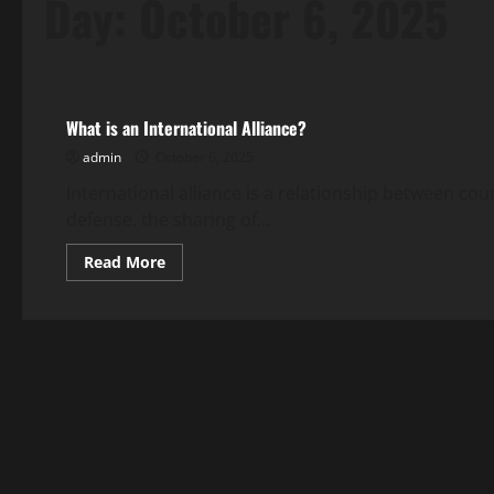
Day:
October 6, 2025
Uncategorized
What is an International Alliance?
admin
October 6, 2025
International alliance is a relationship between cou
defense, the sharing of...
Read
Read More
more
about
What
is
an
International
Alliance?