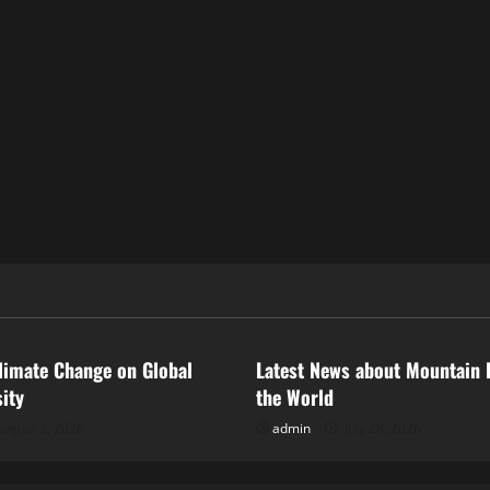
ized
Uncategorized
limate Change on Global
Latest News about Mountain 
sity
the World
ugust 2, 2026
admin
July 28, 2026