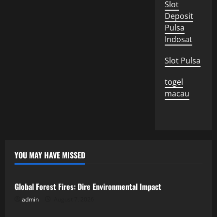
Slot
Deposit
Pulsa
Indosat
Slot Pulsa
togel
macau
YOU MAY HAVE MISSED
Uncategorized
Global Forest Fires: Dire Environmental Impact
admin
August 7, 2026
Uncategorized