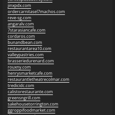
jinxpdx.com
ordercarnitasel7machos.com
reve-sg.com
angaralv.com
7starasiancafe.com
cordaros.com
bunandbean.com
restaurantarea10.com
valleypastries.com
brasseriedurenard.com
rouxny.com
henrysmarketcafe.com
restaurantletheatrecolmar.com
tredicidc.com
calistorestaurante.com
greensngrill.com
sakehousetorrington.com
ggroppifoodmarket.com