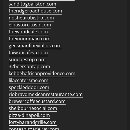
sanditogoallston.com
theridgeroadhouse.com
nosheurobistro.com
elpastorcitosb.com
thewoodcafe.com
theinnonmain.com
geesmanfineviolins.com
taiwancafeva.com
sundaestop.com
32beersontap.com
kebbehafricanprovidence.com
lilaccatersme.com
speckleddoor.com
riobravomexicanrestaurante.com
brewercoffeecustard.com
shelbournesocial.com
pizza-dinapoli.com
fortybarandgrille.com
contespizzadelray.com