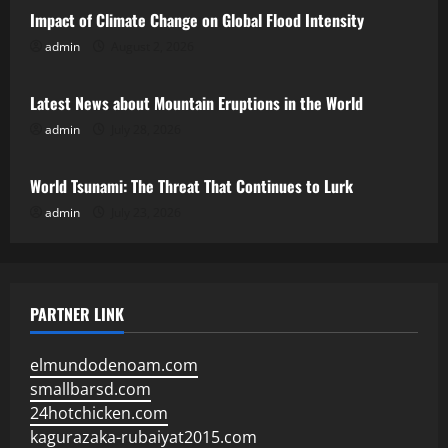
Impact of Climate Change on Global Flood Intensity
admin
August 2, 2026
Uncategorized
Latest News about Mountain Eruptions in the World
admin
July 28, 2026
Uncategorized
World Tsunami: The Threat That Continues to Lurk
admin
July 23, 2026
PARTNER LINK
elmundodenoam.com
smallbarsd.com
24hotchicken.com
kagurazaka-rubaiyat2015.com