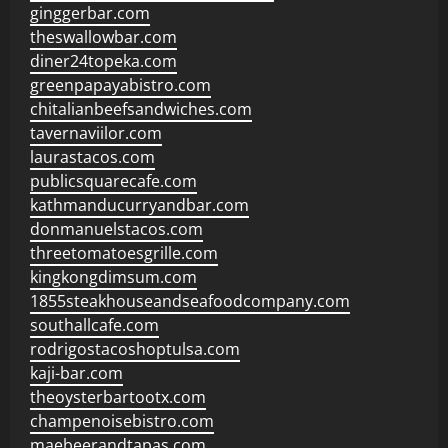
ginggerbar.com
theswallowbar.com
diner24topeka.com
greenpapayabistro.com
chitalianbeefsandwiches.com
tavernaviilor.com
laurastacos.com
publicsquarecafe.com
kathmanducurryandbar.com
donmanuelstacos.com
threetomatoesgrille.com
kingkongdimsum.com
1855steakhouseandseafoodcompany.com
southallcafe.com
rodrigostacoshoptulsa.com
kaji-bar.com
theoysterbartootx.com
champenoisebistro.com
maebeerandtapas.com