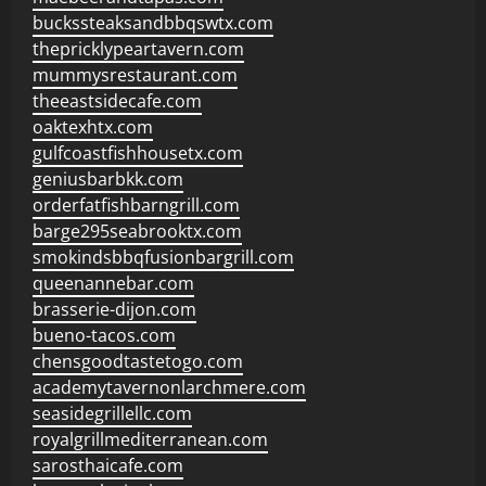
buckssteaksandbbqswtx.com
thepricklypeartavern.com
mummysrestaurant.com
theeastsidecafe.com
oaktexhtx.com
gulfcoastfishhousetx.com
geniusbarbkk.com
orderfatfishbarngrill.com
barge295seabrooktx.com
smokindsbbqfusionbargrill.com
queenannebar.com
brasserie-dijon.com
bueno-tacos.com
chensgoodtastetogo.com
academytavernonlarchmere.com
seasidegrillellc.com
royalgrillmediterranean.com
sarosthaicafe.com