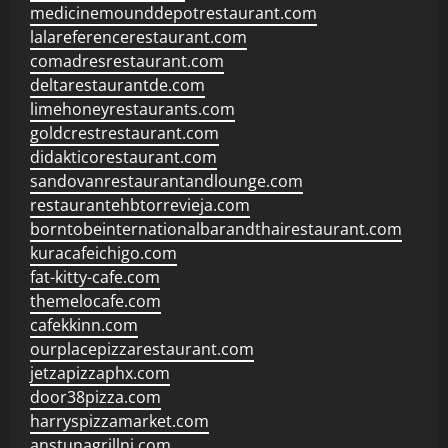
medicinemounddepotrestaurant.com
lalareferencerestaurant.com
comadresrestaurant.com
deltarestaurantde.com
limehoneyrestaurants.com
goldcrestrestaurant.com
didakticorestaurant.com
sandovanrestaurantandlounge.com
restaurantehbtorrevieja.com
borntobeinternationalbarandthairestaurant.com
kuracafeichigo.com
fat-kitty-cafe.com
themelocafe.com
cafekkinn.com
ourplacepizzarestaurant.com
jetzapizzaphx.com
door38pizza.com
harryspizzamarket.com
anstunagrillnj.com