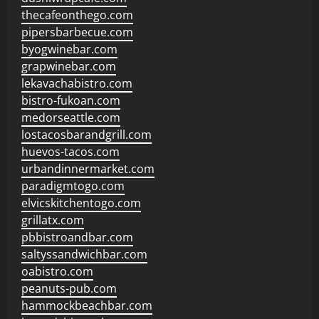
thecafeonthego.com
pipersbarbecue.com
byogwinebar.com
grapwinebar.com
lekavachabistro.com
bistro-fukoan.com
medorseattle.com
lostacosbarandgrill.com
huevos-tacos.com
urbandinnermarket.com
paradigmtogo.com
elvicskitchentogo.com
grillatx.com
pbbistroandbar.com
saltyssandwichbar.com
oabistro.com
peanuts-pub.com
hammockbeachbar.com