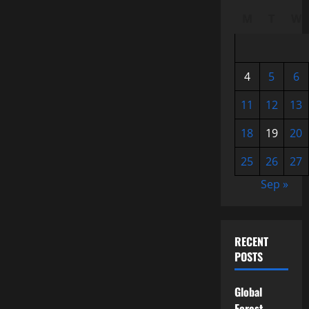
M
T
W
4
5
6
11
12
13
18
19
20
25
26
27
Sep »
RECENT
POSTS
Global
Forest