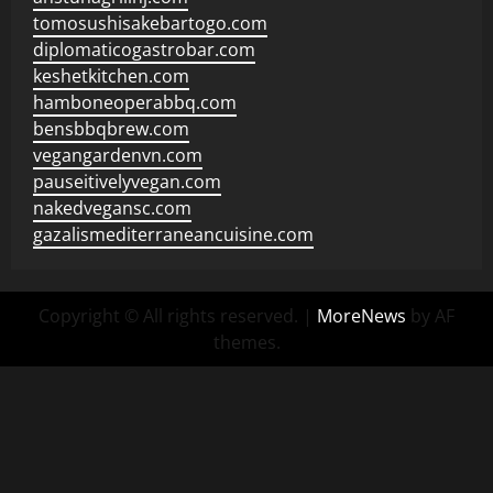
tomosushisakebartogo.com
diplomaticogastrobar.com
keshetkitchen.com
hamboneoperabbq.com
bensbbqbrew.com
vegangardenvn.com
pauseitivelyvegan.com
nakedvegansc.com
gazalismediterraneancuisine.com
Copyright © All rights reserved.
|
MoreNews
by AF
themes.