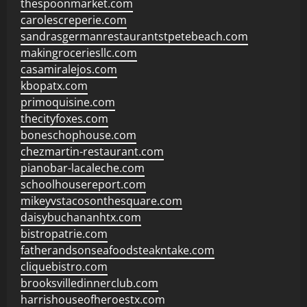
thespoonmarket.com
carolescreperie.com
sandrasgermanrestaurantstpetebeach.com
makingroceriesllc.com
casamiralejos.com
kbopatx.com
primoquisine.com
thecityfoxes.com
boneschophouse.com
chezmartin-restaurant.com
pianobar-lacaleche.com
schoolhousereport.com
mikeyvstacosonthesquare.com
daisybuchananhtx.com
bistropatrie.com
fatherandsonseafoodsteakntake.com
cliquebistro.com
brooksvilledinnerclub.com
harrishouseofheroestx.com