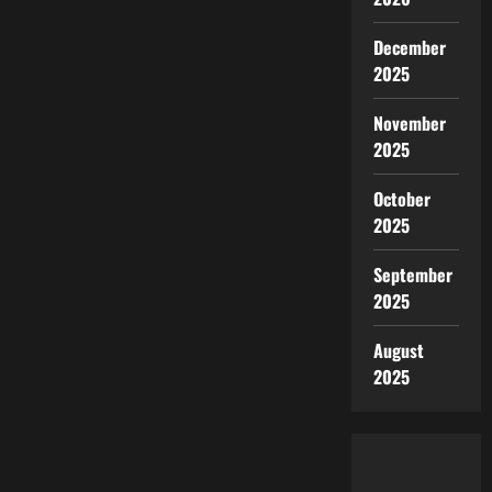
December
2025
November
2025
October
2025
September
2025
August
2025