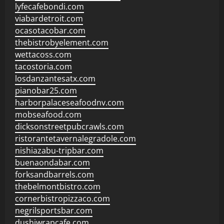
lyfecafebondi.com
viabardetroit.com
ocasotacobar.com
thebistrobyelement.com
wettacoss.com
tacostoria.com
losdanzantesatx.com
pianobar25.com
harborpalaceseafoodnv.com
mobseafood.com
dicksonstreetpubcrawls.com
ristorantetavernalegradole.com
nishiazabu-tripbar.com
buenaondabar.com
forksandbarrels.com
thebelmontbistro.com
cornerbistropizzaco.com
negrilsportsbar.com
dushiwrapcafe.com