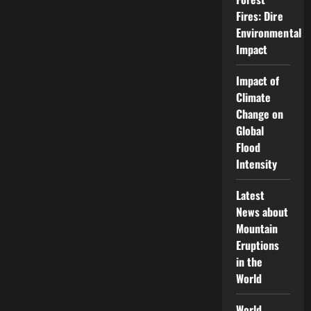
Fires: Dire
Environmental
Impact
Impact of
Climate
Change on
Global
Flood
Intensity
Latest
News about
Mountain
Eruptions
in the
World
World