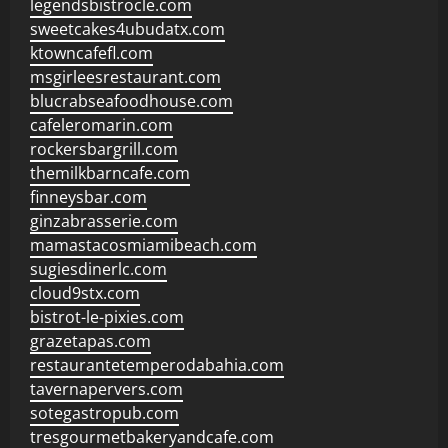
legendsbistrocle.com
sweetcakes4ubudatx.com
ktowncafefl.com
msgirleesrestaurant.com
blucrabseafoodhouse.com
cafeleromarin.com
rockersbargrill.com
themilkbarncafe.com
finneysbar.com
ginzabrasserie.com
mamastacosmiamibeach.com
sugiesdinerlc.com
cloud9stx.com
bistrot-le-pixies.com
grazetapas.com
restaurantetemperodabahia.com
tavernapervers.com
sotegastropub.com
tresgourmetbakeryandcafe.com