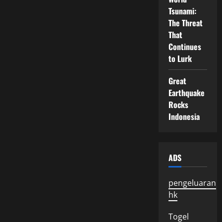
Tsunami:
The Threat
That
Continues
to Lurk
Great
Earthquake
Rocks
Indonesia
ADS
pengeluaran
hk
Togel