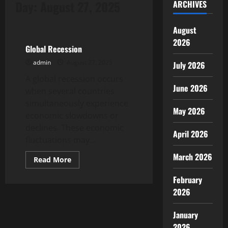
Day:
August 27, 2025
ARCHIVES
Uncategorized
August
2026
Global Recession
admin
August 27, 2025
July 2026
A global recession occurs
June 2026
when several countries
simultaneously experience
May 2026
economic slowdowns or
declines. These economic
April 2026
fluctuations may...
March 2026
Read
Read More
more
about
February
Global
Recession
2026
January
2026