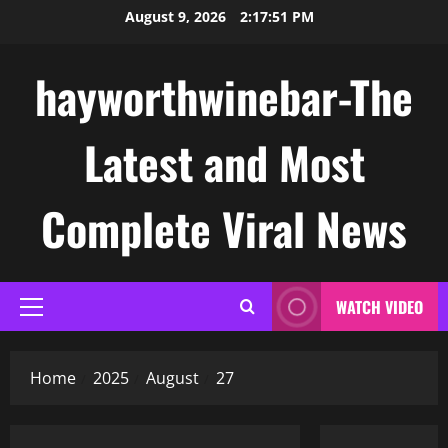
Skip
August 9, 2026
2:17:52 PM
to
content
hayworthwinebar-The
Latest and Most
Complete Viral News
WATCH VIDEO
Primary
Menu
Home
2025
August
27