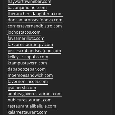
hayworthwinebar.com
baconjamdiner.com
theranchersdaughtertx.com
doncamaronseafoodva.com
cornertavernandbistro.com
jochostacos.com
favsamarillotx.com
taxcorestaurantpv.com
piscescrabandseafood.com
kelleysirishpubs.com
krampustavern.com
dababoozebar.com
moemoesandwich.com
tavernonlincoln.com
jjsdinersb.com
adobeagaverestaurant.com
nubleurestaurant.com
restaurantlalibellule.com
xalarrestaurant.com