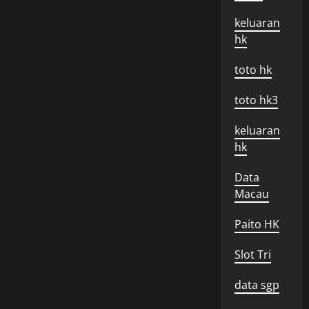
keluaran
hk
toto hk
toto hk3
keluaran
hk
Data
Macau
Paito HK
Slot Tri
data sgp